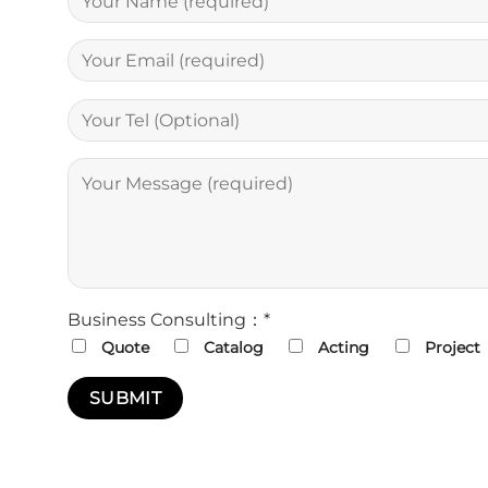
Business Consulting：*
Quote
Catalog
Acting
Project