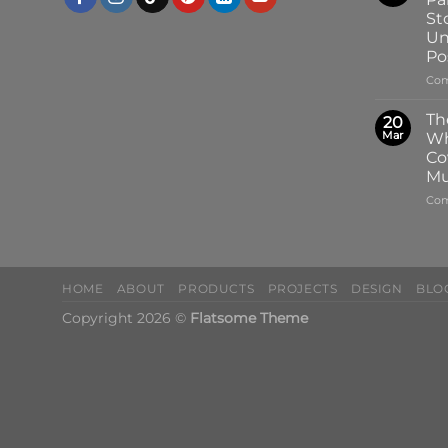
St
Un
Pos
Com
Th
20
Mar
Wh
Co
Mu
Com
HOME
ABOUT
PRODUCTS
PROJECTS
DESIGN
BLO
Copyright 2026 ©
Flatsome Theme