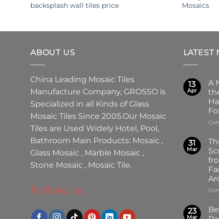
backsplash wall tiles price
Mosaics
ABOUT US
LATEST
China Leading
Mosaic Tiles
A 
13
Manufacture
Company,
GROSSO
is
Apr
th
Ha
Specialized in all Kinds of
Glass
Fo
Mosaic Tiles
Since 2005.Our
Mosaic
Com
Tiles
are Used Widely Hotel, Pool,
Bathroom Main Products:
Mosaic
,
Th
31
Mar
Sc
Glass Mosaic
,
Marble Mosaic
,
fr
Stone Mosaic
,
Mosaic Tile.
Fa
Ar
Follow us
Com
Be
23
Mar
Pa