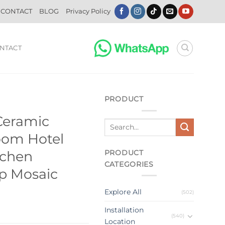
CONTACT
BLOG
Privacy Policy
NTACT
PRODUCT
Ceramic
oom Hotel
PRODUCT
tchen
CATEGORIES
ip Mosaic
Explore All
(502)
Installation
(540)
Location