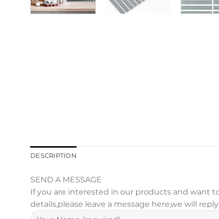
DESCRIPTION
SEND A MESSAGE
If you are interested in our products and want
details,please leave a message here,we will repl