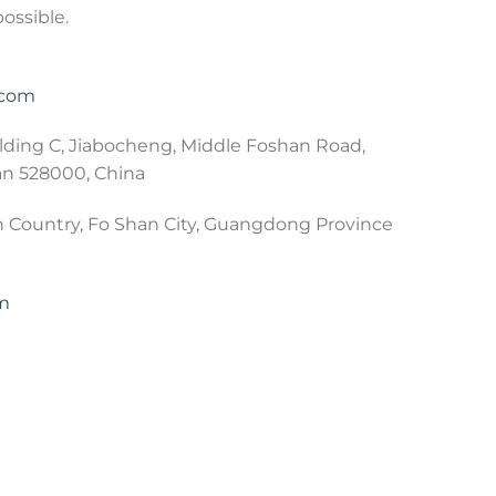
possible.
.com
lding C, Jiabocheng, Middle Foshan Road,
an 528000, China
 Country, Fo Shan City, Guangdong Province
om