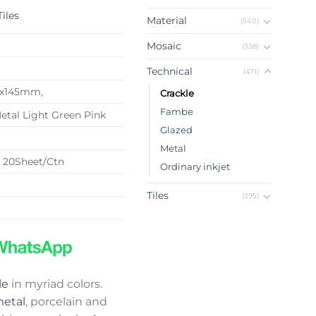
Tiles
Material
(540)
Mosaic
(338)
Technical
(471)
22x145mm,
Crackle
Fambe
etal Light Green Pink
Glazed
Metal
 20Sheet/Ctn
Ordinary inkjet
Tiles
(395)
le
in myriad colors.
etal
, porcelain and