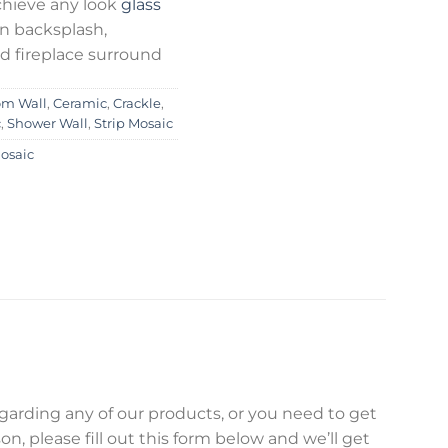
chieve any look
glass
en backsplash,
d fireplace surround
om Wall
,
Ceramic
,
Crackle
,
c
,
Shower Wall
,
Strip Mosaic
Mosaic
egarding any of our products, or you need to get
on, please fill out this form below and we’ll get