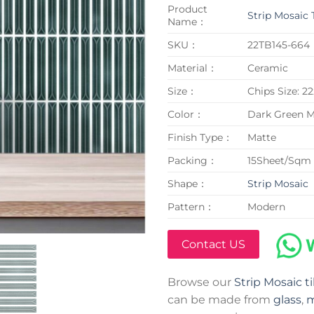
Product
Strip Mosaic 
Name：
SKU：
22TB145-664
Material：
Ceramic
Size：
Chips Size: 
Color：
Dark Green M
Finish Type：
Matte
Packing：
15Sheet/Sqm
Shape：
Strip Mosaic
Pattern：
Modern
Contact US
Browse our
Strip Mosaic ti
can be made from
glass
,
m