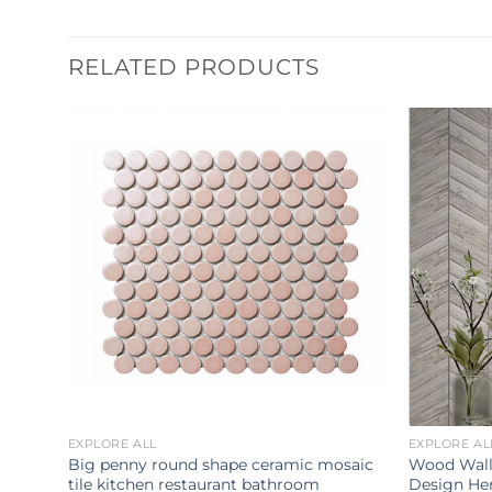
RELATED PRODUCTS
EXPLORE ALL
EXPLORE AL
stal
Big penny round shape ceramic mosaic
Wood Wall
ile
tile kitchen restaurant bathroom
Design He