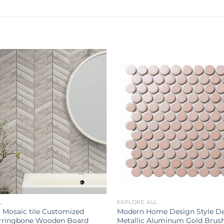
L
EXPLORE ALL
 Mosaic tile Customized
Modern Home Design Style De
rringbone Wooden Board
Metallic Aluminum Gold Brus