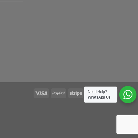
Need Help?
WhatsApp Us