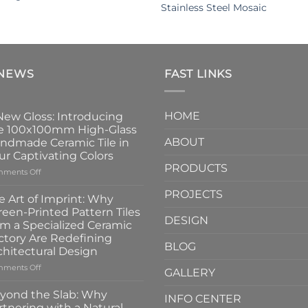
Stainless Steel Mosaic
 NEWS
FAST LINKS
HOME
New Gloss: Introducing
e 100x100mm High-Glass
ABOUT
ndmade Ceramic Tile in
ur Captivating Colors
PRODUCTS
on
ments Off
A
PROJECTS
New
e Art of Imprint: Why
Gloss:
reen-Printed Pattern Tiles
Introducing
DESIGN
om a Specialized Ceramic
the
ctory Are Redefining
100x100mm
BLOG
chitectural Design
High-
Glass
on
ments Off
GALLERY
Handmade
The
Ceramic
Art
yond the Slab: Why
INFO CENTER
Tile
of
rtnering with a Natural