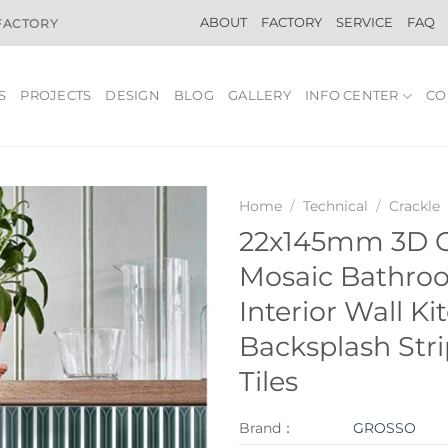
ABOUT
FACTORY
SERVICE
FAQ
 FACTORY
S
PROJECTS
DESIGN
BLOG
GALLERY
INFO CENTER
CO
Home
/
Technical
/
Crackle
22x145mm 3D 
Mosaic Bathro
Interior Wall Ki
Backsplash Str
Tiles
Brand：
GROSSO