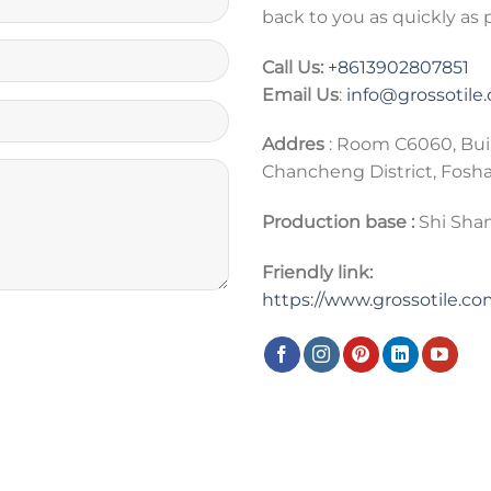
back to you as quickly as 
Call Us:
+86
13902807851
Email Us
:
info@grossotile
Addres
: Room C6060, Bui
Chancheng District, Fosh
Production base :
Shi Shan
Friendly link:
https://www.grossotile.c