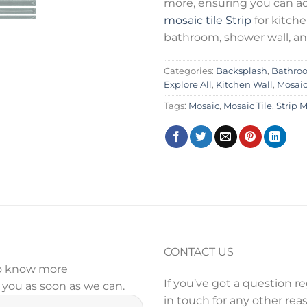
more, ensuring you can a
mosaic tile
Strip
for kitch
bathroom, shower wall, an
Categories:
Backsplash
,
Bathro
Explore All
,
Kitchen Wall
,
Mosai
Tags:
Mosaic
,
Mosaic Tile
,
Strip 
CONTACT US
 to know more
If you’ve got a question r
y you as soon as we can.
in touch for any other reas