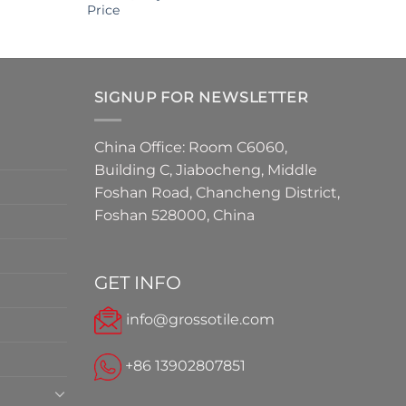
Price
SIGNUP FOR NEWSLETTER
China Office: Room C6060,
Building C, Jiabocheng, Middle
Foshan Road, Chancheng District,
Foshan 528000, China
GET INFO
info@grossotile.com
+86 13902807851