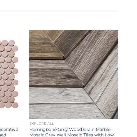
EXPLORE ALL
corative
Herringbone Grey Wood Grain Marble
hed
Mosaic,Grey Wall Mosaic Tiles with Low