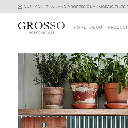
Skip
CONTACT
THAILAND PROFESSIONAL MOSAIC TILES
to
content
HOME
ABOUT
PRODUCT