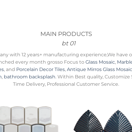
MAIN PRODUCTS
ny with 12 years+ manufacturing experience,We have ov
unched every month grosso Focus to
Glass Mosaic
,
Marbl
es
, and
Porcelain Decor Tiles
,
Antique Mirros Glass Mosai
h
,
bathroom backsplash
. Within Best quality, Customize 
Time Delivery, Professional Customer Service.