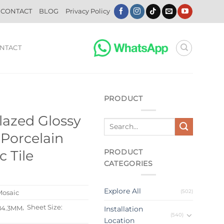
CONTACT
BLOG
Privacy Policy
NTACT
PRODUCT
lazed Glossy
Porcelain
PRODUCT
 Tile
CATEGORIES
Explore All
(502)
Mosaic
, Sheet Size:
84.3MM
Installation
(540)
Location