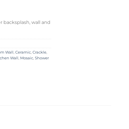
 backsplash, wall and
om Wall
,
Ceramic
,
Crackle
,
tchen Wall
,
Mosaic
,
Shower