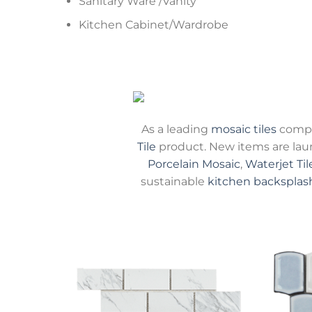
Sanitary Ware /Vanity
Kitchen Cabinet/Wardrobe
As a leading
mosaic tiles
compa
Tile
product. New items are la
Porcelain Mosaic
,
Waterjet Til
sustainable
kitchen backsplas