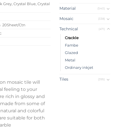
 Grey, Crystal Blue, Crystal
Material
(540)
Mosaic
(338)
m 20Sheet/Ctn
Technical
(471)
c
Crackle
Fambe
Glazed
Metal
Ordinary inkjet
Tiles
(395)
on mosaic tile will
l feeling to your
e rich in glossy and
re made from some of
 natural and colorful
are suitable for both
marble