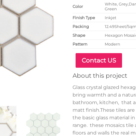
White, Grey,Dark
Color
Green
Finish Type
Inkjet
P
acking
12.49Sheet/Sq
Shape
Hexagon Mosai
Pattern
Modern
Contact US
About this project
Glass crystal glazed hexag
bring warmth and a natura
bathroom, kitchen, that ar
matt finish.These tiles a
the basic glass material in
range. these mosaics tile 
floors and walls the real 