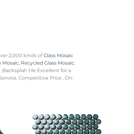
er 2,000 kinds of
Glass Mosaic
e Mosaic
,
Recycled Glass Mosaic
,
c
,Backsplah tile Excellent for a
Service, Competitive Price , On-