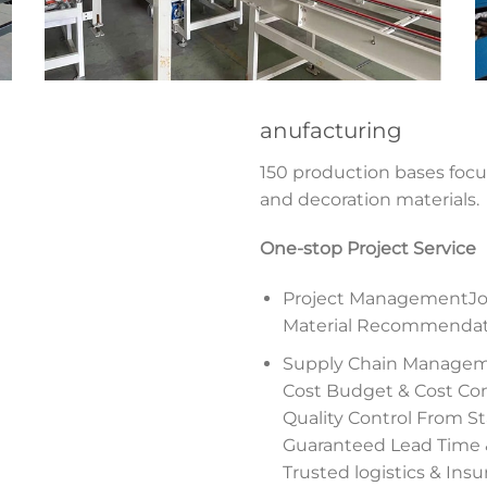
anufacturing
150 production bases foc
and decoration materials.
One-stop Project Service
Project ManagementJob
Material Recommendatio
Supply Chain Manage
Cost Budget & Cost Con
Quality Control From Sta
Guaranteed Lead Time
Trusted logistics & Ins