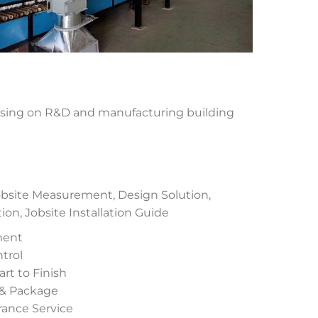
using on R&D and manufacturing building
site Measurement, Design Solution,
n, Jobsite Installation Guide
ment
trol
rt to Finish
 & Package
urance Service