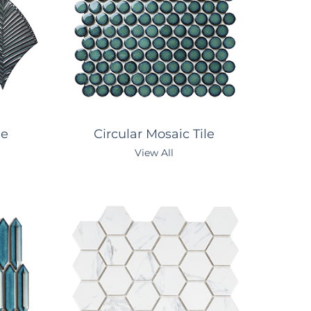
le
Circular Mosaic Tile
View All