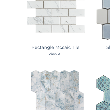
Rectangle Mosaic Tile
Sh
View All