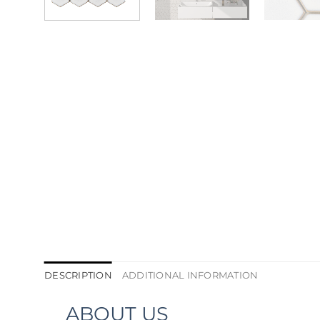
DESCRIPTION
ADDITIONAL INFORMATION
ABOUT US