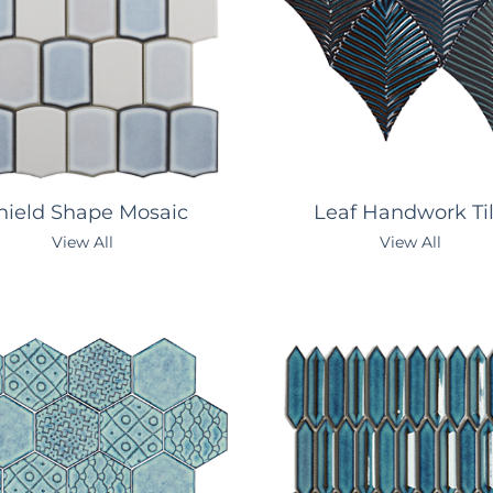
ield Shape Mosaic
Leaf Handwork Ti
View All
View All