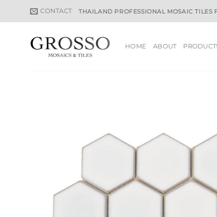
Skip
CONTACT
THAILAND PROFESSIONAL MOSAIC TILES
to
content
HOME
ABOUT
PRODUCT