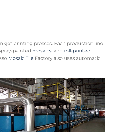
inkjet printing presses. Each production line
 spray-painted
mosaics
, and
roll-printed
osso
Mosaic Tile
Factory also uses automatic