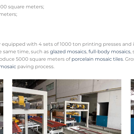
,000 square meters;
 meters;
ly equipped with 4 sets of 1000 ton printing presses and 
e same time, such as
glazed mosaics
,
full-body mosaics
,
roduce 5000 square meters of
porcelain mosaic tiles
. Gr
mosaic
paving process.