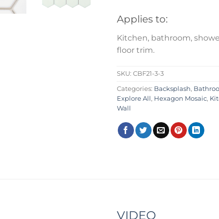
Applies to:
Kitchen, bathroom, shower
floor trim.
SKU:
CBF21-3-3
Categories:
Backsplash
,
Bathro
Explore All
,
Hexagon Mosaic
,
Ki
Wall
VIDEO