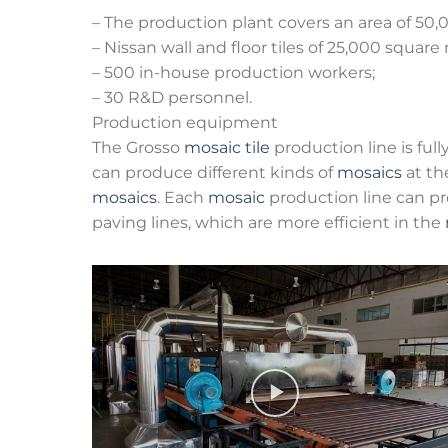
– The production plant covers an area of 50
– Nissan wall and floor tiles of 25,000 square
– 500 in-house production workers;
– 30 R&D personnel.
Production equipment
The Grosso
mosaic tile
production line is ful
can produce different kinds of
mosaics
at th
mosaics
. Each
mosaic
production line can p
paving lines, which are more efficient in the