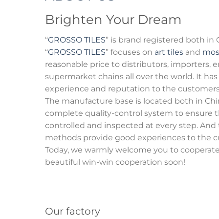
Brighten Your Dream
“
GROSSO TILES
” is brand registered both in
“
GROSSO TILES
” focuses on
art tiles
and
mos
reasonable price to distributors, importers,
supermarket chains all over the world. It ha
experience and reputation to the customers
The manufacture base is located both in Chin
complete quality-control system to ensure t
controlled and inspected at every step. And
methods provide good experiences to the c
Today, we warmly welcome you to cooperate 
beautiful win-win cooperation soon!
Our factory