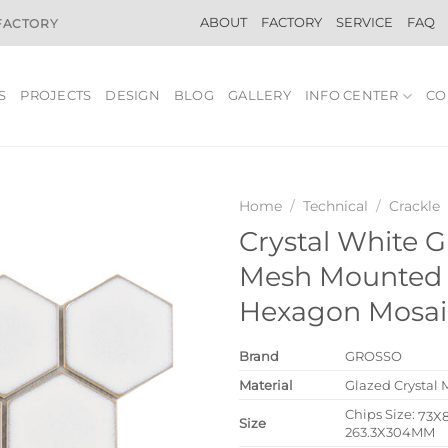
ABOUT
FACTORY
SERVICE
FAQ
 FACTORY
S
PROJECTS
DESIGN
BLOG
GALLERY
INFO CENTER
CO
Home
/
Technical
/
Crackle
Crystal White G
Mesh Mounted 
Hexagon Mosaic
Brand
GROSSO
Material
Glazed Crystal 
Chips Size:
73X
Size
263.3X304MM