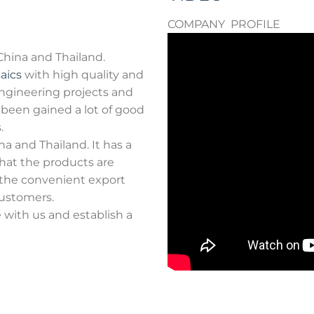
COMPANY PROFILE
 China and Thailand.
aics
with high quality and
 engineering projects and
s been gained a lot of good
.
a and Thailand. It has a
hat the products are
 the convenient export
ustomers.
with us and establish a