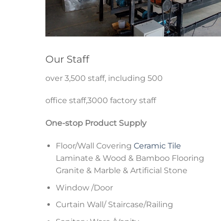
Our Staff
over 3,500 staff, including 500
office staff,3000 factory staff
One-stop Product Supply
Floor/Wall Covering
Ceramic Tile
Laminate & Wood & Bamboo Flooring
Granite & Marble & Artificial Stone
Window /Door
Curtain Wall/ Staircase/Railing