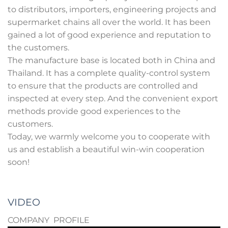
to distributors, importers, engineering projects and
supermarket chains all over the world. It has been
gained a lot of good experience and reputation to
the customers.
The manufacture base is located both in China and
Thailand. It has a complete quality-control system
to ensure that the products are controlled and
inspected at every step. And the convenient export
methods provide good experiences to the
customers.
Today, we warmly welcome you to cooperate with
us and establish a beautiful win-win cooperation
soon!
VIDEO
COMPANY PROFILE