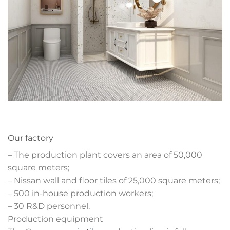
Our factory
– The production plant covers an area of 50,000
square meters;
– Nissan wall and floor tiles of 25,000 square meters;
– 500 in-house production workers;
– 30 R&D personnel.
Production equipment