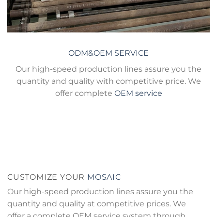
ODM&OEM SERVICE
Our high-speed production lines assure you the
quantity and quality with competitive price. We
offer complete
OEM service
CUSTOMIZE YOUR
MOSAIC
Our high-speed production lines assure you the
quantity and quality at competitive prices. We
offer a complete OEM service system through