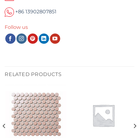
+86 13902807851
Follow us
RELATED PRODUCTS