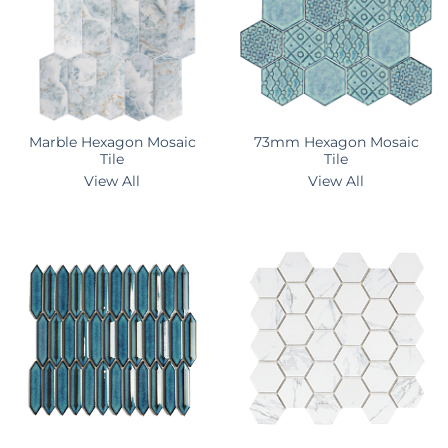
Marble Hexagon Mosaic
73mm Hexagon Mosaic
Tile
Tile
View All
View All