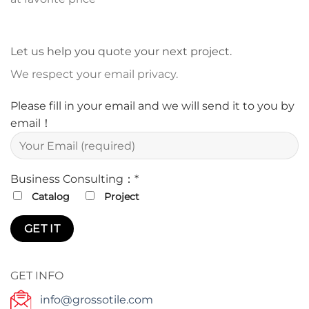
Let us help you quote your next project.
We respect your email privacy.
Please fill in your email and we will send it to you by
email！
Business Consulting：*
Catalog
Project
GET INFO
info@grossotile.com