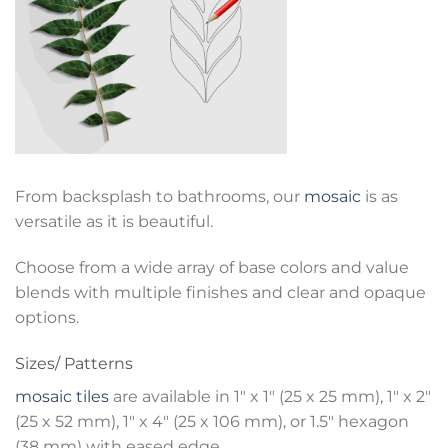
From backsplash to bathrooms, our
mosaic
is as
versatile as it is beautiful.
Choose from a wide array of base colors and value
blends with multiple finishes and clear and opaque
options.
Sizes/ Patterns
mosaic tiles
are available in 1″ x 1″ (25 x 25 mm), 1″ x 2″
(25 x 52 mm), 1″ x 4″ (25 x 106 mm), or 1.5″ hexagon
(38 mm) with eased edge.