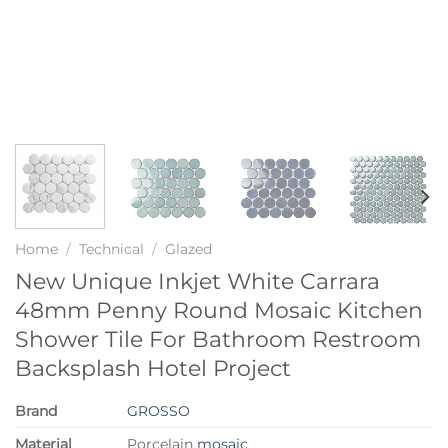
Home
/
Technical
/
Glazed
New Unique Inkjet White Carrara
48mm Penny Round Mosaic Kitchen
Shower Tile For Bathroom Restroom
Backsplash Hotel Project
Brand
GROSSO
Material
Porcelain
mosaic