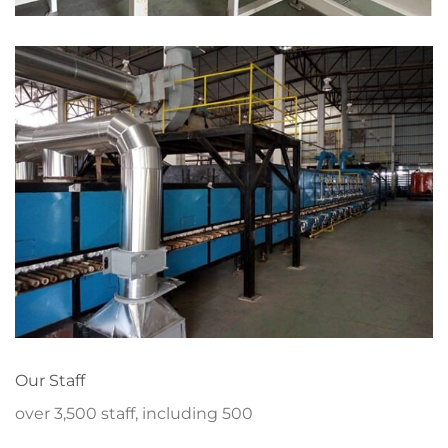
Our Staff
over 3,500 staff, including 500