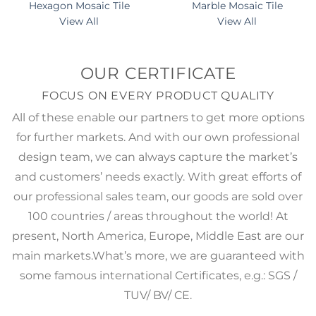
Hexagon Mosaic Tile
Marble Mosaic Tile
View All
View All
OUR CERTIFICATE
FOCUS ON EVERY PRODUCT QUALITY
All of these enable our partners to get more options
for further markets. And with our own professional
design team, we can always capture the market’s
and customers’ needs exactly. With great efforts of
our professional sales team, our goods are sold over
100 countries / areas throughout the world! At
present, North America, Europe, Middle East are our
main markets.What’s more, we are guaranteed with
some famous international Certificates, e.g.: SGS /
TUV/ BV/ CE.