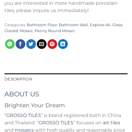
you are interested in more handmade porcelain
tiles, please inquire us immediately!
Categories:
Bathroom Floor
,
Bathroom Wall
,
Explore All
,
Glass
,
Glazed
,
Mosaic
,
Penny Round Mosaic
DESCRIPTION
ABOUT US
Brighten Your Dream
“
GROSSO TILES
” is brand registered both in China
and Thailand. “
GROSSO TILES
” focuses on
art tiles
and
mosaics
with high quality and reasonable price