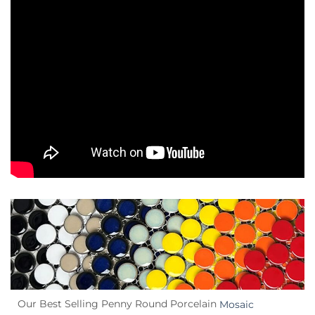
Our Best Selling Penny Round Porcelain
Mosaic