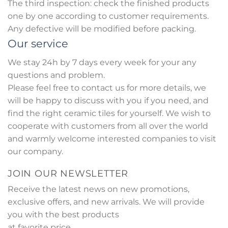
The third inspection: check the finished products
one by one according to customer requirements.
Any defective will be modified before packing.
Our service
We stay 24h by 7 days every week for your any
questions and problem.
Please feel free to contact us for more details, we
will be happy to discuss with you if you need, and
find the right ceramic tiles for yourself. We wish to
cooperate with customers from all over the world
and warmly welcome interested companies to visit
our company.
JOIN OUR NEWSLETTER
Receive the latest news on new promotions,
exclusive offers, and new arrivals. We will provide
you with the best products
at favorite price