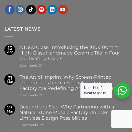
LATEST NEWS
A New Gloss: Introducing the 100x100mm
13
Apr
High-Glass Handmade Ceramic Tile in Four
Captivating Colors
on
Comments Off
A
New
The Art of Imprint: Why Screen-Printed
31
Gloss:
Mar
Pattern Tiles from a Specialized Ceramic
Introducing
Factory Are Redefining Architectural Design
Need Help?
the
WhatsApp Us
on
Comments Off
100x100mm
The
High-
Art
Glass
Beyond the Slab: Why Partnering with a
23
of
Handmade
Mar
Natural Stone Mosaic Factory Unlocks
Imprint:
Ceramic
Limitless Design Possibilities
Why
Tile
on
Comments Off
Screen-
in
Beyond
Printed
Four