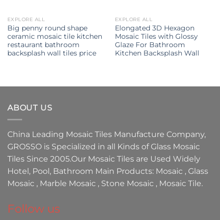
EXPLORE ALL
EXPLORE ALL
Big penny round shape
Elongated 3D Hexagon
ceramic mosaic tile kitchen
Mosaic Tiles with Glossy
restaurant bathroom
Glaze For Bathroom
backsplash wall tiles price
Kitchen Backsplash Wall
ABOUT US
China Leading
Mosaic Tiles Manufacture
Company,
GROSSO
is Specialized in all Kinds of
Glass Mosaic
Tiles
Since 2005.Our
Mosaic Tiles
are Used Widely
Hotel, Pool, Bathroom Main Products:
Mosaic
,
Glass
Mosaic
,
Marble Mosaic
,
Stone Mosaic
,
Mosaic Tile.
Follow us