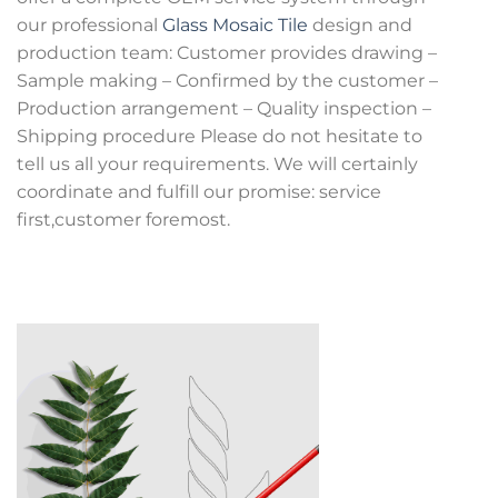
our professional
Glass Mosaic Tile
design and
production team: Customer provides drawing –
Sample making – Confirmed by the customer –
Production arrangement – Quality inspection –
Shipping procedure Please do not hesitate to
tell us all your requirements. We will certainly
coordinate and fulfill our promise: service
first,customer foremost.