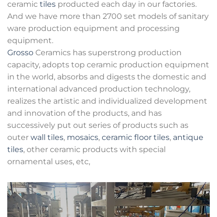
ceramic
tiles
producted each day in our factories.
And we have more than 2700 set models of sanitary
ware production equipment and processing
equipment.
Grosso
Ceramics has superstrong production
capacity, adopts top ceramic production equipment
in the world, absorbs and digests the domestic and
international advanced production technology,
realizes the artistic and individualized development
and innovation of the products, and has
successively put out series of products such as
outer
wall tiles
,
mosaics
,
ceramic floor tiles
,
antique
tiles
, other ceramic products with special
ornamental uses, etc,