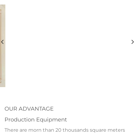
OUR ADVANTAGE
Production Equipment
There are morn than 20 thousands square meters