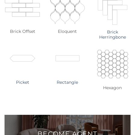
Brick Offset
Eloquent
Brick
Herringbone
Picket
Rectangle
Hexagon
BECOME
AGENT