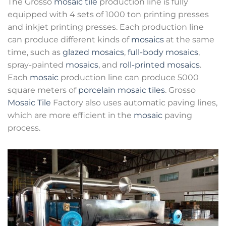
The Grosso
mosaic tile
production line is fully
equipped with 4 sets of 1000 ton printing presses
and inkjet printing presses. Each production line
can produce different kinds of
mosaics
at the same
time, such as
glazed mosaics
,
full-body mosaics
,
spray-painted
mosaics
, and
roll-printed mosaics
.
Each
mosaic
production line can produce 5000
square meters of
porcelain mosaic tiles
. Grosso
Mosaic Tile
Factory also uses automatic paving lines,
which are more efficient in the
mosaic
paving
process.