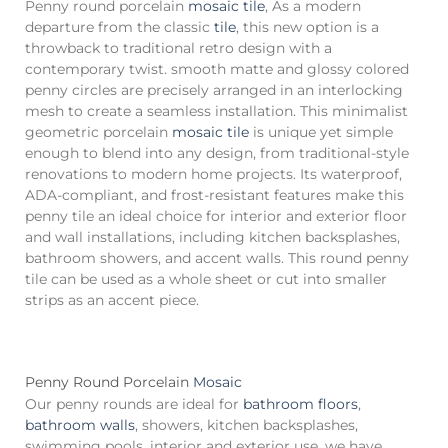
Penny round porcelain
mosaic tile
, As a modern
departure from the classic
tile
, this new option is a
throwback to traditional retro design with a
contemporary twist. smooth matte and glossy colored
penny circles are precisely arranged in an interlocking
mesh to create a seamless installation. This minimalist
geometric porcelain
mosaic tile
is unique yet simple
enough to blend into any design, from traditional-style
renovations to modern home projects. Its waterproof,
ADA-compliant, and frost-resistant features make this
penny tile an ideal choice for interior and exterior floor
and wall installations, including kitchen backsplashes,
bathroom showers, and accent walls. This round penny
tile can be used as a whole sheet or cut into smaller
strips as an accent piece.
Penny Round Porcelain
Mosaic
Our penny rounds are ideal for
bathroom floors
,
bathroom walls
, showers, kitchen backsplashes,
swimming pools, interior and exterior use. we have