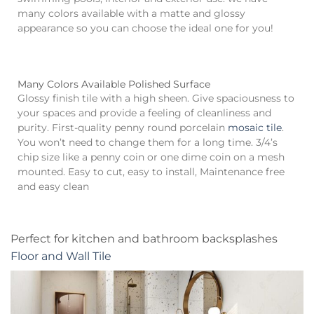
many colors available with a matte and glossy
appearance so you can choose the ideal one for you!
Many Colors Available Polished Surface
Glossy finish tile with a high sheen. Give spaciousness to
your spaces and provide a feeling of cleanliness and
purity. First-quality penny round porcelain
mosaic tile
.
You won’t need to change them for a long time. 3/4’s
chip size like a penny coin or one dime coin on a mesh
mounted. Easy to cut, easy to install, Maintenance free
and easy clean
Perfect for kitchen and bathroom backsplashes
Floor and Wall Tile