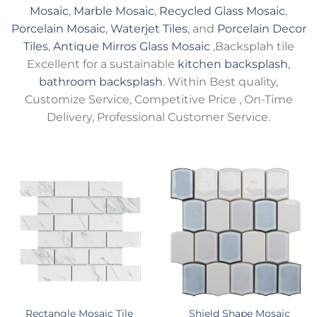
Mosaic
,
Marble Mosaic
,
Recycled Glass Mosaic
,
Porcelain Mosaic
,
Waterjet Tiles
, and
Porcelain Decor
Tiles
,
Antique Mirros Glass Mosaic
,Backsplah tile
Excellent for a sustainable
kitchen backsplash
,
bathroom backsplash
. Within Best quality,
Customize Service, Competitive Price , On-Time
Delivery, Professional Customer Service.
Rectangle Mosaic Tile
Shield Shape Mosaic