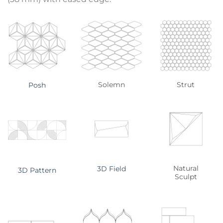
Solemn
Strut
Posh
Natural
3D Field
3D Pattern
Sculpt