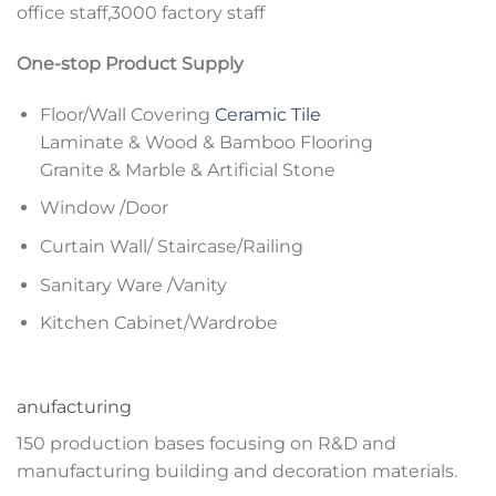
office staff,3000 factory staff
One-stop Product Supply
Floor/Wall Covering
Ceramic Tile
Laminate & Wood & Bamboo Flooring
Granite & Marble & Artificial Stone
Window /Door
Curtain Wall/ Staircase/Railing
Sanitary Ware /Vanity
Kitchen Cabinet/Wardrobe
anufacturing
150 production bases focusing on R&D and
manufacturing building and decoration materials.