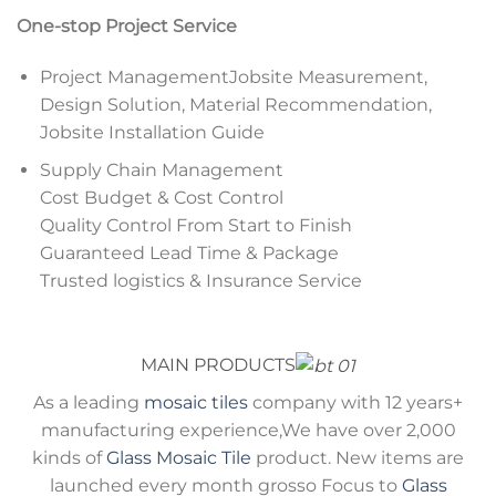
One-stop Project Service
Project ManagementJobsite Measurement,
Design Solution, Material Recommendation,
Jobsite Installation Guide
Supply Chain Management
Cost Budget & Cost Control
Quality Control From Start to Finish
Guaranteed Lead Time & Package
Trusted logistics & Insurance Service
MAIN PRODUCTS
As a leading
mosaic tiles
company with 12 years+
manufacturing experience,We have over 2,000
kinds of
Glass Mosaic Tile
product. New items are
launched every month grosso Focus to
Glass