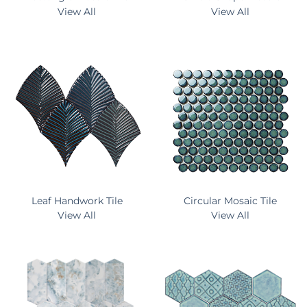
View All
View All
Leaf Handwork Tile
Circular Mosaic Tile
View All
View All