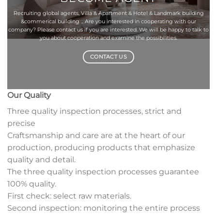
Recruiting global agents, Villa & Apartment & Hotel & Landmark building
&commerical building，Are you interested in cooperating with our
company? Please contact us if you are interested. We will be happy to talk to
you about cooperation and examine the possibilities.
CONTACT US
Our Quality
Three quality inspection processes, strict and
precise
Craftsmanship and care are at the heart of our
production, producing products that emphasize
quality and detail.
The three quality inspection processes guarantee
100% quality.
First check: select raw materials.
Second inspection: monitoring the entire process