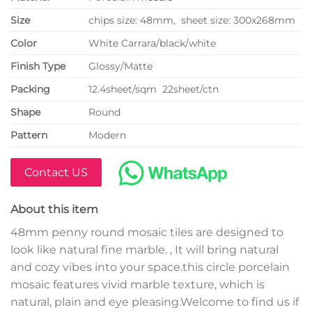
Size
chips size: 48mm, sheet size: 300x268mm
Color
White Carrara/black/white
Finish Type
Glossy/Matte
P
acking
12.4sheet/sqm 22sheet/ctn
Shape
Round
Pattern
Modern
Contact US
About this item
48mm penny round mosaic tiles are designed to
look like natural fine marble. , It will bring natural
and cozy vibes into your space.this circle porcelain
mosaic features vivid marble texture, which is
natural, plain and eye pleasing.Welcome to find us if