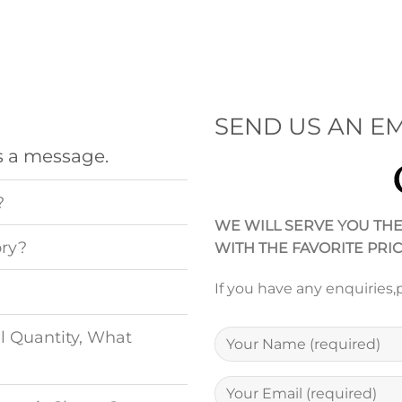
SEND US AN EM
s a message.
?
WE WILL SERVE YOU TH
ory?
WITH THE FAVORITE PRI
If you have any enquiries,
l Quantity, What