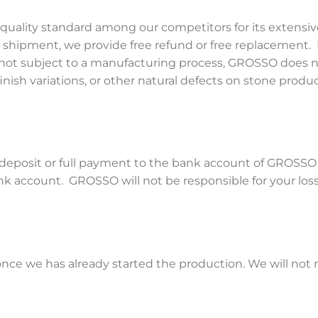
quality standard among our competitors for its extensiv
s shipment, we provide free refund or free replacement.
 not subject to a manufacturing process, GROSSO does no
finish variations, or other natural defects on stone product
a deposit or full payment to the bank account of GROSS
nk account. GROSSO will not be responsible for your loss
e we has already started the production. We will not re