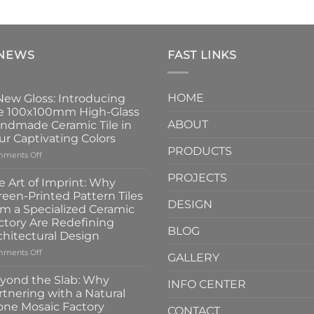
 NEWS
FAST LINKS
HOME
New Gloss: Introducing
e 100x100mm High-Glass
ABOUT
ndmade Ceramic Tile in
ur Captivating Colors
PRODUCTS
on
ments Off
A
PROJECTS
New
e Art of Imprint: Why
Gloss:
reen-Printed Pattern Tiles
Introducing
DESIGN
om a Specialized Ceramic
the
ctory Are Redefining
100x100mm
BLOG
chitectural Design
High-
Glass
on
ments Off
GALLERY
Handmade
The
Ceramic
Art
yond the Slab: Why
INFO CENTER
Tile
of
rtnering with a Natural
in
Imprint:
one Mosaic Factory
Four
CONTACT
Why