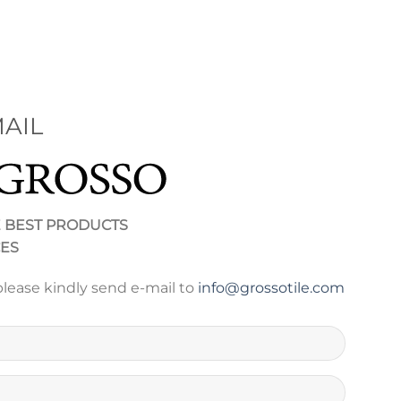
AIL
E BEST PRODUCTS
CES
please kindly send e-mail to
info@grossotile.com