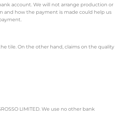
ank account. We will not arrange production or
hen and how the payment is made could help us
r payment.
he tile. On the other hand, claims on the quality
is GROSSO LIMITED. We use no other bank