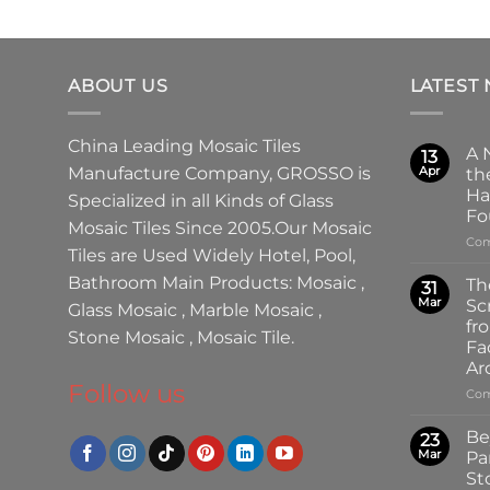
ABOUT US
LATEST
China Leading
Mosaic Tiles
A 
13
Manufacture
Company,
GROSSO
is
Apr
th
Ha
Specialized in all Kinds of
Glass
Fo
Mosaic Tiles
Since 2005.Our
Mosaic
Com
Tiles
are Used Widely Hotel, Pool,
Bathroom Main Products:
Mosaic
,
Th
31
Mar
Sc
Glass Mosaic
,
Marble Mosaic
,
fr
Stone Mosaic
,
Mosaic Tile.
Fa
Ar
Follow us
Com
Be
23
Mar
Pa
St