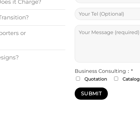
Does it Charge?
Transition?
porters or
esigns?
Business Consulting：*
Quotation
Catalog