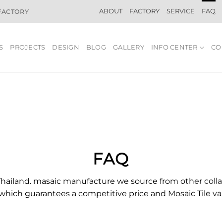
ABOUT
FACTORY
SERVICE
FAQ
 FACTORY
S
PROJECTS
DESIGN
BLOG
GALLERY
INFO CENTER
CO
FAQ
Thailand. masaic manufacture we source from other colla
which guarantees a competitive price and
Mosaic
Tile
va