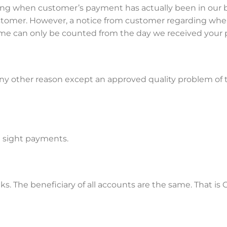
ng when customer’s payment has actually been in our b
customer. However, a notice from customer regarding w
 time can only be counted from the day we received you
 any other reason except an approved quality problem of t
at sight payments.
ks. The beneficiary of all accounts are the same. That 