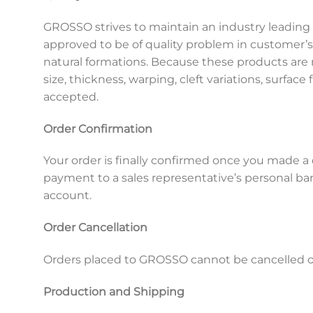
GROSSO strives to maintain an industry leading 
approved to be of quality problem in customer’
natural formations. Because these products are
size, thickness, warping, cleft variations, surface 
accepted.
Order Confirmation
Your order is finally confirmed once you made 
payment to a sales representative’s personal ba
account.
Order Cancellation
Orders placed to GROSSO cannot be cancelled onc
Production and Shipping