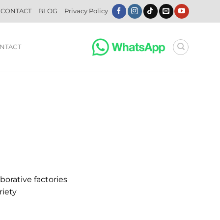
CONTACT
BLOG
Privacy Policy
NTACT
borative factories
riety