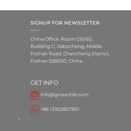
SIGNUP FOR NEWSLETTER
China Office: Room C6060,
Building C, Jiabocheng, Middle
Foshan Road, Chancheng District,
Foshan 528000, China
GET INFO
info@grossotile.com
+86 13902807851