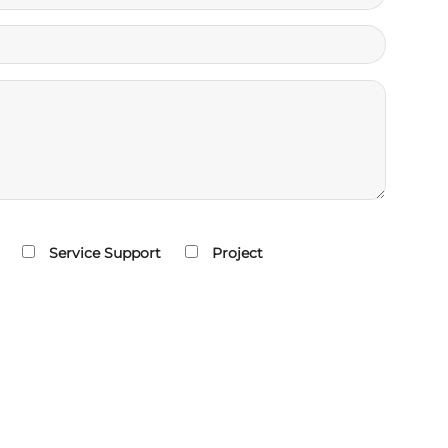
Service Support
Project