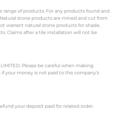
e range of products. For any products found and
 Natural stone products are mined and cut from
t warrant natural stone products for shade,
s. Claims after a tile installation will not be
O LIMITED. Please be careful when making
 if your money is not paid to the company’s
fund your deposit paid for related order.