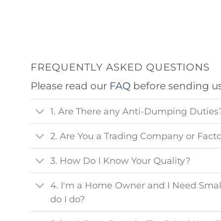
FREQUENTLY ASKED QUESTIONS
Please read our
FAQ
before sending u
1. Are There any Anti-Dumping Duties
2. Are You a Trading Company or Fact
3. How Do I Know Your Quality?
4. I'm a Home Owner and I Need Smal
do I do?