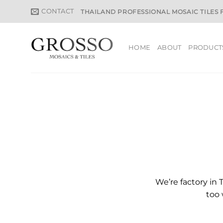
Skip
CONTACT
THAILAND PROFESSIONAL MOSAIC TILES
to
content
HOME
ABOUT
PRODUCT
We’re factory in 
too 