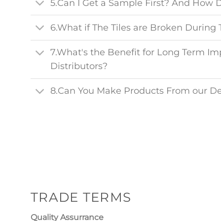
5.Can I Get a Sample First? And How 
6.What if The Tiles are Broken During 
7.What's the Benefit for Long Term Im
Distributors?
8.Can You Make Products From our D
TRADE TERMS
Quality Assurrance