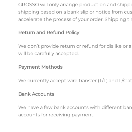
GROSSO will only arrange production and shippi
shipping based on a bank slip or notice from 
accelerate the process of your order. Shipping
Return and Refund Policy
We don’t provide return or refund for dislike or
will be carefully accepted.
Payment Methods
We currently accept wire transfer (T/T) and L/C 
Bank Accounts
We have a few bank accounts with different ban
accounts for receiving payment.