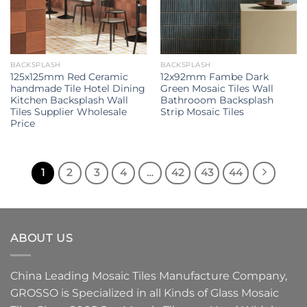
BACKSPLASH
BACKSPLASH
125x125mm Red Ceramic
12x92mm Fambe Dark
handmade Tile Hotel Dining
Green Mosaic Tiles Wall
Kitchen Backsplash Wall
Bathrooom Backsplash
Tiles Supplier Wholesale
Strip Mosaic Tiles
Price
1
2
3
4
…
42
43
44
ABOUT US
China Leading
Mosaic Tiles Manufacture
Company,
GROSSO
is Specialized in all Kinds of
Glass Mosaic