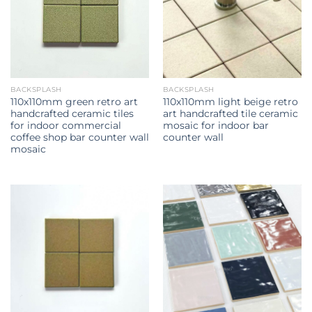
BACKSPLASH
BACKSPLASH
110x110mm green retro art
110x110mm light beige retro
handcrafted ceramic tiles
art handcrafted tile ceramic
for indoor commercial
mosaic for indoor bar
coffee shop bar counter wall
counter wall
mosaic