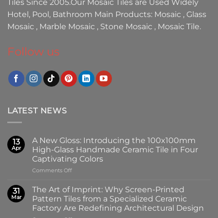
Tiles
Since 2005.Our
Mosaic Tiles
are Used Widely
Hotel, Pool, Bathroom Main Products:
Mosaic
,
Glass
Mosaic
,
Marble Mosaic
,
Stone Mosaic
,
Mosaic Tile.
Follow us
LATEST NEWS
A New Gloss: Introducing the 100x100mm
13
Apr
High-Glass Handmade Ceramic Tile in Four
Captivating Colors
on
Comments Off
A
New
The Art of Imprint: Why Screen-Printed
31
Gloss:
Mar
Pattern Tiles from a Specialized Ceramic
Introducing
Factory Are Redefining Architectural Design
the