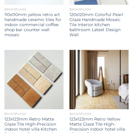
BACKSPLASH
BACKSPLASH
110x110mm yellow retro art
120x120mm Colorful Pearl
handmade ceramic tiles for
Glaze Handmade Mosaic
indoor commercial coffee
Tile Interior kitchen
shop bar counter wall
bathroom Latest Design
mosaic
Wall
BACKSPLASH
BACKSPLASH
123x123mm Retro Matte
123x123mm Retro Yellow
Glaze Tile High-Precision
Matte Glaze Tile High-
indoor hotel villa Kitchen
Precision indoor hotel villa