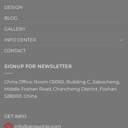
Must-
DESIGN
Have
Detail
BLOG
for
2026
GALLERY
INFO CENTER
CONTACT
SIGNUP FOR NEWSLETTER
China Office: Room C6060, Building C, Jiabocheng,
Middle Foshan Road, Chancheng District, Foshan
528000, China
GET INFO
info@grossotile.com