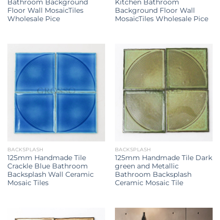
Bathroom Background
Kitchen Bathroom
Floor Wall MosaicTiles
Background Floor Wall
Wholesale Pice
MosaicTiles Wholesale Pice
BACKSPLASH
BACKSPLASH
125mm Handmade Tile
125mm Handmade Tile Dark
Crackle Blue Bathroom
green and Metallic
Backsplash Wall Ceramic
Bathroom Backsplash
Mosaic Tiles
Ceramic Mosaic Tile