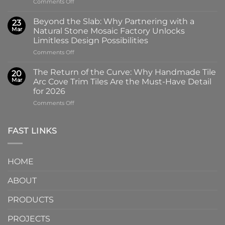
on
Comments Off
100x100mm
The
High-
Art
Glass
Beyond the Slab: Why Partnering with a
23
of
Handmade
Mar
Natural Stone Mosaic Factory Unlocks
Imprint:
Ceramic
Limitless Design Possibilities
Why
Tile
on
Comments Off
Screen-
in
Beyond
Printed
Four
the
Pattern
Captivating
The Return of the Curve: Why Handmade Tile
20
Slab:
Tiles
Colors
Mar
Arc Cove Trim Tiles Are the Must-Have Detail
Why
from
for 2026
Partnering
a
on
Comments Off
with
Specialized
The
a
Ceramic
Return
Natural
Factory
of
Stone
Are
FAST LINKS
the
Mosaic
Redefining
Curve:
Factory
Architectural
Why
Unlocks
Design
HOME
Handmade
Limitless
Tile
Design
ABOUT
Arc
Possibilities
Cove
Trim
PRODUCTS
Tiles
Are
PROJECTS
the