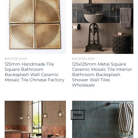
BACKSPLASH
BACKSPLASH
125mm Handmade Tile
125x125mm Metal Square
Square Bathroom
Ceramic Mosaic Tile Interior
Backsplash Wall Ceramic
Bathroom Backsplash
Mosaic Tile Chinese Factory
Shower Wall Tiles
Wholesale
New