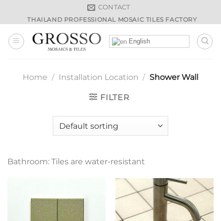
Skip
CONTACT
to
THAILAND PROFESSIONAL MOSAIC TILES FACTORY
content
English
Home
/
Installation Location
/
Shower Wall
FILTER
Bathroom: Tiles are water-resistant