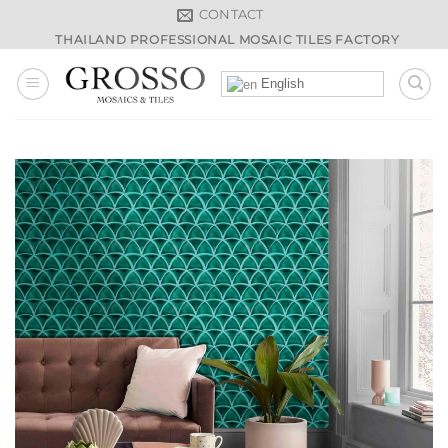
Skip
CONTACT
to
THAILAND PROFESSIONAL MOSAIC TILES FACTORY
content
English