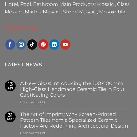
Hotel, Pool, Bathroom Main Products:
Mosaic
,
Glass
Mosaic
,
Marble Mosaic
,
Stone Mosaic
,
Mosaic Tile.
Follow us
LATEST NEWS
A New Gloss: Introducing the 100x100mm
13
Apr
High-Glass Handmade Ceramic Tile in Four
Captivating Colors
on
Comments Off
A
New
The Art of Imprint: Why Screen-Printed
31
Gloss:
Mar
Pattern Tiles from a Specialized Ceramic
Introducing
Factory Are Redefining Architectural Design
the
on
Comments Off
100x100mm