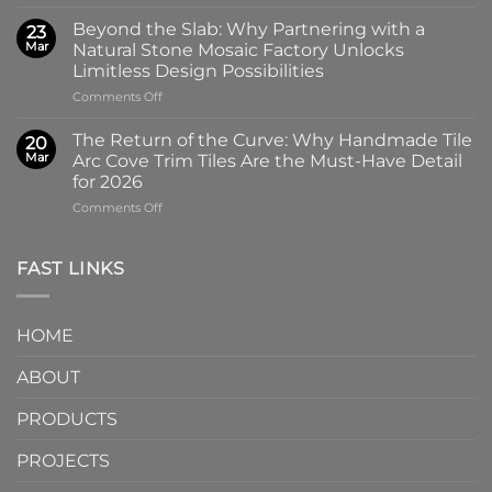
The
High-
Art
Glass
Beyond the Slab: Why Partnering with a
23
of
Handmade
Mar
Natural Stone Mosaic Factory Unlocks
Imprint:
Ceramic
Limitless Design Possibilities
Why
Tile
on
Comments Off
Screen-
in
Beyond
Printed
Four
the
Pattern
Captivating
The Return of the Curve: Why Handmade Tile
20
Slab:
Tiles
Colors
Mar
Arc Cove Trim Tiles Are the Must-Have Detail
Why
from
for 2026
Partnering
a
on
Comments Off
with
Specialized
The
a
Ceramic
Return
Natural
Factory
of
Stone
Are
FAST LINKS
the
Mosaic
Redefining
Curve:
Factory
Architectural
Why
Unlocks
Design
HOME
Handmade
Limitless
Tile
Design
ABOUT
Arc
Possibilities
Cove
Trim
PRODUCTS
Tiles
Are
PROJECTS
the
Must-