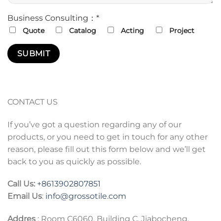
Business Consulting：*
Quote
Catalog
Acting
Project
CONTACT US
If you’ve got a question regarding any of our
products, or you need to get in touch for any other
reason, please fill out this form below and we’ll get
back to you as quickly as possible.
Call Us:
+86
13902807851
Email Us
:
info@grossotile.com
Addres
: Room C6060, Building C, Jiabocheng,