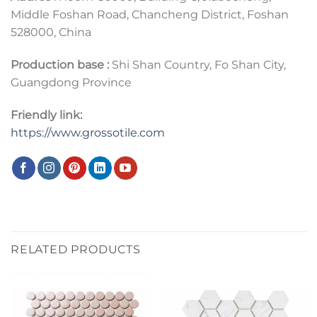
Middle Foshan Road, Chancheng District, Foshan
528000, China
Production base :
Shi Shan Country, Fo Shan City,
Guangdong Province
Friendly link:
https://www.grossotile.com
RELATED PRODUCTS