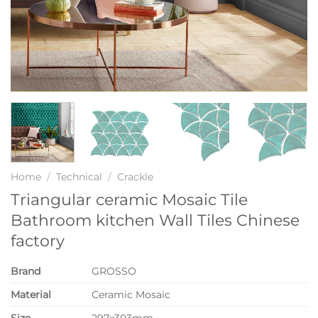
Home
/
Technical
/
Crackle
Triangular ceramic Mosaic Tile
Bathroom kitchen Wall Tiles Chinese
factory
Brand
GROSSO
Material
Ceramic Mosaic
Size
297x303mm