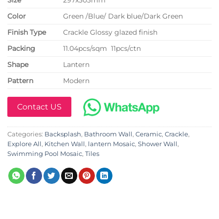
Color
Green /Blue/ Dark blue/Dark Green
Finish Type
Crackle Glossy glazed finish
P
acking
11.04pcs/sqm 11pcs/ctn
Shape
Lantern
Pattern
Modern
Contact US
Categories:
Backsplash
,
Bathroom Wall
,
Ceramic
,
Crackle
,
Explore All
,
Kitchen Wall
,
lantern Mosaic
,
Shower Wall
,
Swimming Pool Mosaic
,
Tiles