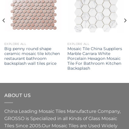
EXPLORE ALL
EXPLORE ALL
Big penny round shape
Mosaic Tile China Suppliers
ceramic mosaic tile kitchen
Marble Carrara White
restaurant bathroom
Porcelain Hexagon Mosaic
backsplash wall tiles price
Tile For Bathroom Kitchen
Backsplash
ABOUT US
China Leading
Mosaic Tiles Manufacture
Company,
GROSSO
is Specialized in all Kinds of
Glass Mosaic
Tiles
Since 2005.Our
Mosaic Tiles
are Used Widely