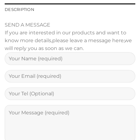
DESCRIPTION
SEND A MESSAGE
If you are interested in our products and want to
know more details,please leave a message here,we
will reply you as soon as we can.