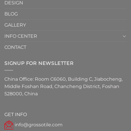
DESIGN
Have
Detail
BLOG
for
2026
GALLERY
INFO CENTER
CONTACT
SIGNUP FOR NEWSLETTER
China Office: Room C6060, Building C, Jiabocheng,
Middle Foshan Road, Chancheng District, Foshan
528000, China
GET INFO
info@grossotile.com