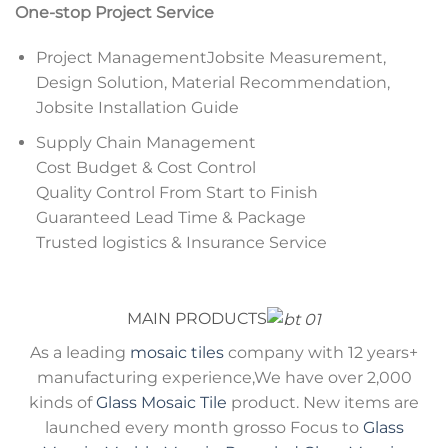
One-stop Project Service
Project ManagementJobsite Measurement,
Design Solution, Material Recommendation,
Jobsite Installation Guide
Supply Chain Management
Cost Budget & Cost Control
Quality Control From Start to Finish
Guaranteed Lead Time & Package
Trusted logistics & Insurance Service
MAIN PRODUCTS
As a leading
mosaic tiles
company with 12 years+
manufacturing experience,We have over 2,000
kinds of
Glass Mosaic Tile
product. New items are
launched every month grosso Focus to
Glass