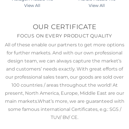
View All
View All
OUR CERTIFICATE
FOCUS ON EVERY PRODUCT QUALITY
All of these enable our partners to get more options
for further markets. And with our own professional
design team, we can always capture the market’s
and customers’ needs exactly. With great efforts of
our professional sales team, our goods are sold over
100 countries / areas throughout the world! At
present, North America, Europe, Middle East are our
main markets.What’s more, we are guaranteed with
some famous international Certificates, e.g.: SGS /
TUV/ BV/ CE.