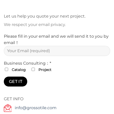
Let us help you quote your next project.
We respect your email privacy.
Please fill in your email and we will send it to you by
email！
Business Consulting：*
Catalog
Project
GET INFO
info@grossotile.com