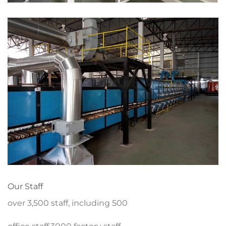
Our Staff
over 3,500 staff, including 500