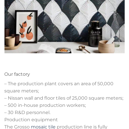
Our factory
– The production plant covers an area of 50,000
square meters;
– Nissan wall and floor tiles of 25,000 square meters;
– 500 in-house production workers;
– 30 R&D personnel.
Production equipment
The Grosso
mosaic tile
production line is fully