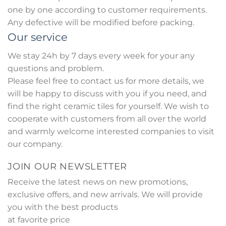
one by one according to customer requirements.
Any defective will be modified before packing.
Our service
We stay 24h by 7 days every week for your any
questions and problem.
Please feel free to contact us for more details, we
will be happy to discuss with you if you need, and
find the right ceramic tiles for yourself. We wish to
cooperate with customers from all over the world
and warmly welcome interested companies to visit
our company.
JOIN OUR NEWSLETTER
Receive the latest news on new promotions,
exclusive offers, and new arrivals. We will provide
you with the best products
at favorite price