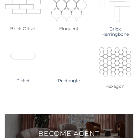
Brick Offset
Eloquent
Brick
Herringbone
Picket
Rectangle
Hexagon
BECOME
AGENT