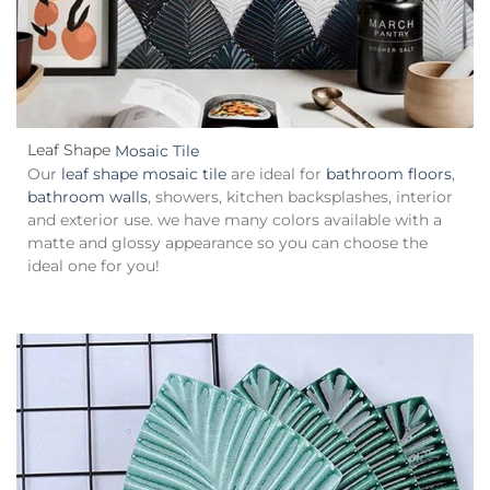
Leaf Shape
Mosaic Tile
Our
leaf shape mosaic tile
are ideal for
bathroom floors
,
bathroom walls
, showers, kitchen backsplashes, interior
and exterior use. we have many colors available with a
matte and glossy appearance so you can choose the
ideal one for you!