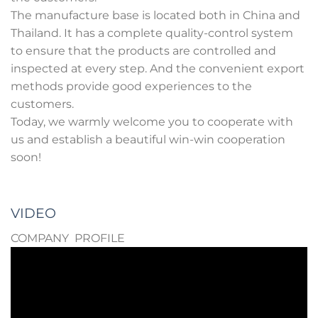
The manufacture base is located both in China and
Thailand. It has a complete quality-control system
to ensure that the products are controlled and
inspected at every step. And the convenient export
methods provide good experiences to the
customers.
Today, we warmly welcome you to cooperate with
us and establish a beautiful win-win cooperation
soon!
VIDEO
COMPANY PROFILE