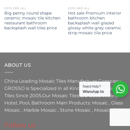
EXPLORE ALL
EXPLORE ALL
Big penny round shape
Hot sale Premium interior
ceramic mosaic tile kitchen
bathroom kitchen
restaurant bathroom
backsplash wall glazed
backsplash wall tiles price
glossy white grey ceramic
strip mosaic tile price
ABOUT US
China Leading
Mosaic Tiles Manufacture
Company,
Need Help?
GROSSO
is Specialized in all Kinds of
Glass Mosaic
WhatsApp Us
Tiles
Since 2005.Our
Mosaic Tiles
are Used Widely
Hotel, Pool, Bathroom Main Products:
Mosaic
,
Glass
Mosaic
,
Marble Mosaic
,
Stone Mosaic
,
Mosaic Tile.
Follow us