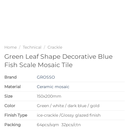
Home
/
Technical
/
Crackle
Green Leaf Shape Decorative Blue
Fish Scale Mosaic Tile
Brand
GROSSO
Material
Ceramic mosaic
Size
150x200mm
Color
Green / white / dark blue / gold
Finish Type
ice-crackle /Glossy glazed finish
P
acking
64pcs/sqm 32pcs/ctn