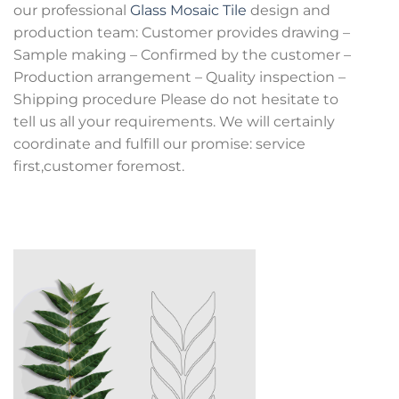
our professional
Glass Mosaic Tile
design and
production team: Customer provides drawing –
Sample making – Confirmed by the customer –
Production arrangement – Quality inspection –
Shipping procedure Please do not hesitate to
tell us all your requirements. We will certainly
coordinate and fulfill our promise: service
first,customer foremost.