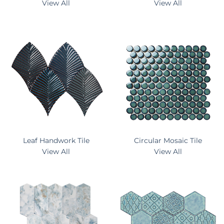
View All
View All
Leaf Handwork Tile
Circular Mosaic Tile
View All
View All