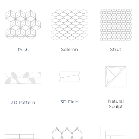
Solemn
Strut
Posh
Natural
3D Field
3D Pattern
Sculpt