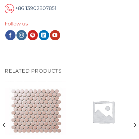
+86 13902807851
Follow us
RELATED PRODUCTS