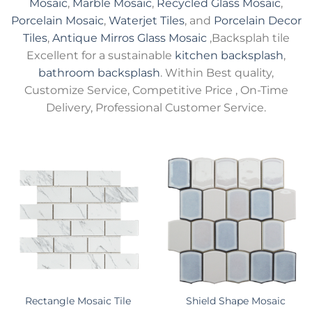
Mosaic
,
Marble Mosaic
,
Recycled Glass Mosaic
,
Porcelain Mosaic
,
Waterjet Tiles
, and
Porcelain Decor
Tiles
,
Antique Mirros Glass Mosaic
,Backsplah tile
Excellent for a sustainable
kitchen backsplash
,
bathroom backsplash
. Within Best quality,
Customize Service, Competitive Price , On-Time
Delivery, Professional Customer Service.
Rectangle Mosaic Tile
Shield Shape Mosaic