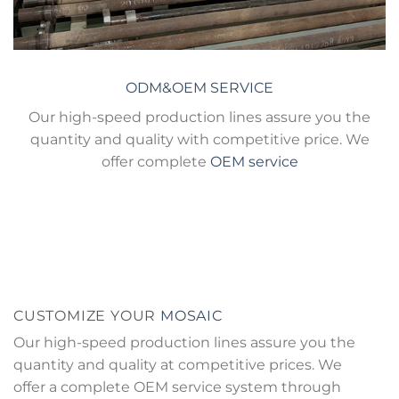
ODM&OEM SERVICE
Our high-speed production lines assure you the
quantity and quality with competitive price. We
offer complete
OEM service
CUSTOMIZE YOUR
MOSAIC
Our high-speed production lines assure you the
quantity and quality at competitive prices. We
offer a complete OEM service system through