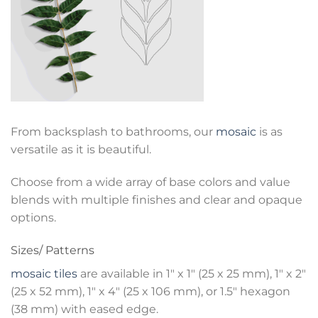
From backsplash to bathrooms, our
mosaic
is as
versatile as it is beautiful.
Choose from a wide array of base colors and value
blends with multiple finishes and clear and opaque
options.
Sizes/ Patterns
mosaic tiles
are available in 1″ x 1″ (25 x 25 mm), 1″ x 2″
(25 x 52 mm), 1″ x 4″ (25 x 106 mm), or 1.5″ hexagon
(38 mm) with eased edge.