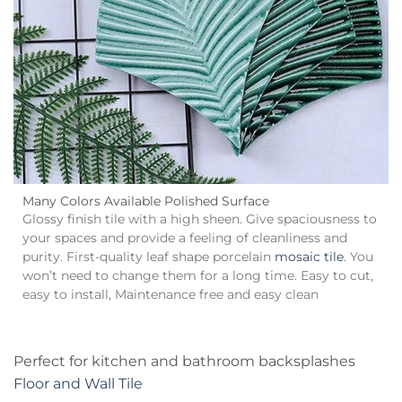
Many Colors Available Polished Surface
Glossy finish tile with a high sheen. Give spaciousness to
your spaces and provide a feeling of cleanliness and
purity. First-quality leaf shape porcelain
mosaic tile
. You
won’t need to change them for a long time. Easy to cut,
easy to install, Maintenance free and easy clean
Perfect for kitchen and bathroom backsplashes
Floor and Wall Tile