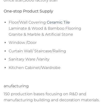
office staff,3000 factory staff
One-stop Product Supply
Floor/Wall Covering
Ceramic Tile
Laminate & Wood & Bamboo Flooring
Granite & Marble & Artificial Stone
Window /Door
Curtain Wall/ Staircase/Railing
Sanitary Ware /Vanity
Kitchen Cabinet/Wardrobe
anufacturing
150 production bases focusing on R&D and
manufacturing building and decoration materials.