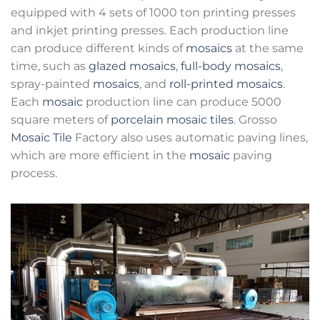
equipped with 4 sets of 1000 ton printing presses
and inkjet printing presses. Each production line
can produce different kinds of
mosaics
at the same
time, such as
glazed mosaics
,
full-body mosaics
,
spray-painted
mosaics
, and
roll-printed mosaics
.
Each
mosaic
production line can produce 5000
square meters of
porcelain mosaic tiles
. Grosso
Mosaic Tile
Factory also uses automatic paving lines,
which are more efficient in the
mosaic
paving
process.