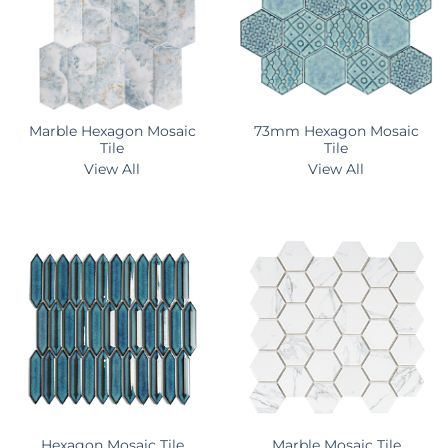
Marble Hexagon Mosaic
73mm Hexagon Mosaic
Tile
Tile
View All
View All
Hexagon Mosaic Tile
Marble Mosaic Tile