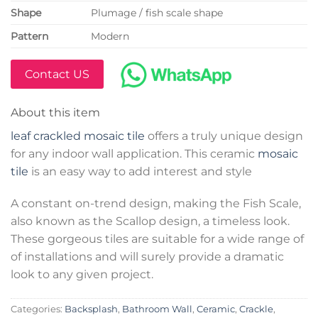
Shape
Plumage / fish scale shape
Pattern
Modern
Contact US
About this item
leaf crackled mosaic tile
offers a truly unique design
for any indoor wall application. This ceramic
mosaic
tile
is an easy way to add interest and style
A constant on-trend design, making the Fish Scale,
also known as the Scallop design, a timeless look.
These gorgeous tiles are suitable for a wide range of
of installations and will surely provide a dramatic
look to any given project.
Categories:
Backsplash
,
Bathroom Wall
,
Ceramic
,
Crackle
,