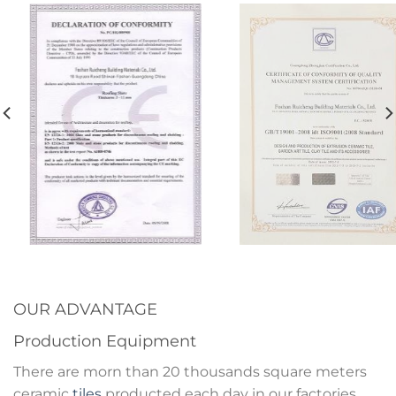
OUR ADVANTAGE
Production Equipment
There are morn than 20 thousands square meters
ceramic
tiles
producted each day in our factories.