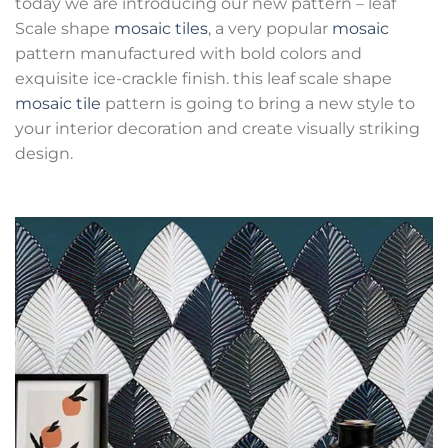
today we are introducing our new pattern – leaf
Scale shape
mosaic tiles
, a very popular
mosaic
pattern manufactured with bold colors and
exquisite ice-crackle finish. this leaf scale shape
mosaic tile
pattern is going to bring a new style to
your interior decoration and create visually striking
design.