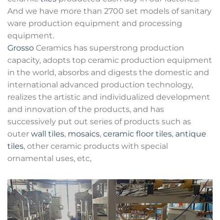
And we have more than 2700 set models of sanitary
ware production equipment and processing
equipment.
Grosso
Ceramics has superstrong production
capacity, adopts top ceramic production equipment
in the world, absorbs and digests the domestic and
international advanced production technology,
realizes the artistic and individualized development
and innovation of the products, and has
successively put out series of products such as
outer
wall tiles
,
mosaics
,
ceramic floor tiles
,
antique
tiles
, other ceramic products with special
ornamental uses, etc,