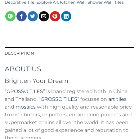
Decorative Tile
,
Explore All
,
Kitchen Wall
,
Shower Wall
,
Tiles
DESCRIPTION
ABOUT US
Brighten Your Dream
“
GROSSO TILES
” is brand registered both in China
and Thailand. “
GROSSO TILES
” focuses on
art tiles
and
mosaics
with high quality and reasonable price
to distributors, importers, engineering projects and
supermarket chains all over the world. It has been
gained a lot of good experience and reputation to
the customers.