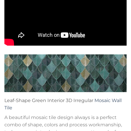
Leaf-Shape Green Interior 3D Irregular
Mosaic Wall
Tile
A beautiful mosaic tile design always is a perfect
combo of shape, colors and process workmanship,