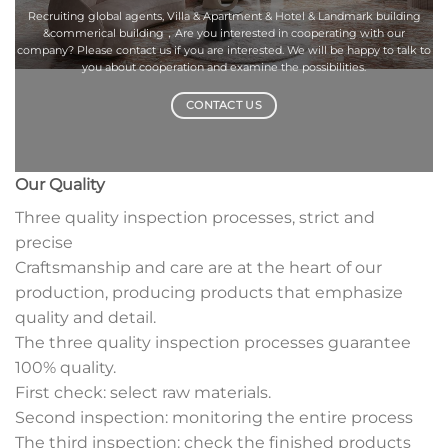
Recruiting global agents, Villa & Apartment & Hotel & Landmark building
&commerical building，Are you interested in cooperating with our
company? Please contact us if you are interested. We will be happy to talk to
you about cooperation and examine the possibilities.
CONTACT US
Our Quality
Three quality inspection processes, strict and
precise
Craftsmanship and care are at the heart of our
production, producing products that emphasize
quality and detail.
The three quality inspection processes guarantee
100% quality.
First check: select raw materials.
Second inspection: monitoring the entire process
The third inspection: check the finished products