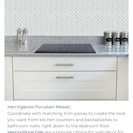
Herringbone
Porcelain
Mosaic
Coordinate with matching trim pieces to create the look
you want from kitchen counters and backsplashes to
bathroom walls right down to the bedroom floor.
Herringbone tiles
are a popular choice for wall decor for