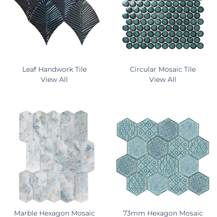
Leaf Handwork Tile
Circular Mosaic Tile
View All
View All
Marble Hexagon Mosaic
73mm Hexagon Mosaic