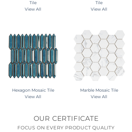
Tile
Tile
View All
View All
Hexagon Mosaic Tile
Marble Mosaic Tile
View All
View All
OUR CERTIFICATE
FOCUS ON EVERY PRODUCT QUALITY