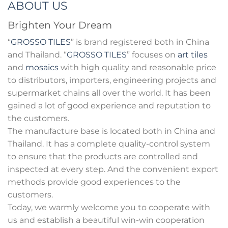
ABOUT US
Brighten Your Dream
“
GROSSO TILES
” is brand registered both in China
and Thailand. “
GROSSO TILES
” focuses on
art tiles
and
mosaics
with high quality and reasonable price
to distributors, importers, engineering projects and
supermarket chains all over the world. It has been
gained a lot of good experience and reputation to
the customers.
The manufacture base is located both in China and
Thailand. It has a complete quality-control system
to ensure that the products are controlled and
inspected at every step. And the convenient export
methods provide good experiences to the
customers.
Today, we warmly welcome you to cooperate with
us and establish a beautiful win-win cooperation