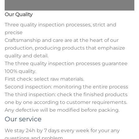
Our Quality
Three quality inspection processes, strict and
precise
Craftsmanship and care are at the heart of our
production, producing products that emphasize
quality and detail.
The three quality inspection processes guarantee
100% quality.
First check: select raw materials.
Second inspection: monitoring the entire process
The third inspection: check the finished products
one by one according to customer requirements.
Any defective will be modified before packing.
Our service
We stay 24h by 7 days every week for your any
questions and problem.