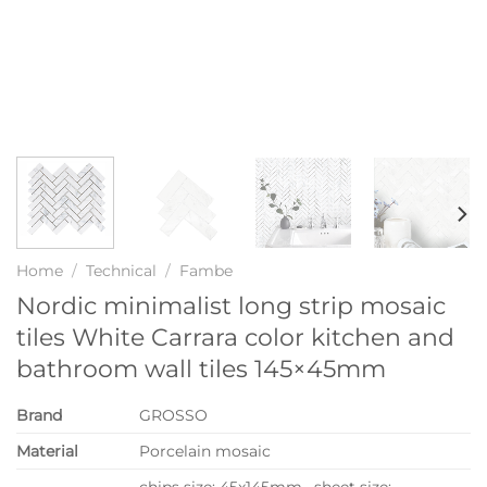
Home
/
Technical
/
Fambe
Nordic minimalist long strip mosaic
tiles White Carrara color kitchen and
bathroom wall tiles 145×45mm
Brand
GROSSO
Material
Porcelain mosaic
chips size: 45x145mm, sheet size: