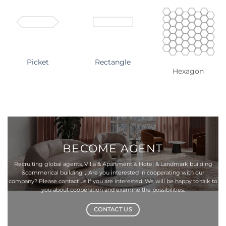
Picket
Rectangle
Hexagon
BECOME
AGENT
Recruiting global agents, Villa & Apartment & Hotel & Landmark building
&commerical building，Are you interested in cooperating with our
company? Please contact us if you are interested. We will be happy to talk to
you about cooperation and examine the possibilities.
CONTACT US