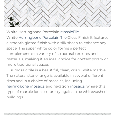
White Herringbone Porcelain
Mosaic
Tile
White
Herringbone Porcelain Tile
Gloss Finish It features
a smooth glazed finish with a silk sheen to enhance any
space. The super white color forms a perfect
complement to a variety of structural textures and
materials, making it an ideal choice for contemporary or
more traditional spaces.
Our mosaic tile is a beautiful, clean, crisp, white marble.
The natural stone range is available in several different
sizes and in a choice of mosaics, including
herringbone mosaics
and hexagon
mosaics
, where this
type of marble looks so pretty against the whitewashed
buildings