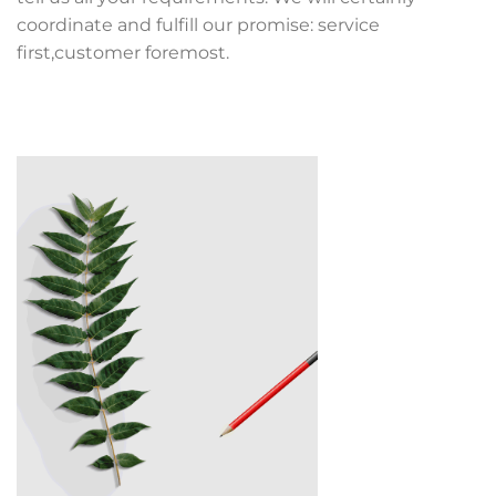
coordinate and fulfill our promise: service
first,customer foremost.