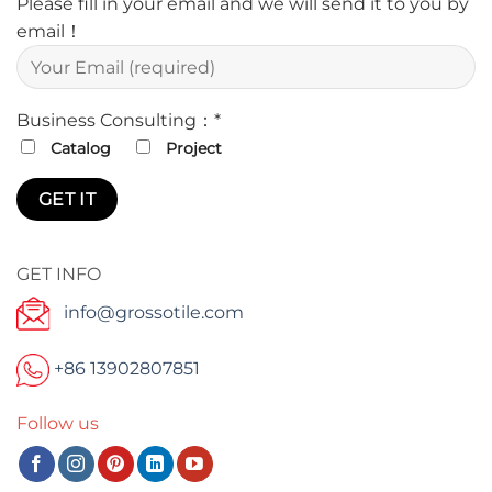
Please fill in your email and we will send it to you by
email！
Business Consulting：*
Catalog
Project
GET INFO
info@grossotile.com
+86 13902807851
Follow us