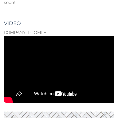
soon!
VIDEO
COMPANY PROFILE