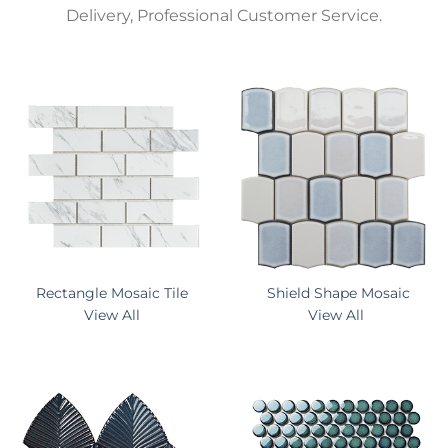
Delivery, Professional Customer Service.
Rectangle Mosaic Tile
Shield Shape Mosaic
View All
View All