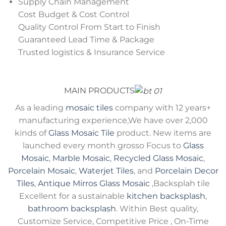
Supply Chain Management
Cost Budget & Cost Control
Quality Control From Start to Finish
Guaranteed Lead Time & Package
Trusted logistics & Insurance Service
MAIN PRODUCTS
As a leading
mosaic tiles
company with 12 years+
manufacturing experience,We have over 2,000
kinds of
Glass Mosaic Tile
product. New items are
launched every month grosso Focus to
Glass
Mosaic
,
Marble Mosaic
,
Recycled Glass Mosaic
,
Porcelain Mosaic
,
Waterjet Tiles
, and
Porcelain Decor
Tiles
,
Antique Mirros Glass Mosaic
,Backsplah tile
Excellent for a sustainable
kitchen backsplash
,
bathroom backsplash
. Within Best quality,
Customize Service, Competitive Price , On-Time