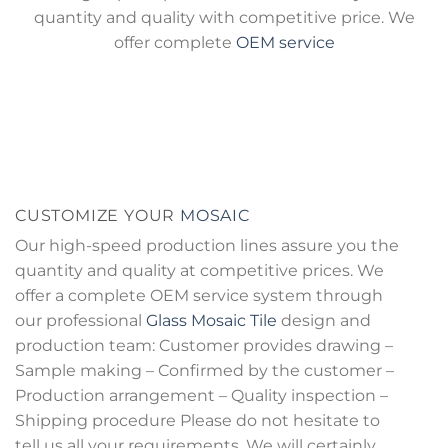
quantity and quality with competitive price. We
offer complete
OEM service
CUSTOMIZE YOUR
MOSAIC
Our high-speed production lines assure you the
quantity and quality at competitive prices. We
offer a complete OEM service system through
our professional
Glass Mosaic Tile
design and
production team: Customer provides drawing –
Sample making – Confirmed by the customer –
Production arrangement – Quality inspection –
Shipping procedure Please do not hesitate to
tell us all your requirements. We will certainly