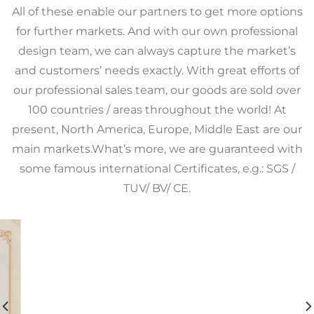
All of these enable our partners to get more options
for further markets. And with our own professional
design team, we can always capture the market’s
and customers’ needs exactly. With great efforts of
our professional sales team, our goods are sold over
100 countries / areas throughout the world! At
present, North America, Europe, Middle East are our
main markets.What’s more, we are guaranteed with
some famous international Certificates, e.g.: SGS /
TUV/ BV/ CE.