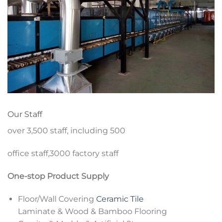
Our Staff
over 3,500 staff, including 500
office staff,3000 factory staff
One-stop Product Supply
Floor/Wall Covering
Ceramic Tile
Laminate & Wood & Bamboo Flooring