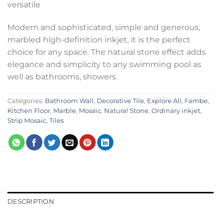
versatile
Modern and sophisticated, simple and generous,
marbled high-definition inkjet, it is the perfect
choice for any space. The natural stone effect adds
elegance and simplicity to any swimming pool as
well as bathrooms, showers.
Categories:
Bathroom Wall
,
Decorative Tile
,
Explore All
,
Fambe
,
Kitchen Floor
,
Marble
,
Mosaic
,
Natural Stone
,
Ordinary inkjet
,
Strip Mosaic
,
Tiles
DESCRIPTION