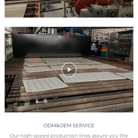
ODM&OEM SERVICE
Our high-speed production lines assure you the