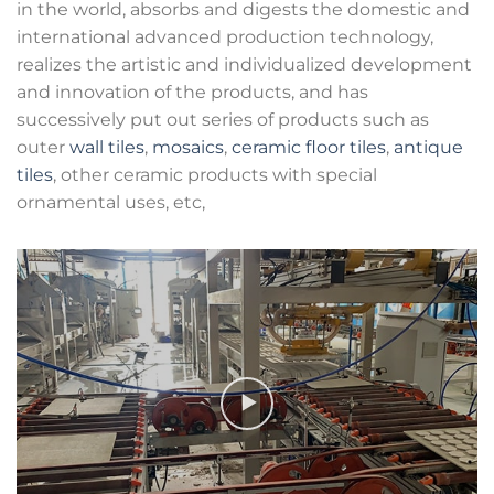
in the world, absorbs and digests the domestic and
international advanced production technology,
realizes the artistic and individualized development
and innovation of the products, and has
successively put out series of products such as
outer
wall tiles
,
mosaics
,
ceramic floor tiles
,
antique
tiles
, other ceramic products with special
ornamental uses, etc,