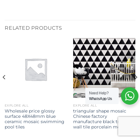
RELATED PRODUCTS
Need Help?
WhatsApp Us
EXPLORE ALL
EXPLORE ALL
Wholesale price glossy
triangular shape mosaic
surface 48X48mm blue
Chinese factory
ceramic mosaic swimming
manufacture black triangle
pool tiles
wall tile porcelain mosaic