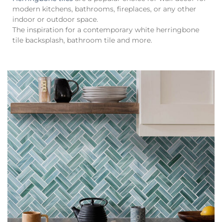
modern kitchens, bathrooms, fireplaces, or any other
indoor or outdoor space.
The inspiration for a contemporary white herringbone
tile backsplash, bathroom tile and more.