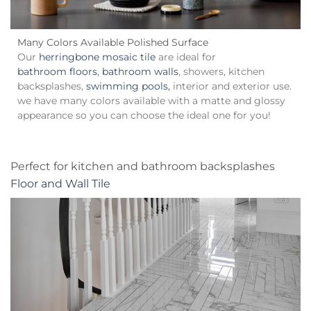
Many Colors Available Polished Surface
Our
herringbone mosaic tile
are ideal for
bathroom floors
,
bathroom walls
, showers, kitchen
backsplashes,
swimming pools,
interior and exterior use.
we have many colors available with a matte and glossy
appearance so you can choose the ideal one for you!
Perfect for kitchen and bathroom backsplashes
Floor and Wall Tile