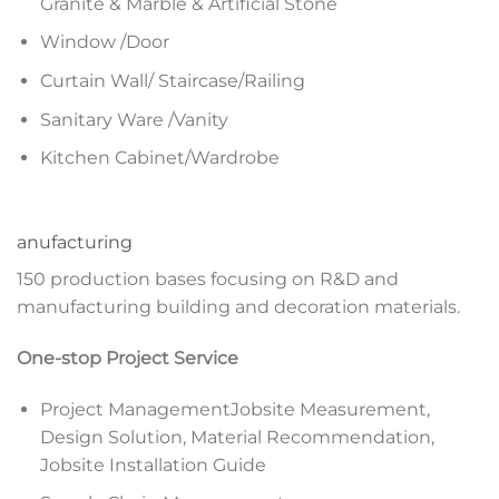
Granite & Marble & Artificial Stone
Window /Door
Curtain Wall/ Staircase/Railing
Sanitary Ware /Vanity
Kitchen Cabinet/Wardrobe
anufacturing
150 production bases focusing on R&D and
manufacturing building and decoration materials.
One-stop Project Service
Project ManagementJobsite Measurement,
Design Solution, Material Recommendation,
Jobsite Installation Guide