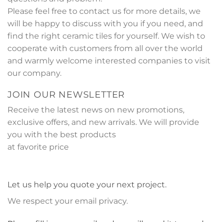
Please feel free to contact us for more details, we
will be happy to discuss with you if you need, and
find the right ceramic tiles for yourself. We wish to
cooperate with customers from all over the world
and warmly welcome interested companies to visit
our company.
JOIN OUR NEWSLETTER
Receive the latest news on new promotions,
exclusive offers, and new arrivals. We will provide
you with the best products
at favorite price
Let us help you quote your next project.
We respect your email privacy.