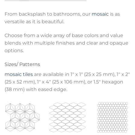
From backsplash to bathrooms, our
mosaic
is as
versatile as it is beautiful.
Choose from a wide array of base colors and value
blends with multiple finishes and clear and opaque
options.
Sizes/ Patterns
mosaic tiles
are available in 1″ x 1″ (25 x 25 mm), 1″ x 2″
(25 x 52 mm), 1″ x 4″ (25 x 106 mm), or 1.5″ hexagon
(38 mm) with eased edge.