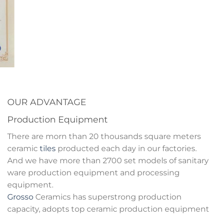
OUR ADVANTAGE
Production Equipment
There are morn than 20 thousands square meters
ceramic
tiles
producted each day in our factories.
And we have more than 2700 set models of sanitary
ware production equipment and processing
equipment.
Grosso
Ceramics has superstrong production
capacity, adopts top ceramic production equipment