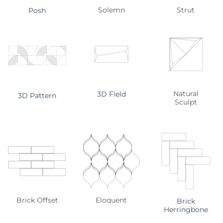
Solemn
Strut
Posh
Natural
3D Field
3D Pattern
Sculpt
Brick Offset
Eloquent
Brick
Herringbone