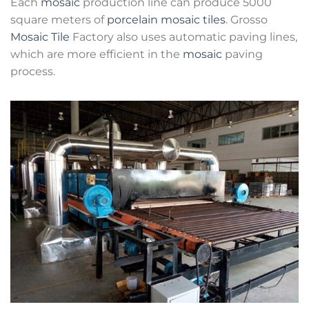
Each
mosaic
production line can produce 5000
square meters of
porcelain mosaic tiles
. Grosso
Mosaic Tile
Factory also uses automatic paving lines,
which are more efficient in the
mosaic
paving
process.