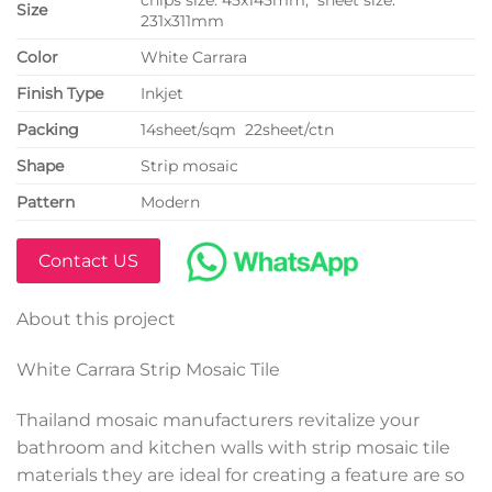
Size
231x311mm
Color
White Carrara
Finish Type
Inkjet
P
acking
14sheet/sqm 22sheet/ctn
Shape
Strip mosaic
Pattern
Modern
Contact US
About this project
White Carrara Strip Mosaic Tile
Thailand mosaic manufacturers revitalize your
bathroom and kitchen walls with strip mosaic tile
materials they are ideal for creating a feature are so