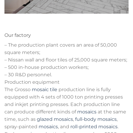
Our factory
– The production plant covers an area of 50,000
square meters;
– Nissan wall and floor tiles of 25,000 square meters;
– 500 in-house production workers;
– 30 R&D personnel.
Production equipment
The Grosso
mosaic tile
production line is fully
equipped with 4 sets of 1000 ton printing presses
and inkjet printing presses. Each production line
can produce different kinds of
mosaics
at the same
time, such as
glazed mosaics
,
full-body mosaics
,
spray-painted
mosaics
, and
roll-printed mosaics
.