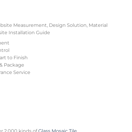
site Measurement, Design Solution, Material
e Installation Guide
ment
trol
rt to Finish
 & Package
urance Service
r 2,000 kinds of
Glass Mosaic Tile