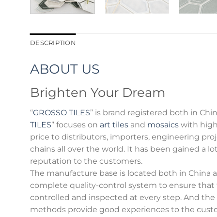
DESCRIPTION
ABOUT US
Brighten Your Dream
“
GROSSO TILES
” is brand registered both in Chin
TILES
” focuses on
art tiles
and
mosaics
with high
price to distributors, importers, engineering p
chains all over the world. It has been gained a l
reputation to the customers.
The manufacture base is located both in China an
complete quality-control system to ensure that
controlled and inspected at every step. And th
methods provide good experiences to the cust