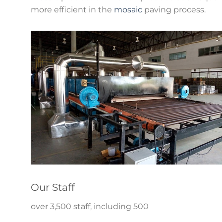
more efficient in the
mosaic
paving process.
Our Staff
over 3,500 staff, including 500