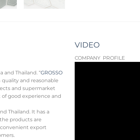
VIDEO
COMPANY PROFILE
a and Thailand. “
GROSSO
 quality and reasonable
rojects and supermarket
ot of good experience and
d Thailand. It has a
 the products are
e convenient export
omers.