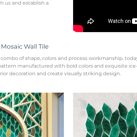
 us and establish a
r
Mosaic Wall Tile
ect combo of shape, colors and process workmanship, toda
attern manufactured with bold colors and exquisite ice-cr
rior decoration and create visually striking design.