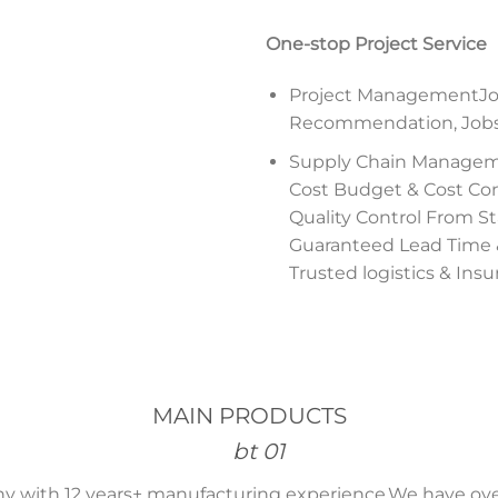
One-stop Project Service
Project ManagementJob
Recommendation, Jobsit
Supply Chain Manage
Cost Budget & Cost Con
Quality Control From Sta
Guaranteed Lead Time
Trusted logistics & Ins
MAIN PRODUCTS
 with 12 years+ manufacturing experience,We have ove