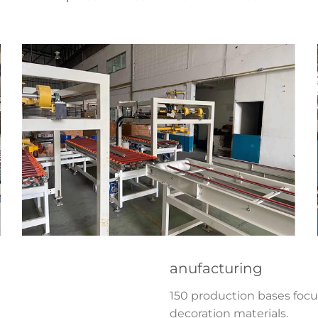
anufacturing
150 production bases foc
decoration materials.