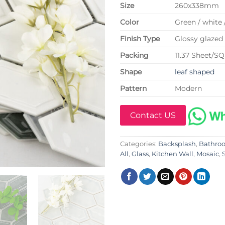
Size
260x338mm
Color
Green / white 
Finish Type
Glossy glazed 
P
acking
11.37 Sheet/S
Shape
leaf shaped
Pattern
Modern
Contact US
Categories:
Backsplash
,
Bathro
All
,
Glass
,
Kitchen Wall
,
Mosaic
,