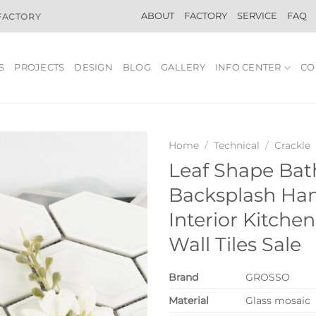
ABOUT
FACTORY
SERVICE
FAQ
 FACTORY
S
PROJECTS
DESIGN
BLOG
GALLERY
INFO CENTER
CO
Home
/
Technical
/
Crackle
Leaf Shape Ba
Backsplash H
Interior Kitche
Wall Tiles Sale
Brand
GROSSO
Material
Glass mosaic