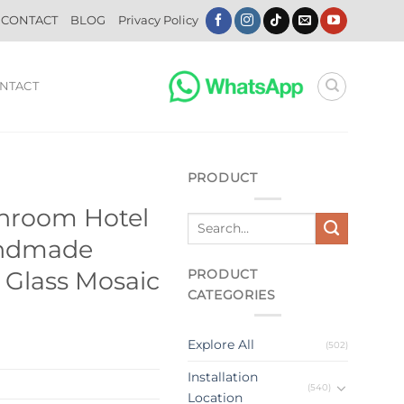
CONTACT
BLOG
Privacy Policy
NTACT
PRODUCT
throom Hotel
andmade
PRODUCT
n Glass Mosaic
CATEGORIES
Explore All
(502)
Installation
(540)
Location