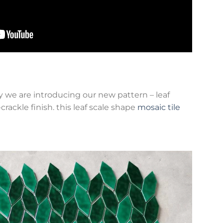
y we are introducing our new pattern – leaf
ackle finish. this leaf scale shape
mosaic tile