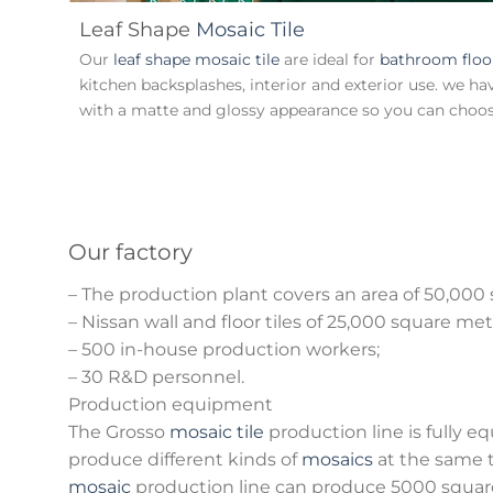
Leaf Shape
Mosaic Tile
Our
leaf shape mosaic tile
are ideal for
bathroom floo
kitchen backsplashes, interior and exterior use. we ha
with a matte and glossy appearance so you can choose
Our factory
– The production plant covers an area of 50,000
– Nissan wall and floor tiles of 25,000 square met
– 500 in-house production workers;
– 30 R&D personnel.
Production equipment
The Grosso
mosaic tile
production line is fully e
produce different kinds of
mosaics
at the same 
mosaic
production line can produce 5000 squar