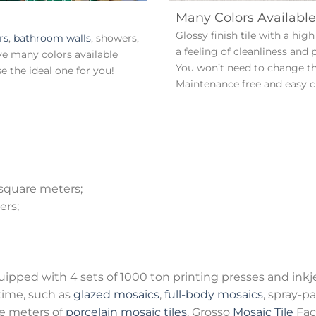
Many Colors Available
Glossy finish tile with a hi
rs
,
bathroom walls
, showers,
a feeling of cleanliness and 
ve many colors available
You won’t need to change the
 the ideal one for you!
Maintenance free and easy c
 square meters;
ers;
quipped with 4 sets of 1000 ton printing presses and inkj
time, such as
glazed mosaics
,
full-body mosaics
, spray-p
e meters of
porcelain mosaic tiles
. Grosso
Mosaic Tile
Fac