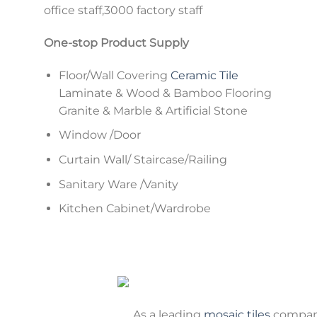
office staff,3000 factory staff
One-stop Product Supply
Floor/Wall Covering
Ceramic Tile
Laminate & Wood & Bamboo Flooring
Granite & Marble & Artificial Stone
Window /Door
Curtain Wall/ Staircase/Railing
Sanitary Ware /Vanity
Kitchen Cabinet/Wardrobe
As a leading
mosaic tiles
company