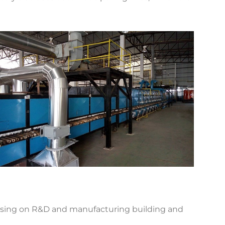
using on R&D and manufacturing building and