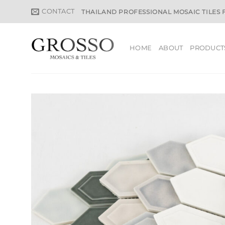
Skip
CONTACT
THAILAND PROFESSIONAL MOSAIC TILES
to
content
HOME
ABOUT
PRODUCT