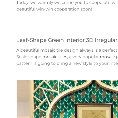
Today, we warmly welcome you to cooperate with
beautiful win-win cooperation soon!
Leaf-Shape Green Interior 3D Irregula
A beautiful mosaic tile design always is a perf
Scale shape
mosaic tiles
, a very popular
mosaic
p
pattern is going to bring a new style to your inte