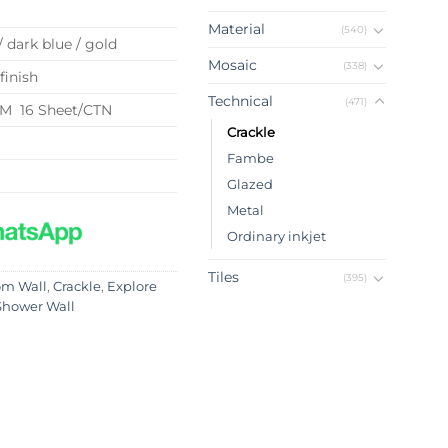
Material
(540)
/ dark blue / gold
Mosaic
(338)
finish
Technical
(471)
QM 16 Sheet/CTN
Crackle
Fambe
Glazed
Metal
Ordinary inkjet
Tiles
(395)
om Wall
,
Crackle
,
Explore
Shower Wall