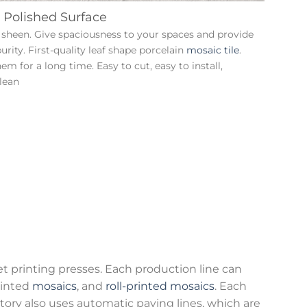
 Polished Surface
gh sheen. Give spaciousness to your spaces and provide
purity. First-quality leaf shape porcelain
mosaic tile
.
m for a long time. Easy to cut, easy to install,
lean
et printing presses. Each production line can
ainted
mosaics
, and
roll-printed mosaics
. Each
tory also uses automatic paving lines, which are