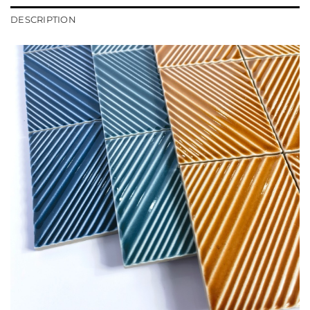
DESCRIPTION