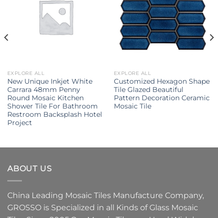
EXPLORE ALL
EXPLORE ALL
New Unique Inkjet White
Customized Hexagon Shape
Carrara 48mm Penny
Tile Glazed Beautiful
Round Mosaic Kitchen
Pattern Decoration Ceramic
Shower Tile For Bathroom
Mosaic Tile
Restroom Backsplash Hotel
Project
ABOUT US
China Leading
Mosaic Tiles Manufacture
Company,
GROSSO
is Specialized in all Kinds of
Glass Mosaic