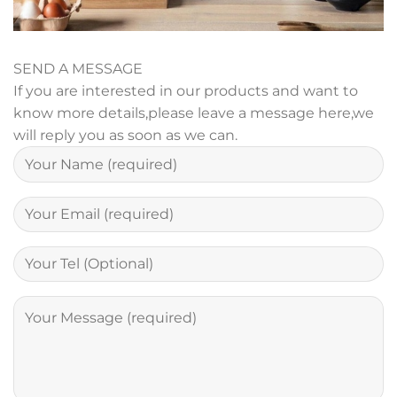
SEND A MESSAGE
If you are interested in our products and want to
know more details,please leave a message here,we
will reply you as soon as we can.