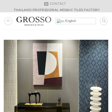
Skip
CONTACT
to
THAILAND PROFESSIONAL MOSAIC TILES FACTORY
content
English