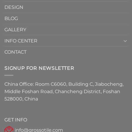
Must-
DESIGN
Have
Detail
BLOG
for
2026
GALLERY
INFO CENTER
CONTACT
SIGNUP FOR NEWSLETTER
China Office: Room C6060, Building C, Jiabocheng,
Middle Foshan Road, Chancheng District, Foshan
528000, China
GET INFO
info@grossotile.com