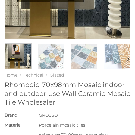
Home
/
Technical
/
Glazed
Rhomboid 70x98mm Mosaic indoor
and outdoor use Wall Ceramic Mosaic
Tile Wholesaler
Brand
GROSSO
Material
Porcelain mosaic tiles
chips size: 70x98mm, sheet size: