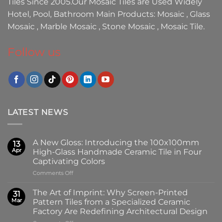
Tiles
Since 2005.Our
Mosaic Tiles
are Used Widely
Hotel, Pool, Bathroom Main Products:
Mosaic
,
Glass
Mosaic
,
Marble Mosaic
,
Stone Mosaic
,
Mosaic Tile.
Follow us
LATEST NEWS
A New Gloss: Introducing the 100x100mm
13
Apr
High-Glass Handmade Ceramic Tile in Four
Captivating Colors
on
Comments Off
A
New
The Art of Imprint: Why Screen-Printed
31
Gloss:
Mar
Pattern Tiles from a Specialized Ceramic
Introducing
Factory Are Redefining Architectural Design
the