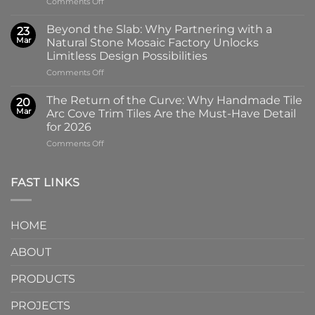
on
Comments Off
100x100mm
The
High-
Art
Glass
Beyond the Slab: Why Partnering with a
23
of
Handmade
Mar
Natural Stone Mosaic Factory Unlocks
Imprint:
Ceramic
Limitless Design Possibilities
Why
Tile
on
Comments Off
Screen-
in
Beyond
Printed
Four
the
Pattern
Captivating
The Return of the Curve: Why Handmade Tile
20
Slab:
Tiles
Colors
Mar
Arc Cove Trim Tiles Are the Must-Have Detail
Why
from
for 2026
Partnering
a
on
Comments Off
with
Specialized
The
a
Ceramic
Return
Natural
Factory
of
Stone
Are
FAST LINKS
the
Mosaic
Redefining
Curve:
Factory
Architectural
Why
Unlocks
Design
HOME
Handmade
Limitless
Tile
Design
ABOUT
Arc
Possibilities
Cove
Trim
PRODUCTS
Tiles
Are
PROJECTS
the