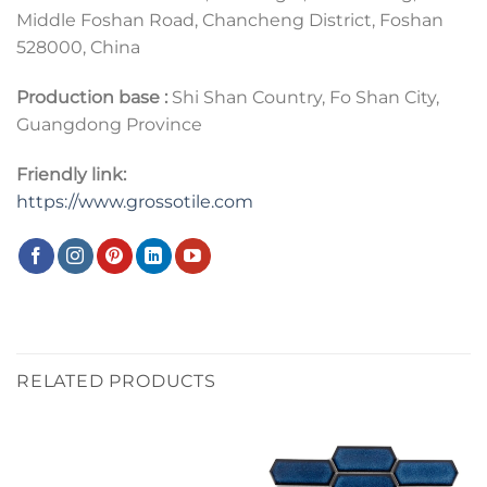
Middle Foshan Road, Chancheng District, Foshan
528000, China
Production base :
Shi Shan Country, Fo Shan City,
Guangdong Province
Friendly link:
https://www.grossotile.com
RELATED PRODUCTS