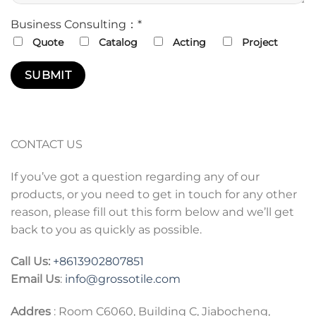
Business Consulting：*
Quote
Catalog
Acting
Project
CONTACT US
If you’ve got a question regarding any of our
products, or you need to get in touch for any other
reason, please fill out this form below and we’ll get
back to you as quickly as possible.
Call Us:
+86
13902807851
Email Us
:
info@grossotile.com
Addres
: Room C6060, Building C, Jiabocheng,