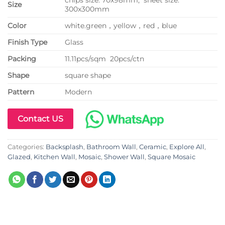
Size
300x300mm
Color
white.green，yellow，red，blue
Finish Type
Glass
P
acking
11.11pcs/sqm 20pcs/ctn
Shape
square shape
Pattern
Modern
Contact US
Categories:
Backsplash
,
Bathroom Wall
,
Ceramic
,
Explore All
,
Glazed
,
Kitchen Wall
,
Mosaic
,
Shower Wall
,
Square Mosaic