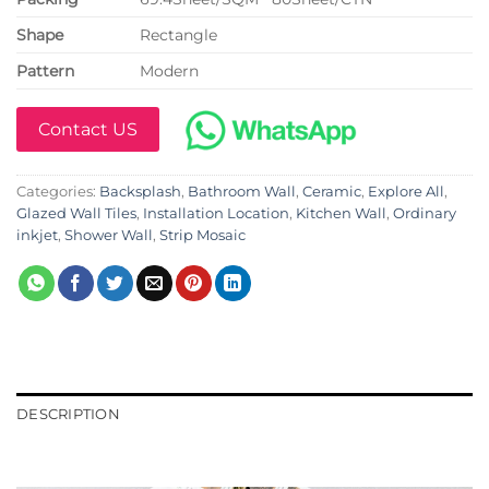
Shape
Rectangle
Pattern
Modern
Contact US
Categories:
Backsplash
,
Bathroom Wall
,
Ceramic
,
Explore All
,
Glazed Wall Tiles
,
Installation Location
,
Kitchen Wall
,
Ordinary
inkjet
,
Shower Wall
,
Strip Mosaic
DESCRIPTION