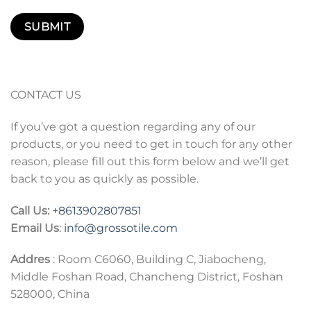
CONTACT US
If you’ve got a question regarding any of our
products, or you need to get in touch for any other
reason, please fill out this form below and we’ll get
back to you as quickly as possible.
Call Us:
+86
13902807851
Email Us
:
info@grossotile.com
Addres
: Room C6060, Building C, Jiabocheng,
Middle Foshan Road, Chancheng District, Foshan
528000, China