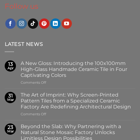
Follow us
LATEST NEWS
A New Gloss: Introducing the 100x100mm
13
Apr
High-Glass Handmade Ceramic Tile in Four
Captivating Colors
on
Comments Off
A
New
The Art of Imprint: Why Screen-Printed
31
Gloss:
Mar
Pattern Tiles from a Specialized Ceramic
Introducing
Factory Are Redefining Architectural Design
the
on
Comments Off
100x100mm
The
High-
Art
Glass
Beyond the Slab: Why Partnering with a
23
of
Handmade
Mar
Natural Stone Mosaic Factory Unlocks
Imprint:
Ceramic
Limitless Design Possibilities