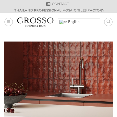
Skip
CONTACT
to
THAILAND PROFESSIONAL MOSAIC TILES FACTORY
content
English