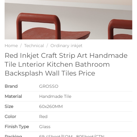
Home
/
Technical
/
Ordinary inkjet
Red Inkjet Craft Strip Art Handmade
Tile Lnterior Kitchen Bathroom
Backsplash Wall Tiles Price
Brand
GROSSO
Material
Handmade Tile
Size
60x260MM
Color
Red
Finish Type
Glass
P
acking
69.4Sheet/SQM 80Sheet/CTN