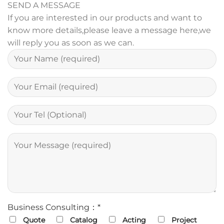
SEND A MESSAGE
If you are interested in our products and want to
know more details,please leave a message here,we
will reply you as soon as we can.
Business Consulting：*
Quote
Catalog
Acting
Project