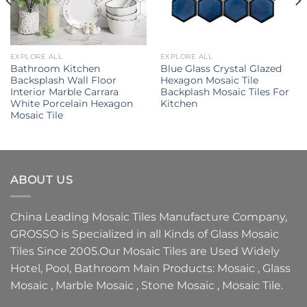
EXPLORE ALL
EXPLORE ALL
Bathroom Kitchen
Blue Glass Crystal Glazed
Backsplash Wall Floor
Hexagon Mosaic Tile
Interior Marble Carrara
Backplash Mosaic Tiles For
White Porcelain Hexagon
Kitchen
Mosaic Tile
ABOUT US
China Leading
Mosaic Tiles Manufacture
Company,
GROSSO
is Specialized in all Kinds of
Glass Mosaic
Tiles
Since 2005.Our
Mosaic Tiles
are Used Widely
Hotel, Pool, Bathroom Main Products:
Mosaic
,
Glass
Mosaic
,
Marble Mosaic
,
Stone Mosaic
,
Mosaic Tile.