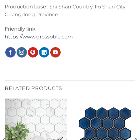
Production base :
Shi Shan Country, Fo Shan City,
Guangdong Province
Friendly link:
https://www.grossotile.com
RELATED PRODUCTS