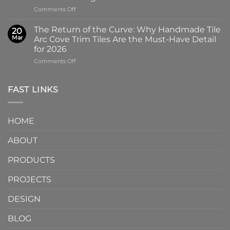
Why
Tile
on
Comments Off
Screen-
in
Beyond
Printed
Four
the
Pattern
Captivating
The Return of the Curve: Why Handmade Tile
20
Slab:
Tiles
Colors
Mar
Arc Cove Trim Tiles Are the Must-Have Detail
Why
from
for 2026
Partnering
a
on
Comments Off
with
Specialized
The
a
Ceramic
Return
Natural
Factory
of
Stone
Are
FAST LINKS
the
Mosaic
Redefining
Curve:
Factory
Architectural
Why
Unlocks
Design
HOME
Handmade
Limitless
Tile
Design
ABOUT
Arc
Possibilities
Cove
Trim
PRODUCTS
Tiles
Are
PROJECTS
the
Must-
DESIGN
Have
Detail
BLOG
for
2026