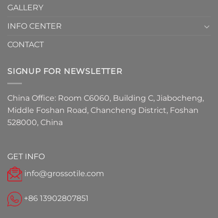
GALLERY
INFO CENTER
CONTACT
SIGNUP FOR NEWSLETTER
China Office: Room C6060, Building C, Jiabocheng,
Middle Foshan Road, Chancheng District, Foshan
528000, China
GET INFO
info@grossotile.com
+86 13902807851