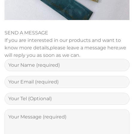
SEND A MESSAGE
If you are interested in our products and want to
know more details,please leave a message here,we
will reply you as soon as we can.