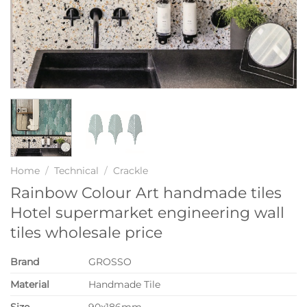
Home
/
Technical
/
Crackle
Rainbow Colour Art handmade tiles
Hotel supermarket engineering wall
tiles wholesale price
Brand
GROSSO
Material
Handmade Tile
Size
90x186mm