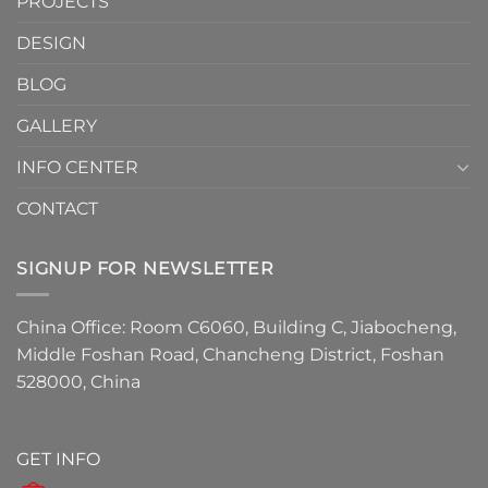
PROJECTS
the
Must-
DESIGN
Have
Detail
BLOG
for
2026
GALLERY
INFO CENTER
CONTACT
SIGNUP FOR NEWSLETTER
China Office: Room C6060, Building C, Jiabocheng,
Middle Foshan Road, Chancheng District, Foshan
528000, China
GET INFO