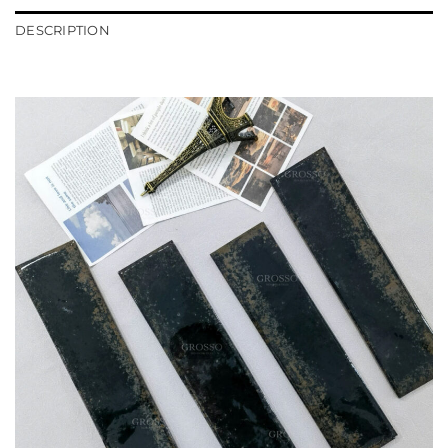
DESCRIPTION