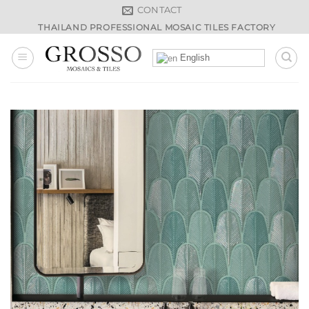
Skip
CONTACT
to
THAILAND PROFESSIONAL MOSAIC TILES FACTORY
content
English