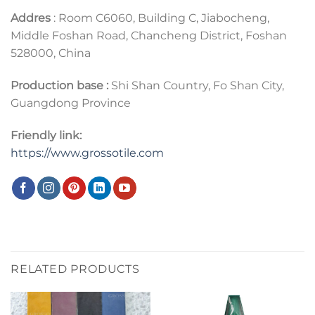
Addres
: Room C6060, Building C, Jiabocheng,
Middle Foshan Road, Chancheng District, Foshan
528000, China
Production base :
Shi Shan Country, Fo Shan City,
Guangdong Province
Friendly link:
https://www.grossotile.com
RELATED PRODUCTS