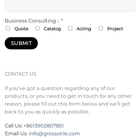
Business Consulting：*
Quote
Catalog
Acting
Project
CONTACT US
If you’ve got a question regarding any of our
products, or you need to get in touch for any other
reason, please fill out this form below and we’ll get
back to you as quickly as possible.
Call Us:
+86
13902807851
Email Us
:
info@grossotile.com