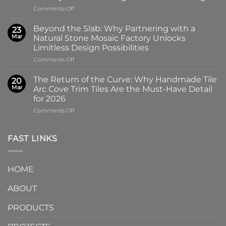
the
on
Comments Off
100x100mm
The
High-
Art
Glass
Beyond the Slab: Why Partnering with a
23
of
Handmade
Mar
Natural Stone Mosaic Factory Unlocks
Imprint:
Ceramic
Limitless Design Possibilities
Why
Tile
on
Comments Off
Screen-
in
Beyond
Printed
Four
the
Pattern
Captivating
The Return of the Curve: Why Handmade Tile
20
Slab:
Tiles
Colors
Mar
Arc Cove Trim Tiles Are the Must-Have Detail
Why
from
for 2026
Partnering
a
on
Comments Off
with
Specialized
The
a
Ceramic
Return
Natural
Factory
of
Stone
Are
FAST LINKS
the
Mosaic
Redefining
Curve:
Factory
Architectural
Why
Unlocks
Design
HOME
Handmade
Limitless
Tile
Design
ABOUT
Arc
Possibilities
Cove
Trim
PRODUCTS
Tiles
Are