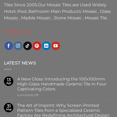
Tiles
Since 2005.Our
Mosaic Tiles
are Used Widely
Hotel, Pool, Bathroom Main Products:
Mosaic
,
Glass
Mosaic
,
Marble Mosaic
,
Stone Mosaic
,
Mosaic Tile.
Follow us
LATEST NEWS
A New Gloss: Introducing the 100x100mm
13
Apr
High-Glass Handmade Ceramic Tile in Four
Captivating Colors
on
Comments Off
A
New
The Art of Imprint: Why Screen-Printed
31
Gloss:
Mar
Pattern Tiles from a Specialized Ceramic
Introducing
Factory Are Redefining Architectural Design