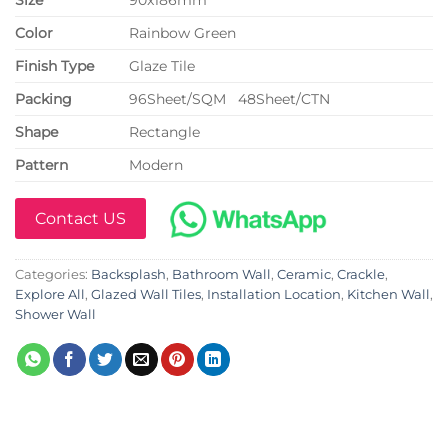
Color
Rainbow Green
Finish Type
Glaze Tile
P
acking
96Sheet/SQM 48Sheet/CTN
Shape
Rectangle
Pattern
Modern
Contact US
Categories:
Backsplash
,
Bathroom Wall
,
Ceramic
,
Crackle
,
Explore All
,
Glazed Wall Tiles
,
Installation Location
,
Kitchen Wall
,
Shower Wall