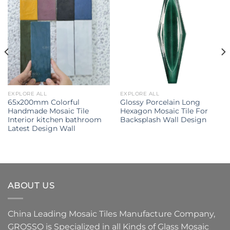
EXPLORE ALL
EXPLORE ALL
65x200mm Colorful
Glossy Porcelain Long
Handmade Mosaic Tile
Hexagon Mosaic Tile For
Interior kitchen bathroom
Backsplash Wall Design
Latest Design Wall
ABOUT US
China Leading
Mosaic Tiles Manufacture
Company,
GROSSO
is Specialized in all Kinds of
Glass Mosaic