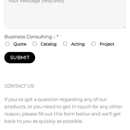
Business Consulting：*
Quote
Catalog
Acting
Project
CONTACT US
If you’ve got a question regarding any of our
products, or you need to get in touch for any other
reason, please fill out this form below and we’ll get
back to you as quickly as possible.