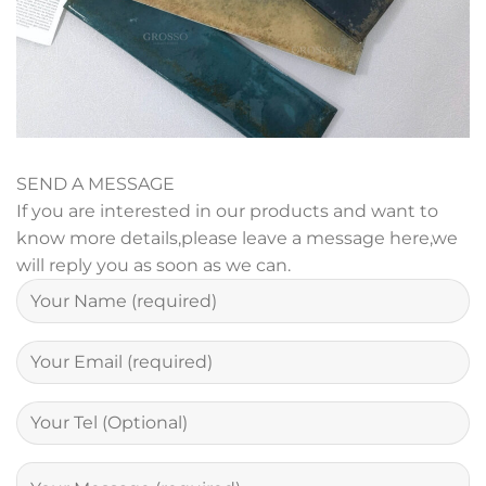
SEND A MESSAGE
If you are interested in our products and want to
know more details,please leave a message here,we
will reply you as soon as we can.