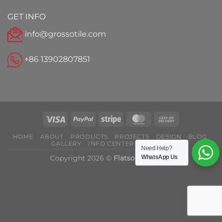
GET INFO
info@grossotile.com
+86 13902807851
HOME
ABOUT
PRODUCTS
PROJECTS
DESIGN
BLOG
GALLERY
INFO CENTER
CONTACT
Need Help?
Copyright 2026 ©
Flatsome Theme
WhatsApp Us