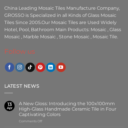
China Leading
Mosaic Tiles Manufacture
Company,
GROSSO
is Specialized in all Kinds of
Glass Mosaic
Tiles
Since 2005.Our
Mosaic Tiles
are Used Widely
Hotel, Pool, Bathroom Main Products:
Mosaic
,
Glass
Mosaic
,
Marble Mosaic
,
Stone Mosaic
,
Mosaic Tile.
Follow us
LATEST NEWS
A New Gloss: Introducing the 100x100mm
13
Apr
High-Glass Handmade Ceramic Tile in Four
Captivating Colors
on
Comments Off
A