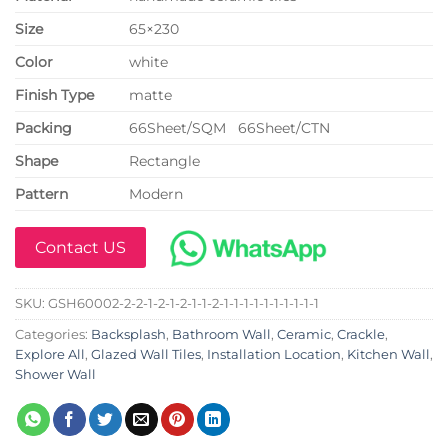
Size
65×230
Color
white
Finish Type
matte
P
acking
66Sheet/SQM 66Sheet/CTN
Shape
Rectangle
Pattern
Modern
Contact US
SKU:
GSH60002-2-2-1-2-1-2-1-1-2-1-1-1-1-1-1-1-1-1-1
Categories:
Backsplash
,
Bathroom Wall
,
Ceramic
,
Crackle
,
Explore All
,
Glazed Wall Tiles
,
Installation Location
,
Kitchen Wall
,
Shower Wall