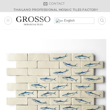
Skip
CONTACT
to
THAILAND PROFESSIONAL MOSAIC TILES FACTORY
content
English