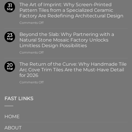
New
The Art of Imprint: Why Screen-Printed
31
Gloss:
Mar
Pattern Tiles from a Specialized Ceramic
Introducing
Factory Are Redefining Architectural Design
the
on
Comments Off
100x100mm
The
High-
Art
Glass
Beyond the Slab: Why Partnering with a
23
of
Handmade
Mar
Natural Stone Mosaic Factory Unlocks
Imprint:
Ceramic
Limitless Design Possibilities
Why
Tile
on
Comments Off
Screen-
in
Beyond
Printed
Four
the
Pattern
Captivating
The Return of the Curve: Why Handmade Tile
20
Slab:
Tiles
Colors
Mar
Arc Cove Trim Tiles Are the Must-Have Detail
Why
from
for 2026
Partnering
a
on
Comments Off
with
Specialized
The
a
Ceramic
Return
Natural
Factory
of
Stone
Are
FAST LINKS
the
Mosaic
Redefining
Curve:
Factory
Architectural
Why
Unlocks
Design
HOME
Handmade
Limitless
Tile
Design
ABOUT
Arc
Possibilities