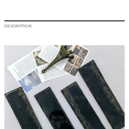
DESCRIPTION