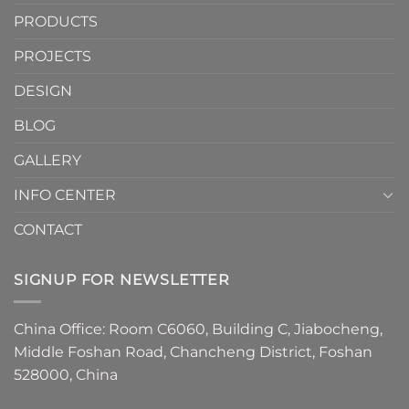
Cove
Trim
PRODUCTS
Tiles
Are
PROJECTS
the
Must-
DESIGN
Have
Detail
BLOG
for
2026
GALLERY
INFO CENTER
CONTACT
SIGNUP FOR NEWSLETTER
China Office: Room C6060, Building C, Jiabocheng,
Middle Foshan Road, Chancheng District, Foshan
528000, China