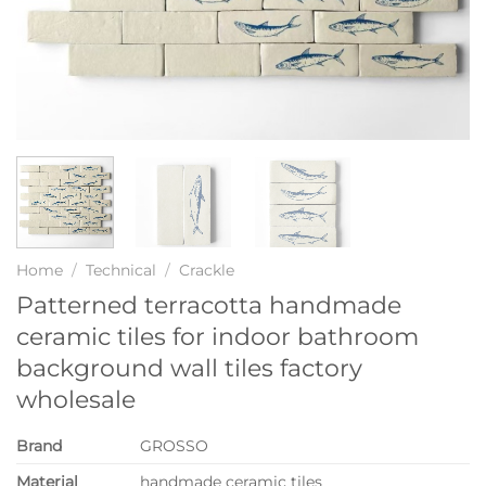
Home
/
Technical
/
Crackle
Patterned terracotta handmade
ceramic tiles for indoor bathroom
background wall tiles factory
wholesale
Brand
GROSSO
Material
handmade ceramic tiles