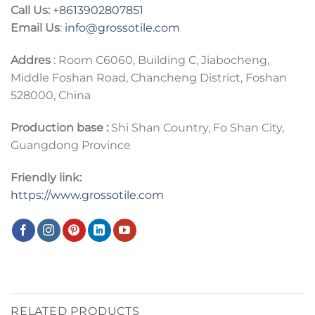
Call Us:
+86
13902807851
Email Us
:
info@grossotile.com
Addres
: Room C6060, Building C, Jiabocheng,
Middle Foshan Road, Chancheng District, Foshan
528000, China
Production base :
Shi Shan Country, Fo Shan City,
Guangdong Province
Friendly link:
https://www.grossotile.com
RELATED PRODUCTS