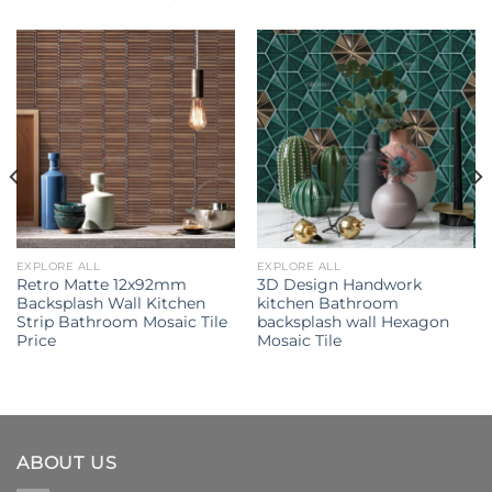
EXPLORE ALL
EXPLORE ALL
Retro Matte 12x92mm
3D Design Handwork
Backsplash Wall Kitchen
kitchen Bathroom
Strip Bathroom Mosaic Tile
backsplash wall Hexagon
Price
Mosaic Tile
ABOUT US