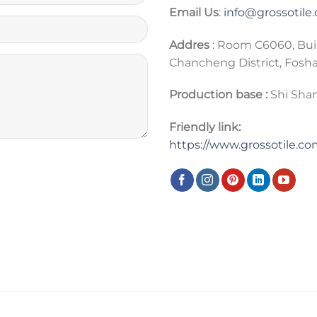
Email Us
:
info@grossotile
Addres
: Room C6060, Bui
Chancheng District, Fosh
Production base :
Shi Shan
Friendly link:
https://www.grossotile.c