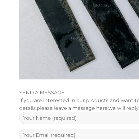
SEND A MESSAGE
If you are interested in our products and want
details,please leave a message here,we will repl