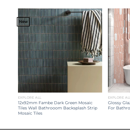
New
EXPLORE ALL
EXPLORE AL
Glazed
12x92mm Fambe Dark Green Mosaic
Glossy Gla
om
Tiles Wall Bathrooom Backsplash Strip
For Bathr
Mosaic Tiles