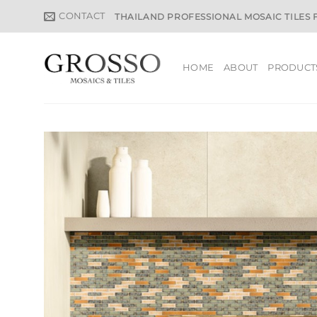
Skip
CONTACT
THAILAND PROFESSIONAL MOSAIC TILES
to
content
HOME
ABOUT
PRODUCT