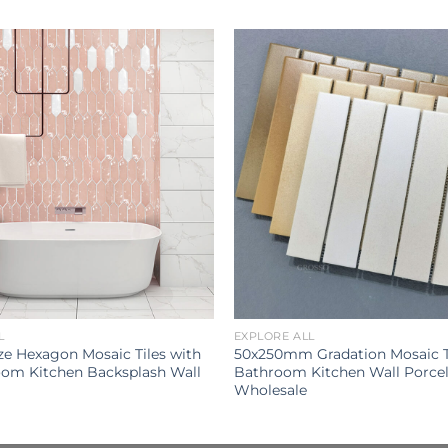
L
EXPLORE ALL
ze Hexagon Mosaic Tiles with
50x250mm Gradation Mosaic T
oom Kitchen Backsplash Wall
Bathroom Kitchen Wall Porcela
Wholesale