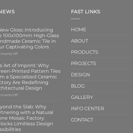
 NEWS
FAST LINKS
HOME
New Gloss: Introducing
e 100x100mm High-Glass
ABOUT
ndmade Ceramic Tile in
ur Captivating Colors
PRODUCTS
on
ments Off
A
PROJECTS
New
e Art of Imprint: Why
Gloss:
reen-Printed Pattern Tiles
Introducing
DESIGN
om a Specialized Ceramic
the
ctory Are Redefining
100x100mm
BLOG
chitectural Design
High-
Glass
on
ments Off
GALLERY
Handmade
The
Ceramic
Art
yond the Slab: Why
INFO CENTER
Tile
of
rtnering with a Natural
in
Imprint:
one Mosaic Factory
Four
CONTACT
Why
locks Limitless Design
Captivating
Screen-
sibilities
Colors
Printed