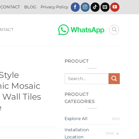
CONTACT
BLOG
Privacy Policy
NTACT
PRODUCT
Style
ic Mosaic
PRODUCT
 Wall Tiles
CATEGORIES
e
Explore All
(502)
Installation
(540)
Location