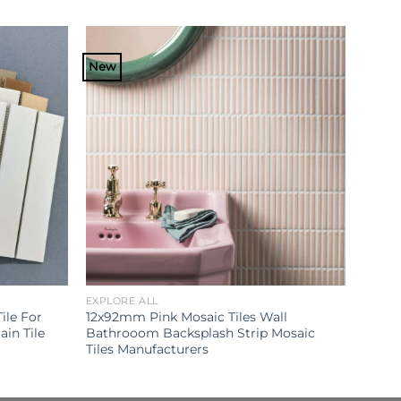
New
EXPLORE ALL
ile For
12x92mm Pink Mosaic Tiles Wall
in Tile
Bathrooom Backsplash Strip Mosaic
Tiles Manufacturers