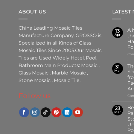
ABOUT US
LATEST
China Leading
Mosaic Tiles
A 
13
Manufacture
Company,
GROSSO
is
Apr
th
Ha
Specialized in all Kinds of
Glass
Fo
Mosaic Tiles
Since 2005.Our
Mosaic
Com
Tiles
are Used Widely Hotel, Pool,
Bathroom Main Products:
Mosaic
,
Th
31
Mar
Sc
Glass Mosaic
,
Marble Mosaic
,
fr
Stone Mosaic
,
Mosaic Tile.
Fa
Ar
Follow us
Com
Be
23
Mar
Pa
St
Un
Pos