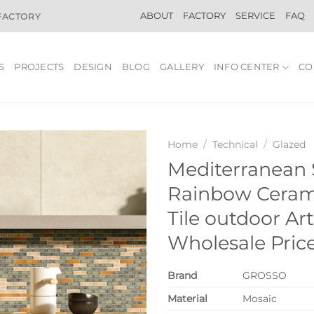
ABOUT
FACTORY
SERVICE
FAQ
 FACTORY
S
PROJECTS
DESIGN
BLOG
GALLERY
INFO CENTER
CO
Home
/
Technical
/
Glazed
Mediterranean 
Rainbow Ceram
Tile outdoor Art
Wholesale Pric
Brand
GROSSO
Material
Mosaic