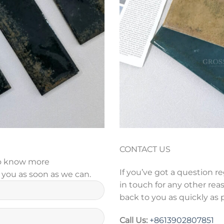
CONTACT US
 to know more
If you’ve got a question r
y you as soon as we can.
in touch for any other reas
back to you as quickly as 
Call Us:
+86
13902807851