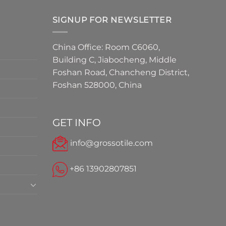
SIGNUP FOR NEWSLETTER
China Office: Room C6060,
Building C, Jiabocheng, Middle
Foshan Road, Chancheng District,
Foshan 528000, China
GET INFO
info@grossotile.com
+86 13902807851