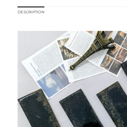
DESCRIPTION