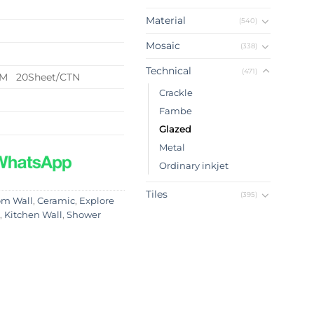
Material
(540)
Mosaic
(338)
Technical
(471)
QM 20Sheet/CTN
Crackle
Fambe
Glazed
Metal
Ordinary inkjet
Tiles
(395)
om Wall
,
Ceramic
,
Explore
,
Kitchen Wall
,
Shower