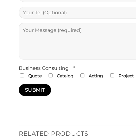
Business Consulting：*
Quote
Catalog
Acting
Project
RELATED PRODUCTS