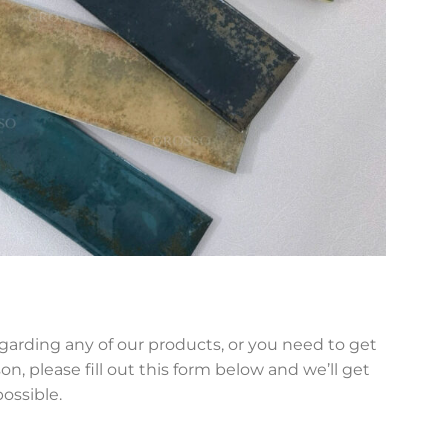
egarding any of our products, or you need to get
on, please fill out this form below and we’ll get
possible.