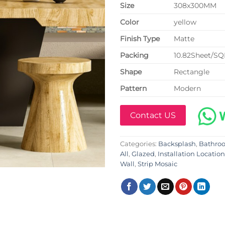
Size
308x300MM
Color
yellow
Finish Type
Matte
P
acking
10.82Sheet/S
Shape
Rectangle
Pattern
Modern
Contact US
Categories:
Backsplash
,
Bathro
All
,
Glazed
,
Installation Location
Wall
,
Strip Mosaic