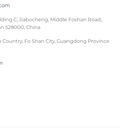
.com
lding C, Jiabocheng, Middle Foshan Road,
an 528000, China
 Country, Fo Shan City, Guangdong Province
om