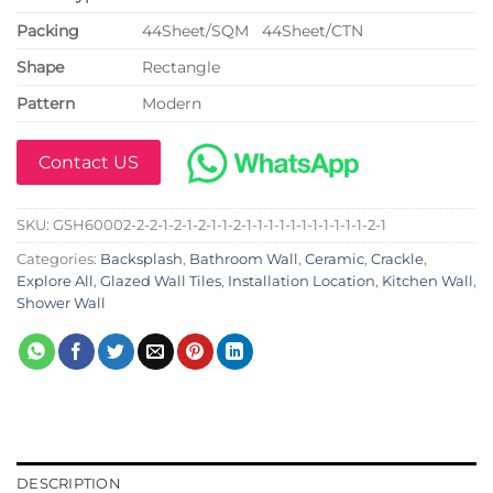
P
acking
44Sheet/SQM 44Sheet/CTN
Shape
Rectangle
Pattern
Modern
Contact US
SKU:
GSH60002-2-2-1-2-1-2-1-1-2-1-1-1-1-1-1-1-1-1-1-1-2-1
Categories:
Backsplash
,
Bathroom Wall
,
Ceramic
,
Crackle
,
Explore All
,
Glazed Wall Tiles
,
Installation Location
,
Kitchen Wall
,
Shower Wall
DESCRIPTION