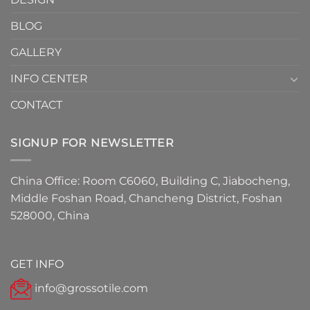
Have
Detail
BLOG
for
2026
GALLERY
INFO CENTER
CONTACT
SIGNUP FOR NEWSLETTER
China Office: Room C6060, Building C, Jiabocheng,
Middle Foshan Road, Chancheng District, Foshan
528000, China
GET INFO
info@grossotile.com