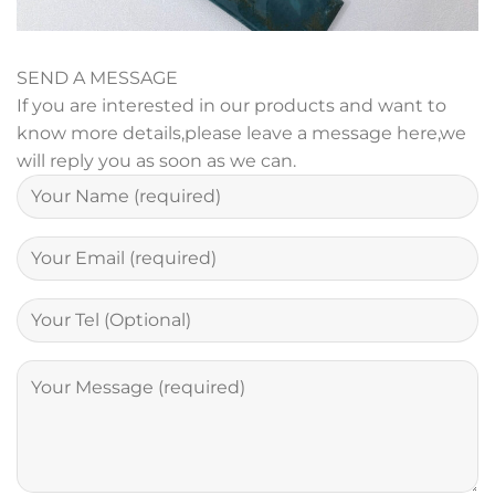
SEND A MESSAGE
If you are interested in our products and want to
know more details,please leave a message here,we
will reply you as soon as we can.