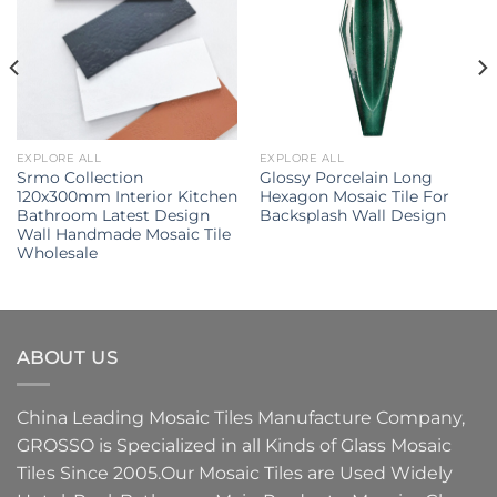
EXPLORE ALL
EXPLORE ALL
Srmo Collection
Glossy Porcelain Long
120x300mm Interior Kitchen
Hexagon Mosaic Tile For
Bathroom Latest Design
Backsplash Wall Design
Wall Handmade Mosaic Tile
Wholesale
ABOUT US
China Leading
Mosaic Tiles Manufacture
Company,
GROSSO
is Specialized in all Kinds of
Glass Mosaic
Tiles
Since 2005.Our
Mosaic Tiles
are Used Widely