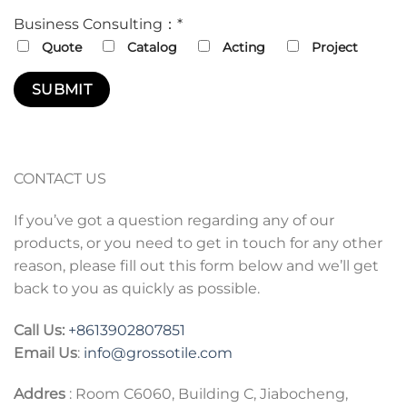
Business Consulting：*
Quote
Catalog
Acting
Project
CONTACT US
If you’ve got a question regarding any of our
products, or you need to get in touch for any other
reason, please fill out this form below and we’ll get
back to you as quickly as possible.
Call Us:
+86
13902807851
Email Us
:
info@grossotile.com
Addres
: Room C6060, Building C, Jiabocheng,