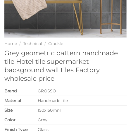
Home
/
Technical
/
Crackle
Grey geometric pattern handmade
tile Hotel tile supermarket
background wall tiles Factory
wholesale price
Brand
GROSSO
Material
Handmade tile
Size
150x150mm
Color
Grey
Finish Type
Glass