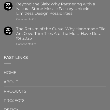
Art
Glass
Beyond the Slab: Why Partnering with a
23
of
Handmade
Mar
Natural Stone Mosaic Factory Unlocks
Imprint:
Ceramic
Limitless Design Possibilities
Why
Tile
on
Comments Off
Screen-
in
Beyond
Printed
Four
the
Pattern
Captivating
The Return of the Curve: Why Handmade Tile
20
Slab:
Tiles
Colors
Mar
Arc Cove Trim Tiles Are the Must-Have Detail
Why
from
for 2026
Partnering
a
on
Comments Off
with
Specialized
The
a
Ceramic
Return
Natural
Factory
of
Stone
Are
FAST LINKS
the
Mosaic
Redefining
Curve:
Factory
Architectural
Why
Unlocks
Design
HOME
Handmade
Limitless
Tile
Design
ABOUT
Arc
Possibilities
Cove
Trim
PRODUCTS
Tiles
Are
PROJECTS
the
Must-
DESIGN