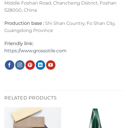
Middle Foshan Road, Chancheng District, Foshan
528000, China
Production base :
Shi Shan Country, Fo Shan City,
Guangdong Province
Friendly link:
https://www.grossotile.com
RELATED PRODUCTS