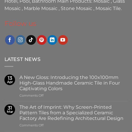
Hotel, Pool, Bathroom Main Products:
Mosaic
,
Glass
Mosaic
,
Marble Mosaic
,
Stone Mosaic
,
Mosaic Tile.
Follow us
LATEST NEWS
A New Gloss: Introducing the 100x100mm
13
Apr
High-Glass Handmade Ceramic Tile in Four
Captivating Colors
on
Comments Off
A
New
The Art of Imprint: Why Screen-Printed
31
Gloss:
Mar
Pattern Tiles from a Specialized Ceramic
Introducing
Factory Are Redefining Architectural Design
the
on
Comments Off
100x100mm
The
High-