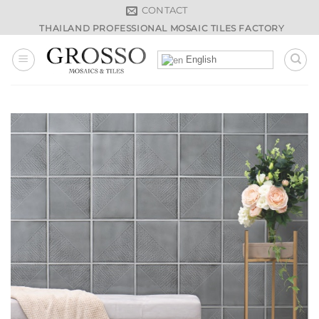
Skip
CONTACT
to
THAILAND PROFESSIONAL MOSAIC TILES FACTORY
content
English