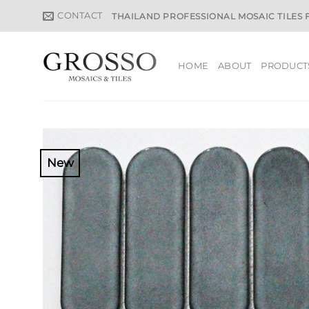
Skip
CONTACT
THAILAND PROFESSIONAL MOSAIC TILES
to
content
HOME
ABOUT
PRODUCT
New