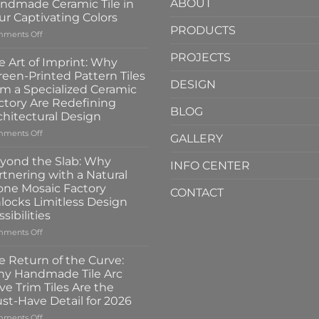
ABOUT
ndmade Ceramic Tile in
ur Captivating Colors
PRODUCTS
on
ments Off
A
PROJECTS
New
e Art of Imprint: Why
Gloss:
reen-Printed Pattern Tiles
Introducing
DESIGN
om a Specialized Ceramic
the
ctory Are Redefining
100x100mm
BLOG
chitectural Design
High-
Glass
on
ments Off
GALLERY
Handmade
The
Ceramic
Art
yond the Slab: Why
INFO CENTER
Tile
of
rtnering with a Natural
in
Imprint:
one Mosaic Factory
Four
CONTACT
Why
locks Limitless Design
Captivating
Screen-
sibilities
Colors
Printed
Pattern
on
ments Off
Tiles
Beyond
from
the
e Return of the Curve:
a
Slab:
y Handmade Tile Arc
Specialized
Why
ve Trim Tiles Are the
Ceramic
Partnering
st-Have Detail for 2026
Factory
with
Are
a
on
ments Off