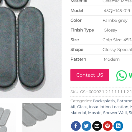
Material
Ceramic Mosai
Model
45QH145-019
Color
Fambe grey
Finish Type
Glossy
Size
Chip Size: 45
Shape
Glossy Specia
Pattern
Modern
Contact US
SKU:
GSH60002-1-2-1-1-1-1-1-1-2-1
Categories:
Backsplash
,
Bathro
All
,
Glass
,
Installation Location
,
Material
,
Mosaic
,
Shower Wall
,
S