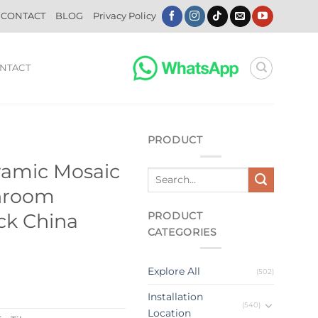
CONTACT
BLOG
Privacy Policy
NTACT
PRODUCT
ramic Mosaic
throom
PRODUCT
ick China
CATEGORIES
Explore All
(502)
Installation
(540)
Location