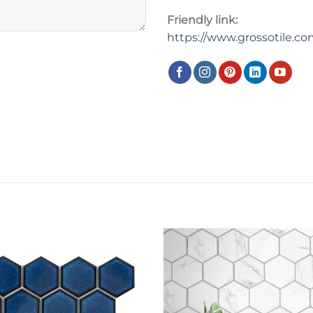
Friendly link:
https://www.grossotile.c