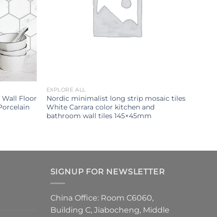
EXPLORE ALL
Wall Floor
Nordic minimalist long strip mosaic tiles
Porcelain
White Carrara color kitchen and
bathroom wall tiles 145×45mm
SIGNUP FOR NEWSLETTER
China Office: Room C6060,
Building C, Jiabocheng, Middle