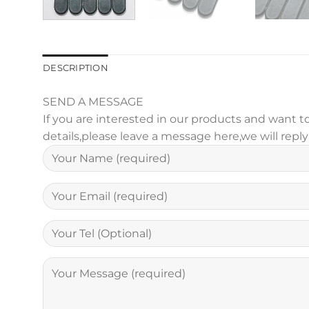
DESCRIPTION
SEND A MESSAGE
If you are interested in our products and want
details,please leave a message here,we will repl