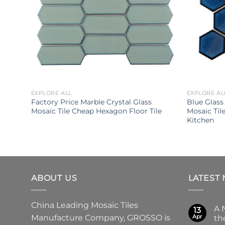
EXPLORE ALL
EXPLORE AL
m
Factory Price Marble Crystal Glass
Blue Glass
tal
Mosaic Tile Cheap Hexagon Floor Tile
Mosaic Til
Kitchen
ABOUT US
LATEST
China Leading
Mosaic Tiles
A 
13
Manufacture
Company,
GROSSO
is
Apr
th