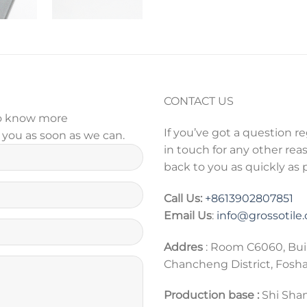
CONTACT US
 to know more
If you’ve got a question r
y you as soon as we can.
in touch for any other reas
back to you as quickly as 
Call Us:
+86
13902807851
Email Us
:
info@grossotile
Addres
: Room C6060, Bui
Chancheng District, Fosh
Production base :
Shi Shan