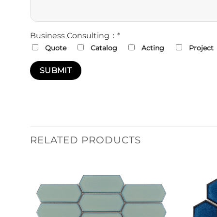
Business Consulting：*
Quote
Catalog
Acting
Project
RELATED PRODUCTS