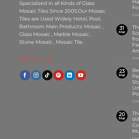
Ha
Specialized in all Kinds of
Glass
Fo
Mosaic Tiles
Since 2005.Our
Mosaic
Com
Tiles
are Used Widely Hotel, Pool,
Bathroom Main Products:
Mosaic
,
Th
31
Mar
Sc
Glass Mosaic
,
Marble Mosaic
,
fr
Stone Mosaic
,
Mosaic Tile.
Fa
Ar
Follow us
Com
Be
23
Mar
Pa
St
Un
Pos
Com
Th
20
Mar
Wh
Co
Mu
Com