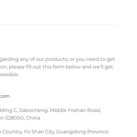
egarding any of our products, or you need to get
on, please fill out this form below and we’ll get
possible.
.com
lding C, Jiabocheng, Middle Foshan Road,
an 528000, China
 Country, Fo Shan City, Guangdong Province