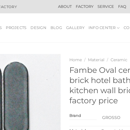
ABOUT
FACTORY
SERVICE
FAQ
 FACTORY
S
PROJECTS
DESIGN
BLOG
GALLERY
INFO CENTER
CO
Home
/
Material
/
Ceramic
Fambe Oval ce
brick hotel ba
kitchen wall br
factory price
Brand
GROSSO