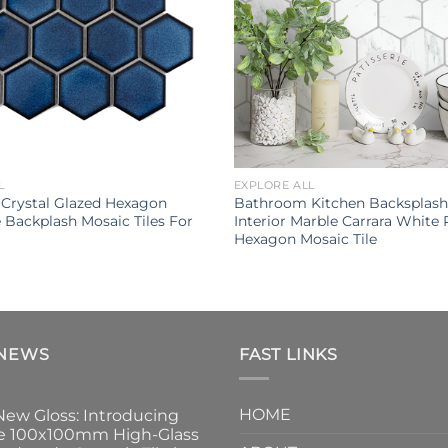
L
EXPLORE ALL
 Crystal Glazed Hexagon
Bathroom Kitchen Backsplash 
e Backplash Mosaic Tiles For
Interior Marble Carrara White 
Hexagon Mosaic Tile
 NEWS
FAST LINKS
HOME
New Gloss: Introducing
e 100x100mm High-Glass