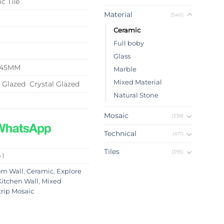
c Tile
Material
(540)
Ceramic
Full boby
Glass
*145MM
Marble
Mixed Material
l Glazed Crystal Glazed
Natural Stone
Mosaic
(338)
Technical
(471)
Tiles
(395)
-1
om Wall
,
Ceramic
,
Explore
Kitchen Wall
,
Mixed
trip Mosaic