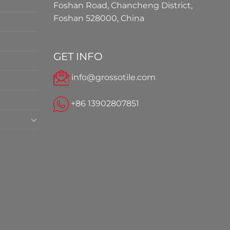
Foshan Road, Chancheng District,
Foshan 528000, China
GET INFO
info@grossotile.com
+86 13902807851