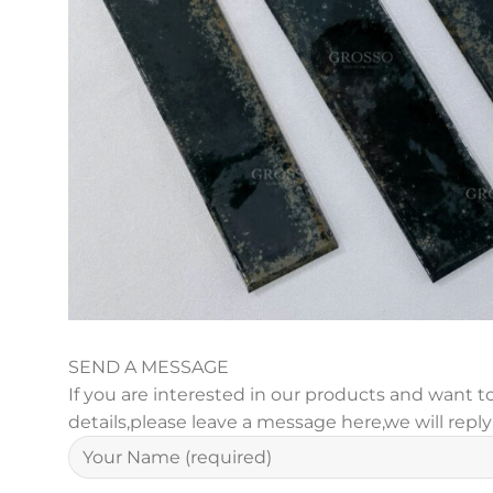
SEND A MESSAGE
If you are interested in our products and want
details,please leave a message here,we will repl