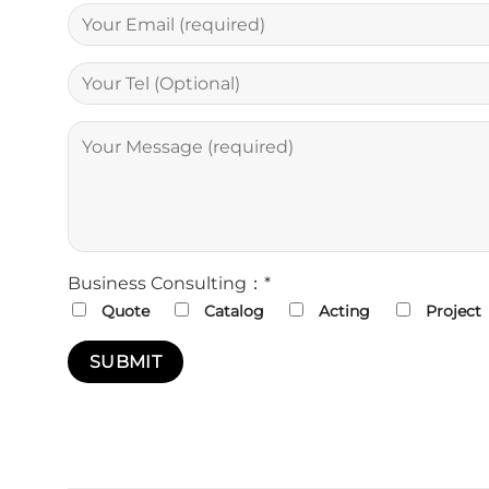
Business Consulting：*
Quote
Catalog
Acting
Project