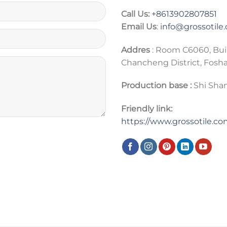
Call Us:
+86
13902807851
Email Us
:
info@grossotile
Addres
: Room C6060, Bui
Chancheng District, Fosh
Production base :
Shi Shan
Friendly link:
https://www.grossotile.c