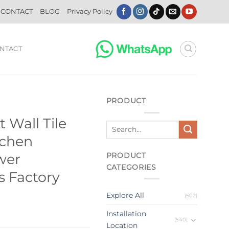
CONTACT
BLOG
Privacy Policy
NTACT
PRODUCT
t Wall Tile
tchen
PRODUCT
wer
CATEGORIES
 Factory
Explore All
(502)
Installation
(540)
Location