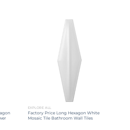
EXPLORE ALL
xagon
Factory Price Long Hexagon White
wer
Mosaic Tile Bathroom Wall Tiles