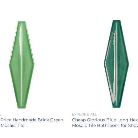
L
EXPLORE ALL
 Price Handmade Brick Green
Cheap Glorious Blue Long He
Mosaic Tile
Mosaic Tile Bathroom for Sho