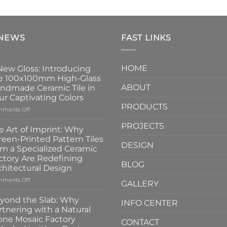
 NEWS
FAST LINKS
HOME
New Gloss: Introducing
e 100x100mm High-Glass
ABOUT
ndmade Ceramic Tile in
ur Captivating Colors
PRODUCTS
on
ments Off
A
PROJECTS
New
e Art of Imprint: Why
Gloss:
reen-Printed Pattern Tiles
Introducing
DESIGN
om a Specialized Ceramic
the
ctory Are Redefining
100x100mm
BLOG
chitectural Design
High-
Glass
on
ments Off
GALLERY
Handmade
The
Ceramic
Art
yond the Slab: Why
INFO CENTER
Tile
of
rtnering with a Natural
in
Imprint:
one Mosaic Factory
Four
CONTACT
Why