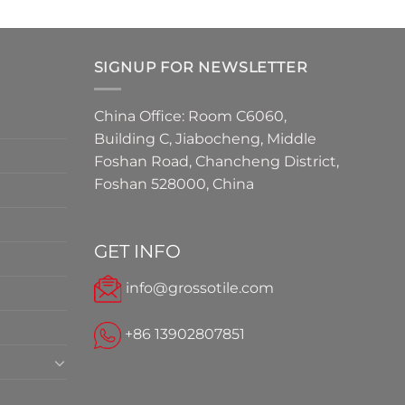
SIGNUP FOR NEWSLETTER
China Office: Room C6060,
Building C, Jiabocheng, Middle
Foshan Road, Chancheng District,
Foshan 528000, China
GET INFO
info@grossotile.com
+86 13902807851