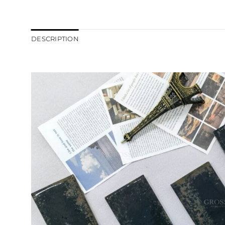
DESCRIPTION