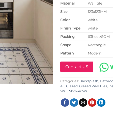
Material
Wall tile
Size
123x123MM
Color
white
Finish Type
white
P
acking
63heet/SQM 
Shape
Rectangle
Pattern
Modern
Contact US
Categories:
Backsplash
,
Bathro
All
,
Glazed
,
Glazed Wall Tiles
,
In
Wall
,
Shower Wall