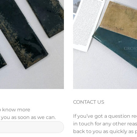
CONTACT US
 to know more
If you’ve got a question r
y you as soon as we can.
in touch for any other reas
back to you as quickly as 