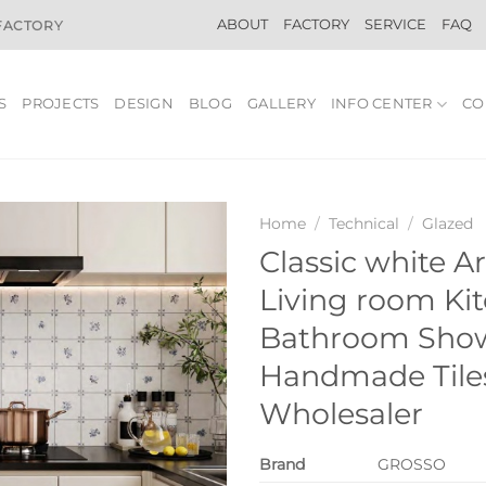
ABOUT
FACTORY
SERVICE
FAQ
 FACTORY
S
PROJECTS
DESIGN
BLOG
GALLERY
INFO CENTER
CO
Home
/
Technical
/
Glazed
Classic white Ar
Living room Ki
Bathroom Sho
Handmade Tiles
Wholesaler
Brand
GROSSO