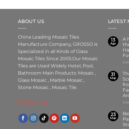
ABOUT US
LATEST
China Leading
Mosaic Tiles
A 
13
Manufacture
Company,
GROSSO
is
Apr
th
Ha
Specialized in all Kinds of
Glass
Fo
Mosaic Tiles
Since 2005.Our
Mosaic
Com
Tiles
are Used Widely Hotel, Pool,
Bathroom Main Products:
Mosaic
,
Th
31
Mar
Sc
Glass Mosaic
,
Marble Mosaic
,
fr
Stone Mosaic
,
Mosaic Tile.
Fa
Ar
Follow us
Com
Be
23
Mar
Pa
St