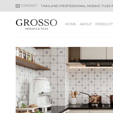
Skip
CONTACT
THAILAND PROFESSIONAL MOSAIC TILES
to
content
HOME
ABOUT
PRODUCT