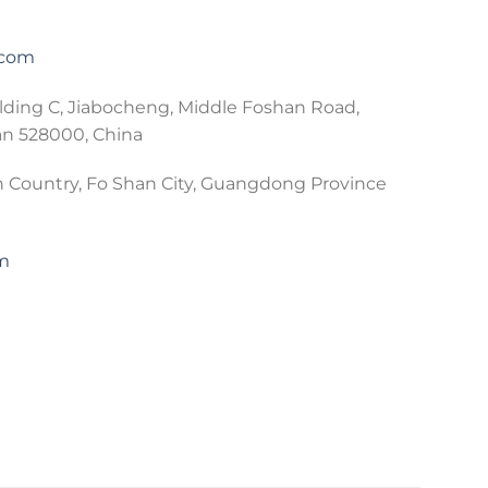
.com
lding C, Jiabocheng, Middle Foshan Road,
an 528000, China
 Country, Fo Shan City, Guangdong Province
om