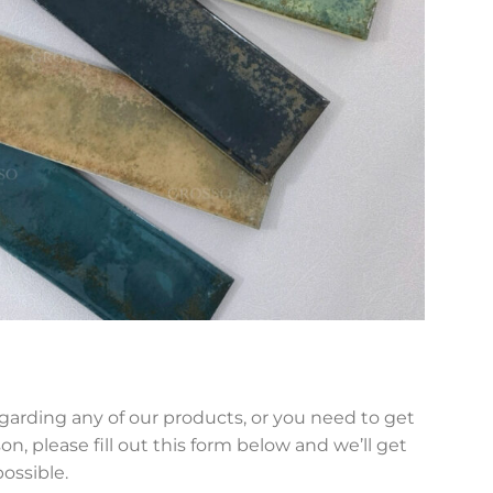
egarding any of our products, or you need to get
on, please fill out this form below and we’ll get
possible.