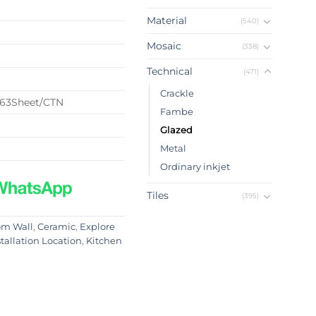
Material
(540)
Mosaic
(338)
Technical
(471)
Crackle
63Sheet/CTN
Fambe
Glazed
Metal
Ordinary inkjet
Tiles
(395)
om Wall
,
Ceramic
,
Explore
stallation Location
,
Kitchen