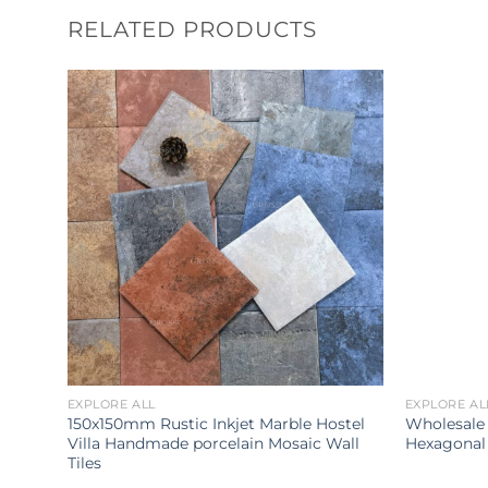
RELATED PRODUCTS
EXPLORE ALL
EXPLORE AL
room
150x150mm Rustic Inkjet Marble Hostel
Wholesale
Villa Handmade porcelain Mosaic Wall
Hexagonal 
Tiles