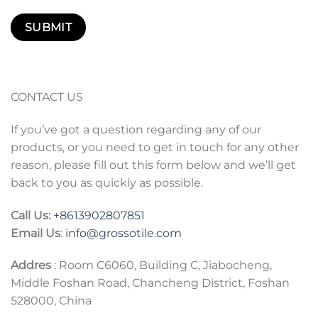
CONTACT US
If you’ve got a question regarding any of our
products, or you need to get in touch for any other
reason, please fill out this form below and we’ll get
back to you as quickly as possible.
Call Us:
+86
13902807851
Email Us
:
info@grossotile.com
Addres
: Room C6060, Building C, Jiabocheng,
Middle Foshan Road, Chancheng District, Foshan
528000, China