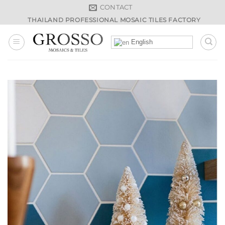
Skip
CONTACT
to
THAILAND PROFESSIONAL MOSAIC TILES FACTORY
content
English