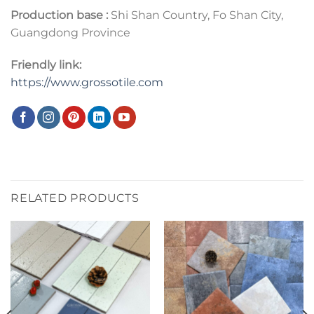
Production base :
Shi Shan Country, Fo Shan City,
Guangdong Province
Friendly link:
https://www.grossotile.com
RELATED PRODUCTS