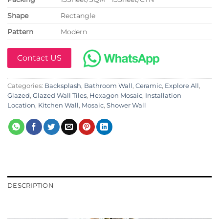
Shape
Rectangle
Pattern
Modern
Contact US
Categories:
Backsplash
,
Bathroom Wall
,
Ceramic
,
Explore All
,
Glazed
,
Glazed Wall Tiles
,
Hexagon Mosaic
,
Installation
Location
,
Kitchen Wall
,
Mosaic
,
Shower Wall
DESCRIPTION