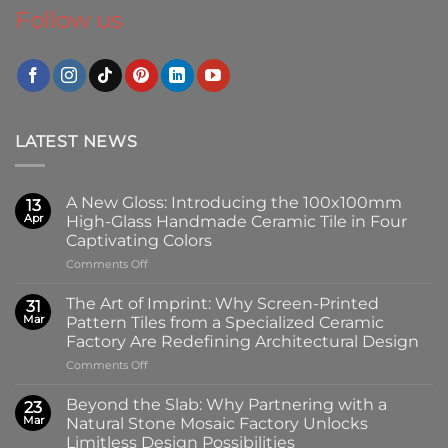
Follow us
LATEST NEWS
A New Gloss: Introducing the 100x100mm
13
Apr
High-Glass Handmade Ceramic Tile in Four
Captivating Colors
on
Comments Off
A
New
The Art of Imprint: Why Screen-Printed
31
Gloss:
Mar
Pattern Tiles from a Specialized Ceramic
Introducing
Factory Are Redefining Architectural Design
the
on
Comments Off
100x100mm
The
High-
Art
Glass
Beyond the Slab: Why Partnering with a
23
of
Handmade
Mar
Natural Stone Mosaic Factory Unlocks
Imprint:
Ceramic
Limitless Design Possibilities