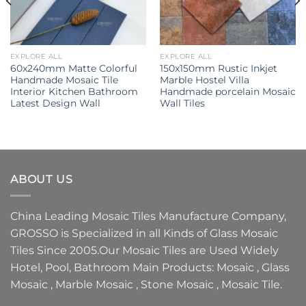
EXPLORE ALL
EXPLORE ALL
60x240mm Matte Colorful
150x150mm Rustic Inkjet
Handmade Mosaic Tile
Marble Hostel Villa
Interior Kitchen Bathroom
Handmade porcelain Mosaic
Latest Design Wall
Wall Tiles
ABOUT US
China Leading
Mosaic Tiles Manufacture
Company,
GROSSO
is Specialized in all Kinds of
Glass Mosaic
Tiles
Since 2005.Our
Mosaic Tiles
are Used Widely
Hotel, Pool, Bathroom Main Products:
Mosaic
,
Glass
Mosaic
,
Marble Mosaic
,
Stone Mosaic
,
Mosaic Tile.