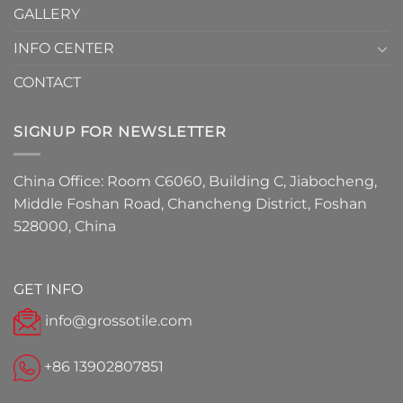
GALLERY
INFO CENTER
CONTACT
SIGNUP FOR NEWSLETTER
China Office: Room C6060, Building C, Jiabocheng,
Middle Foshan Road, Chancheng District, Foshan
528000, China
GET INFO
info@grossotile.com
+86 13902807851