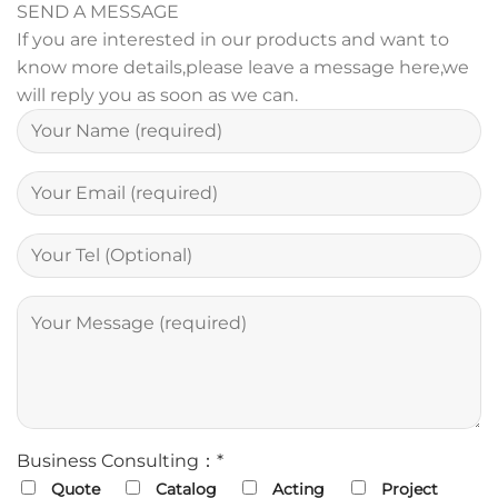
SEND A MESSAGE
If you are interested in our products and want to
know more details,please leave a message here,we
will reply you as soon as we can.
Business Consulting：*
Quote
Catalog
Acting
Project