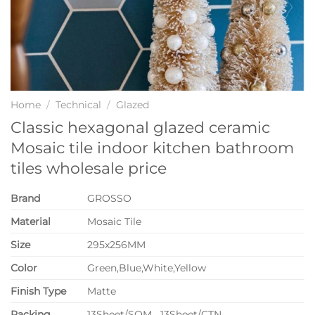
Home
/
Technical
/
Glazed
Classic hexagonal glazed ceramic
Mosaic tile indoor kitchen bathroom
tiles wholesale price
Brand
GROSSO
Material
Mosaic Tile
Size
295x256MM
Color
Green,Blue,White,Yellow
Finish Type
Matte
P
acking
13Sheet/SQM 13Sheet/CTN