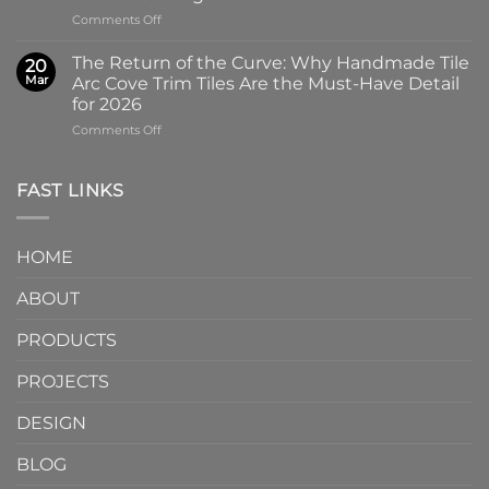
Why
Tile
on
Comments Off
Screen-
in
Beyond
Printed
Four
the
Pattern
Captivating
The Return of the Curve: Why Handmade Tile
20
Slab:
Tiles
Colors
Mar
Arc Cove Trim Tiles Are the Must-Have Detail
Why
from
for 2026
Partnering
a
on
Comments Off
with
Specialized
The
a
Ceramic
Return
Natural
Factory
of
Stone
Are
FAST LINKS
the
Mosaic
Redefining
Curve:
Factory
Architectural
Why
Unlocks
Design
HOME
Handmade
Limitless
Tile
Design
ABOUT
Arc
Possibilities
Cove
Trim
PRODUCTS
Tiles
Are
PROJECTS
the
Must-
DESIGN
Have
Detail
BLOG
for
2026