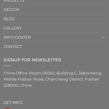
PROJECTS
the
Must-
DESIGN
Have
Detail
BLOG
for
2026
GALLERY
INFO CENTER
CONTACT
SIGNUP FOR NEWSLETTER
China Office: Room C6060, Building C, Jiabocheng,
Middle Foshan Road, Chancheng District, Foshan
528000, China
GET INFO