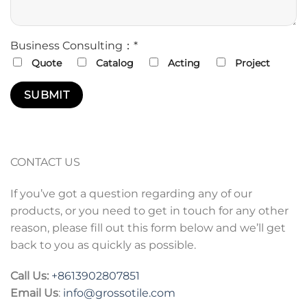
Business Consulting：*
Quote
Catalog
Acting
Project
CONTACT US
If you’ve got a question regarding any of our
products, or you need to get in touch for any other
reason, please fill out this form below and we’ll get
back to you as quickly as possible.
Call Us:
+86
13902807851
Email Us
:
info@grossotile.com