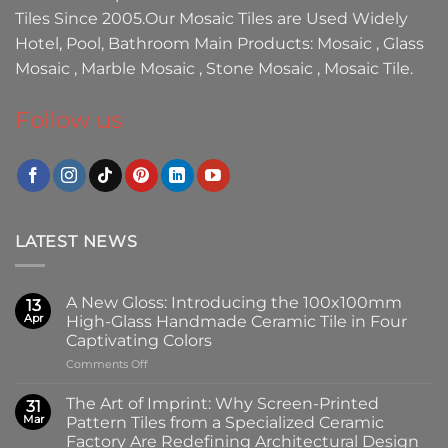
Tiles
Since 2005.Our
Mosaic Tiles
are Used Widely
Hotel, Pool, Bathroom Main Products:
Mosaic
,
Glass
Mosaic
,
Marble Mosaic
,
Stone Mosaic
,
Mosaic Tile.
Follow us
LATEST NEWS
A New Gloss: Introducing the 100x100mm
13
Apr
High-Glass Handmade Ceramic Tile in Four
Captivating Colors
on
Comments Off
A
New
The Art of Imprint: Why Screen-Printed
31
Gloss:
Mar
Pattern Tiles from a Specialized Ceramic
Introducing
Factory Are Redefining Architectural Design