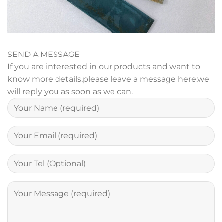
SEND A MESSAGE
If you are interested in our products and want to
know more details,please leave a message here,we
will reply you as soon as we can.