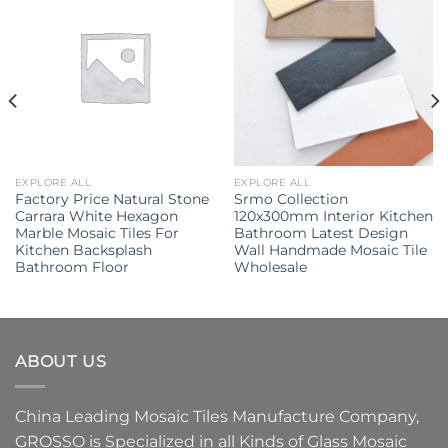
EXPLORE ALL
EXPLORE ALL
Factory Price Natural Stone
Srmo Collection
Carrara White Hexagon
120x300mm Interior Kitchen
Marble Mosaic Tiles For
Bathroom Latest Design
Kitchen Backsplash
Wall Handmade Mosaic Tile
Bathroom Floor
Wholesale
ABOUT US
China Leading
Mosaic Tiles Manufacture
Company,
GROSSO
is Specialized in all Kinds of
Glass Mosaic