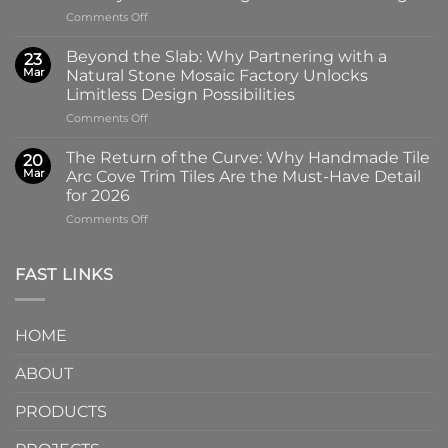
the
on
Comments Off
100x100mm
The
High-
Art
Glass
Beyond the Slab: Why Partnering with a
23
of
Handmade
Mar
Natural Stone Mosaic Factory Unlocks
Imprint:
Ceramic
Limitless Design Possibilities
Why
Tile
on
Comments Off
Screen-
in
Beyond
Printed
Four
the
Pattern
Captivating
The Return of the Curve: Why Handmade Tile
20
Slab:
Tiles
Colors
Mar
Arc Cove Trim Tiles Are the Must-Have Detail
Why
from
for 2026
Partnering
a
on
Comments Off
with
Specialized
The
a
Ceramic
Return
Natural
Factory
of
Stone
Are
FAST LINKS
the
Mosaic
Redefining
Curve:
Factory
Architectural
Why
Unlocks
Design
HOME
Handmade
Limitless
Tile
Design
ABOUT
Arc
Possibilities
Cove
Trim
PRODUCTS
Tiles
Are