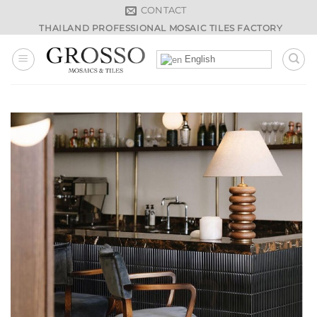
Skip
CONTACT
to
THAILAND PROFESSIONAL MOSAIC TILES FACTORY
content
English