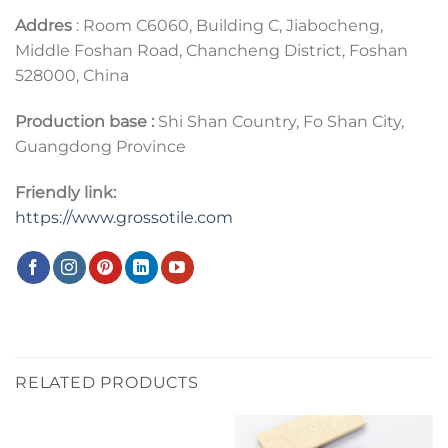
Addres
: Room C6060, Building C, Jiabocheng,
Middle Foshan Road, Chancheng District, Foshan
528000, China
Production base :
Shi Shan Country, Fo Shan City,
Guangdong Province
Friendly link:
https://www.grossotile.com
RELATED PRODUCTS