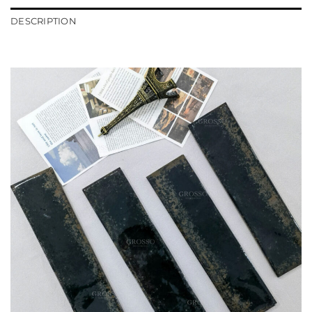
DESCRIPTION