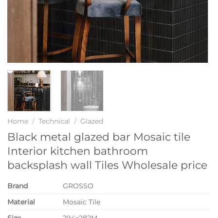
Home
/
Technical
/
Glazed
Black metal glazed bar Mosaic tile
Interior kitchen bathroom
backsplash wall Tiles Wholesale price
Brand
GROSSO
Material
Mosaic Tile
Size
294x282M