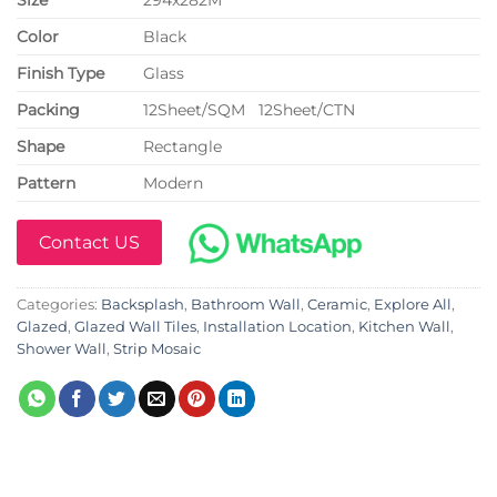
Color
Black
Finish Type
Glass
P
acking
12Sheet/SQM 12Sheet/CTN
Shape
Rectangle
Pattern
Modern
Contact US
Categories:
Backsplash
,
Bathroom Wall
,
Ceramic
,
Explore All
,
Glazed
,
Glazed Wall Tiles
,
Installation Location
,
Kitchen Wall
,
Shower Wall
,
Strip Mosaic