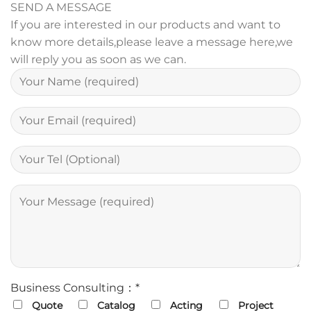
SEND A MESSAGE
If you are interested in our products and want to
know more details,please leave a message here,we
will reply you as soon as we can.
Business Consulting：*
Quote
Catalog
Acting
Project