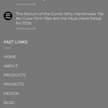
Why
Tile
on
Comments Off
Screen-
in
Beyond
Printed
Four
the
Pattern
Captivating
The Return of the Curve: Why Handmade Tile
20
Slab:
Tiles
Colors
Mar
Arc Cove Trim Tiles Are the Must-Have Detail
Why
from
for 2026
Partnering
a
on
Comments Off
with
Specialized
The
a
Ceramic
Return
Natural
Factory
of
Stone
Are
FAST LINKS
the
Mosaic
Redefining
Curve:
Factory
Architectural
Why
Unlocks
Design
HOME
Handmade
Limitless
Tile
Design
ABOUT
Arc
Possibilities
Cove
Trim
PRODUCTS
Tiles
Are
PROJECTS
the
Must-
DESIGN
Have
Detail
BLOG
for
2026