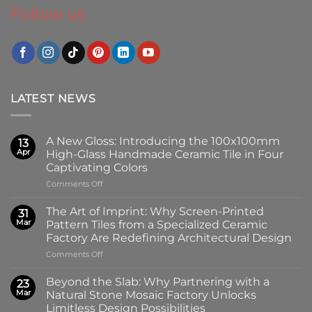
Follow us
LATEST NEWS
A New Gloss: Introducing the 100x100mm
13
Apr
High-Glass Handmade Ceramic Tile in Four
Captivating Colors
on
Comments Off
A
New
The Art of Imprint: Why Screen-Printed
31
Gloss:
Mar
Pattern Tiles from a Specialized Ceramic
Introducing
Factory Are Redefining Architectural Design
the
on
Comments Off
100x100mm
The
High-
Art
Glass
Beyond the Slab: Why Partnering with a
23
of
Handmade
Mar
Natural Stone Mosaic Factory Unlocks
Imprint:
Ceramic
Limitless Design Possibilities