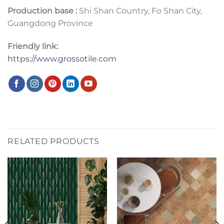
Production base :
Shi Shan Country, Fo Shan City,
Guangdong Province
Friendly link:
https://www.grossotile.com
RELATED PRODUCTS