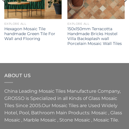
EXPLORE ALL
EXPLORE ALL
Hexagon Mosaic Tile
150x150mm Terracotta
handmade Green Tile For
Handmade Bricks Hostel
Wall and Flooring
Villa Backsplash wall
Porcelain Mosaic Wall Tiles
ABOUT US
China Leading
Mosaic Tiles Manufacture
Company,
GROSSO
is Specialized in all Kinds of
Glass Mosaic
Tiles
Since 2005.Our
Mosaic Tiles
are Used Widely
Hotel, Pool, Bathroom Main Products:
Mosaic
,
Glass
Mosaic
,
Marble Mosaic
,
Stone Mosaic
,
Mosaic Tile.