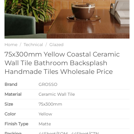
Home
/
Technical
/
Glazed
75x300mm Yellow Coastal Ceramic
Wall Tile Bathroom Backsplash
Handmade Tiles Wholesale Price
Brand
GROSSO
Material
Ceramic Wall Tile
Size
75x300mm
Color
Yellow
Finish Type
Matte
P
acking
44Sheet/SQM 44Sheet/CTN