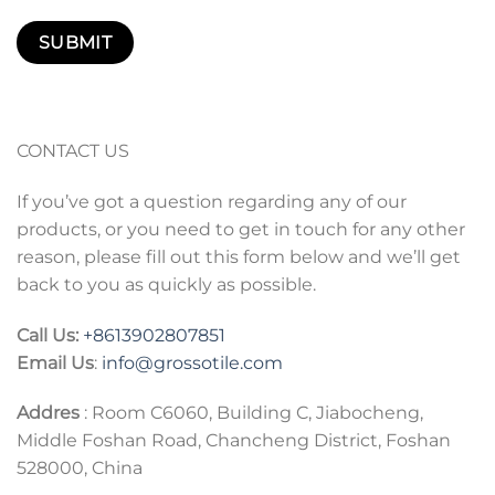
CONTACT US
If you’ve got a question regarding any of our
products, or you need to get in touch for any other
reason, please fill out this form below and we’ll get
back to you as quickly as possible.
Call Us:
+86
13902807851
Email Us
:
info@grossotile.com
Addres
: Room C6060, Building C, Jiabocheng,
Middle Foshan Road, Chancheng District, Foshan
528000, China