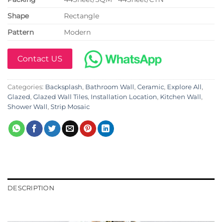
Shape
Rectangle
Pattern
Modern
Contact US
Categories:
Backsplash
,
Bathroom Wall
,
Ceramic
,
Explore All
,
Glazed
,
Glazed Wall Tiles
,
Installation Location
,
Kitchen Wall
,
Shower Wall
,
Strip Mosaic
DESCRIPTION