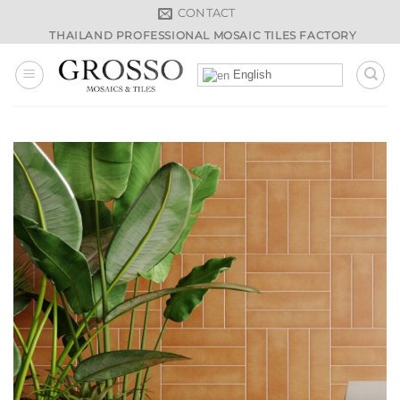
Skip
CONTACT
to
THAILAND PROFESSIONAL MOSAIC TILES FACTORY
content
English