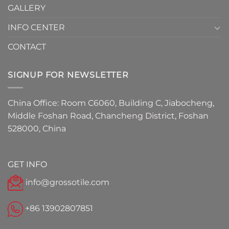
GALLERY
INFO CENTER
CONTACT
SIGNUP FOR NEWSLETTER
China Office: Room C6060, Building C, Jiabocheng,
Middle Foshan Road, Chancheng District, Foshan
528000, China
GET INFO
info@grossotile.com
+86 13902807851