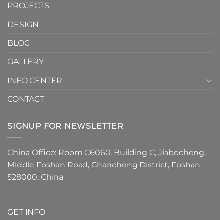
Are
PROJECTS
the
Must-
DESIGN
Have
Detail
BLOG
for
2026
GALLERY
INFO CENTER
CONTACT
SIGNUP FOR NEWSLETTER
China Office: Room C6060, Building C, Jiabocheng,
Middle Foshan Road, Chancheng District, Foshan
528000, China
GET INFO