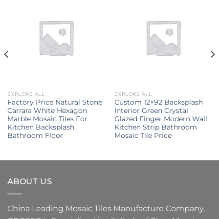
EXPLORE ALL
EXPLORE ALL
Factory Price Natural Stone
Custom 12×92 Backsplash
Carrara White Hexagon
Interior Green Crystal
Marble Mosaic Tiles For
Glazed Finger Modern Wall
Kitchen Backsplash
Kitchen Strip Bathroom
Bathroom Floor
Mosaic Tile Price
ABOUT US
China Leading
Mosaic Tiles Manufacture
Company,