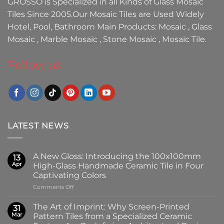
GROSSO
is Specialized in all Kinds of
Glass Mosaic
Tiles
Since 2005.Our
Mosaic Tiles
are Used Widely
Hotel, Pool, Bathroom Main Products:
Mosaic
,
Glass
Mosaic
,
Marble Mosaic
,
Stone Mosaic
,
Mosaic Tile.
Follow us
LATEST NEWS
A New Gloss: Introducing the 100x100mm
13
Apr
High-Glass Handmade Ceramic Tile in Four
Captivating Colors
on
Comments Off
A
New
The Art of Imprint: Why Screen-Printed
31
Gloss:
Mar
Pattern Tiles from a Specialized Ceramic
Introducing