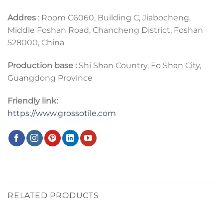
Addres
: Room C6060, Building C, Jiabocheng,
Middle Foshan Road, Chancheng District, Foshan
528000, China
Production base :
Shi Shan Country, Fo Shan City,
Guangdong Province
Friendly link:
https://www.grossotile.com
RELATED PRODUCTS