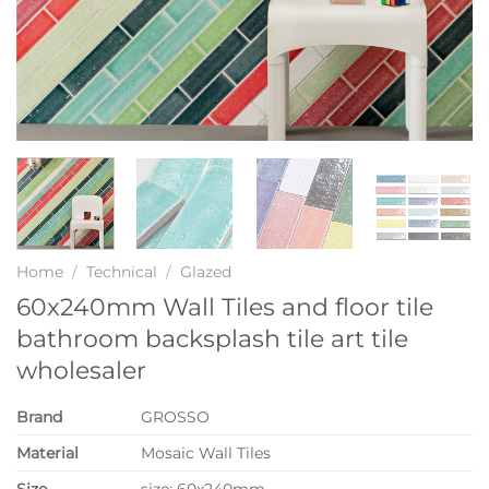
Home
/
Technical
/
Glazed
60x240mm Wall Tiles and floor tile
bathroom backsplash tile art tile
wholesaler
Brand
GROSSO
Material
Mosaic Wall Tiles
Size
size: 60x240mm