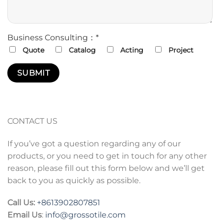
Business Consulting：*
Quote
Catalog
Acting
Project
CONTACT US
If you’ve got a question regarding any of our
products, or you need to get in touch for any other
reason, please fill out this form below and we’ll get
back to you as quickly as possible.
Call Us:
+86
13902807851
Email Us
:
info@grossotile.com