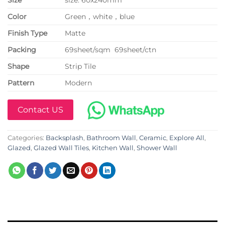
Color
Green，white，blue
Finish Type
Matte
P
acking
69sheet/sqm 69sheet/ctn
Shape
Strip Tile
Pattern
Modern
Contact US
Categories:
Backsplash
,
Bathroom Wall
,
Ceramic
,
Explore All
,
Glazed
,
Glazed Wall Tiles
,
Kitchen Wall
,
Shower Wall