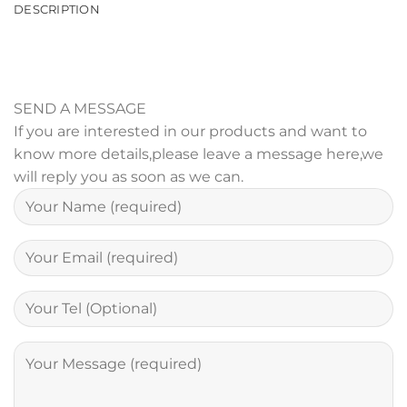
DESCRIPTION
SEND A MESSAGE
If you are interested in our products and want to
know more details,please leave a message here,we
will reply you as soon as we can.