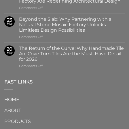
Factory Are Redefining Architectural Design
the
on
Comments Off
100x100mm
The
High-
Art
Glass
Beyond the Slab: Why Partnering with a
23
of
Handmade
Mar
Natural Stone Mosaic Factory Unlocks
Imprint:
Ceramic
Limitless Design Possibilities
Why
Tile
on
Comments Off
Screen-
in
Beyond
Printed
Four
the
Pattern
Captivating
The Return of the Curve: Why Handmade Tile
20
Slab:
Tiles
Colors
Mar
Arc Cove Trim Tiles Are the Must-Have Detail
Why
from
for 2026
Partnering
a
on
Comments Off
with
Specialized
The
a
Ceramic
Return
Natural
Factory
of
Stone
Are
FAST LINKS
the
Mosaic
Redefining
Curve:
Factory
Architectural
Why
Unlocks
Design
HOME
Handmade
Limitless
Tile
Design
ABOUT
Arc
Possibilities
Cove
Trim
PRODUCTS
Tiles