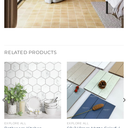
RELATED PRODUCTS
EXPLORE ALL
EXPLORE ALL