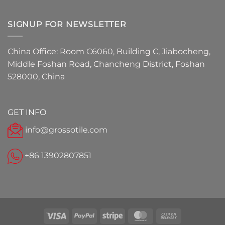
SIGNUP FOR NEWSLETTER
China Office: Room C6060, Building C, Jiabocheng,
Middle Foshan Road, Chancheng District, Foshan
528000, China
GET INFO
info@grossotile.com
+86 13902807851