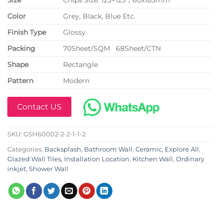
Color
Grey, Black, Blue Etc.
Finish Type
Glossy
P
acking
70Sheet/SQM 68Sheet/CTN
Shape
Rectangle
Pattern
Modern
Contact US
SKU:
GSH60002-2-2-1-1-2
Categories:
Backsplash
,
Bathroom Wall
,
Ceramic
,
Explore All
,
Glazed Wall Tiles
,
Installation Location
,
Kitchen Wall
,
Ordinary
inkjet
,
Shower Wall