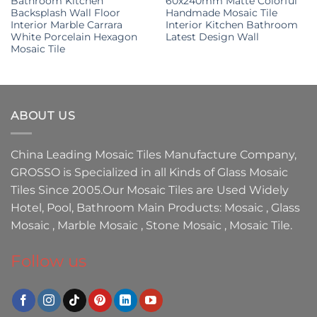
Bathroom Kitchen
60x240mm Matte Colorful
Backsplash Wall Floor
Handmade Mosaic Tile
Interior Marble Carrara
Interior Kitchen Bathroom
White Porcelain Hexagon
Latest Design Wall
Mosaic Tile
ABOUT US
China Leading
Mosaic Tiles Manufacture
Company,
GROSSO
is Specialized in all Kinds of
Glass Mosaic
Tiles
Since 2005.Our
Mosaic Tiles
are Used Widely
Hotel, Pool, Bathroom Main Products:
Mosaic
,
Glass
Mosaic
,
Marble Mosaic
,
Stone Mosaic
,
Mosaic Tile.
Follow us