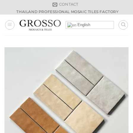
Skip
CONTACT
to
THAILAND PROFESSIONAL MOSAIC TILES FACTORY
content
English