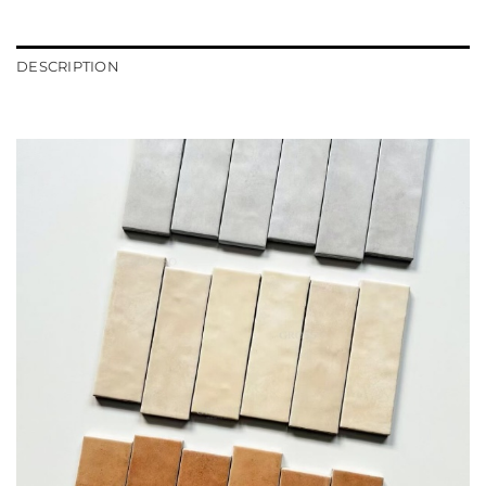
DESCRIPTION