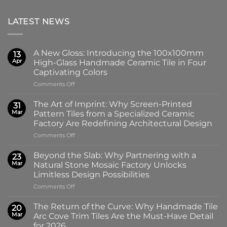
LATEST NEWS
A New Gloss: Introducing the 100x100mm
13
Apr
High-Glass Handmade Ceramic Tile in Four
Captivating Colors
on
Comments Off
A
New
The Art of Imprint: Why Screen-Printed
31
Gloss:
Mar
Pattern Tiles from a Specialized Ceramic
Introducing
Factory Are Redefining Architectural Design
the
on
Comments Off
100x100mm
The
High-
Art
Glass
Beyond the Slab: Why Partnering with a
23
of
Handmade
Mar
Natural Stone Mosaic Factory Unlocks
Imprint:
Ceramic
Limitless Design Possibilities
Why
Tile
on
Comments Off
Screen-
in
Beyond
Printed
Four
the
Pattern
Captivating
The Return of the Curve: Why Handmade Tile
20
Slab:
Tiles
Colors
Mar
Arc Cove Trim Tiles Are the Must-Have Detail
Why
from
for 2026