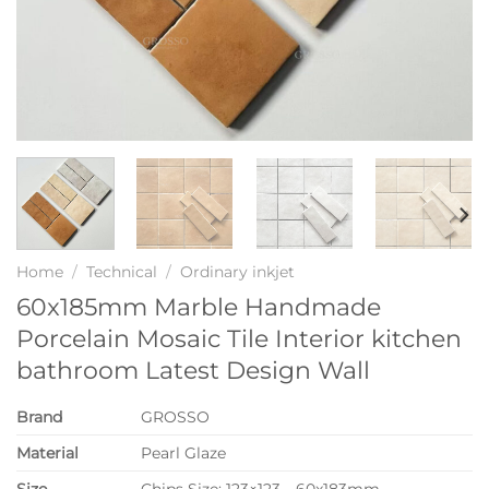
Home
/
Technical
/
Ordinary inkjet
60x185mm Marble Handmade
Porcelain Mosaic Tile Interior kitchen
bathroom Latest Design Wall
Brand
GROSSO
Material
Pearl Glaze
Size
Chips Size: 123×123，60x183mm