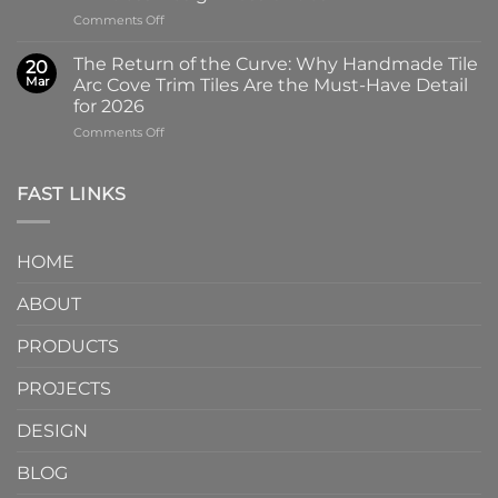
Why
Tile
on
Comments Off
Screen-
in
Beyond
Printed
Four
the
Pattern
Captivating
The Return of the Curve: Why Handmade Tile
20
Slab:
Tiles
Colors
Mar
Arc Cove Trim Tiles Are the Must-Have Detail
Why
from
for 2026
Partnering
a
on
Comments Off
with
Specialized
The
a
Ceramic
Return
Natural
Factory
of
Stone
Are
FAST LINKS
the
Mosaic
Redefining
Curve:
Factory
Architectural
Why
Unlocks
Design
HOME
Handmade
Limitless
Tile
Design
ABOUT
Arc
Possibilities
Cove
Trim
PRODUCTS
Tiles
Are
PROJECTS
the
Must-
DESIGN
Have
Detail
BLOG
for
2026