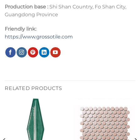
Production base :
Shi Shan Country, Fo Shan City,
Guangdong Province
Friendly link:
https://www.grossotile.com
RELATED PRODUCTS