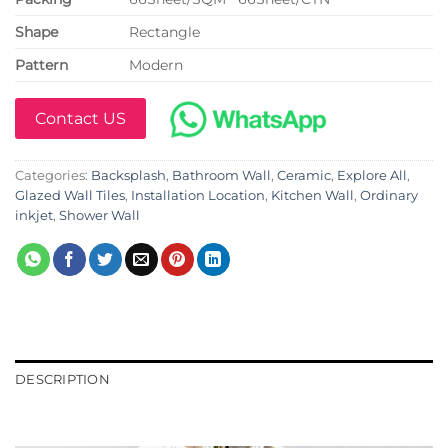
Shape
Rectangle
Pattern
Modern
Contact US
Categories:
Backsplash
,
Bathroom Wall
,
Ceramic
,
Explore All
,
Glazed Wall Tiles
,
Installation Location
,
Kitchen Wall
,
Ordinary
inkjet
,
Shower Wall
DESCRIPTION