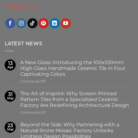
Follow us
LATEST NEWS
A New Gloss: Introducing the 100x100mm
13
Apr
High-Glass Handmade Ceramic Tile in Four
Captivating Colors
on
Comments Off
A
New
The Art of Imprint: Why Screen-Printed
31
Gloss:
Mar
Pattern Tiles from a Specialized Ceramic
Introducing
Factory Are Redefining Architectural Design
the
on
Comments Off
100x100mm
The
High-
Art
Glass
Beyond the Slab: Why Partnering with a
23
of
Handmade
Mar
Natural Stone Mosaic Factory Unlocks
Imprint:
Ceramic
Limitless Design Possibilities