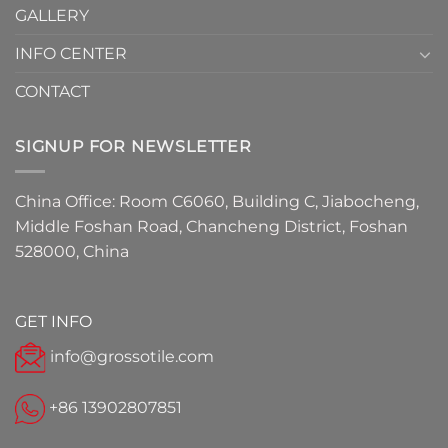
GALLERY
INFO CENTER
CONTACT
SIGNUP FOR NEWSLETTER
China Office: Room C6060, Building C, Jiabocheng,
Middle Foshan Road, Chancheng District, Foshan
528000, China
GET INFO
info@grossotile.com
+86 13902807851