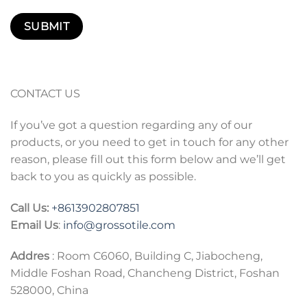
CONTACT US
If you’ve got a question regarding any of our
products, or you need to get in touch for any other
reason, please fill out this form below and we’ll get
back to you as quickly as possible.
Call Us:
+86
13902807851
Email Us
:
info@grossotile.com
Addres
: Room C6060, Building C, Jiabocheng,
Middle Foshan Road, Chancheng District, Foshan
528000, China