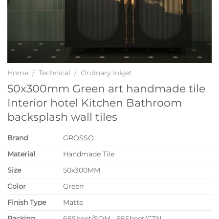
Home
/
Technical
/
Ordinary inkjet
50x300mm Green art handmade tile
Interior hotel Kitchen Bathroom
backsplash wall tiles
Brand
GROSSO
Material
Handmade Tile
Size
50x300MM
Color
Green
Finish Type
Matte
P
acking
66Sheet/SQM 66Sheet/CTN