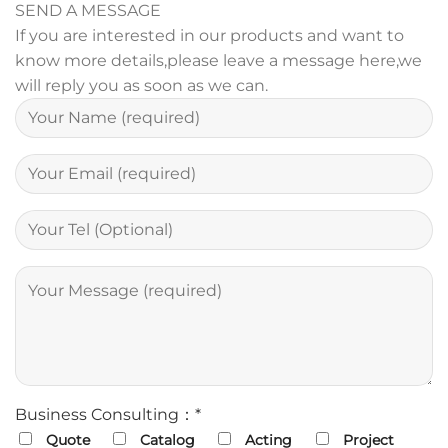
SEND A MESSAGE
If you are interested in our products and want to
know more details,please leave a message here,we
will reply you as soon as we can.
Business Consulting：*
Quote
Catalog
Acting
Project