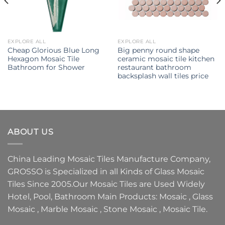
EXPLORE ALL
EXPLORE ALL
Cheap Glorious Blue Long
Big penny round shape
Hexagon Mosaic Tile
ceramic mosaic tile kitchen
Bathroom for Shower
restaurant bathroom
backsplash wall tiles price
ABOUT US
China Leading
Mosaic Tiles Manufacture
Company,
GROSSO
is Specialized in all Kinds of
Glass Mosaic
Tiles
Since 2005.Our
Mosaic Tiles
are Used Widely
Hotel, Pool, Bathroom Main Products:
Mosaic
,
Glass
Mosaic
,
Marble Mosaic
,
Stone Mosaic
,
Mosaic Tile.