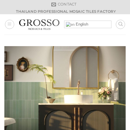
Skip
CONTACT
to
THAILAND PROFESSIONAL MOSAIC TILES FACTORY
content
English