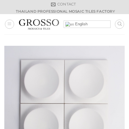
Skip
CONTACT
to
THAILAND PROFESSIONAL MOSAIC TILES FACTORY
content
English