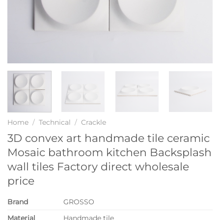
Home
/
Technical
/
Crackle
3D convex art handmade tile ceramic
Mosaic bathroom kitchen Backsplash
wall tiles Factory direct wholesale
price
Brand
GROSSO
Material
Handmade tile