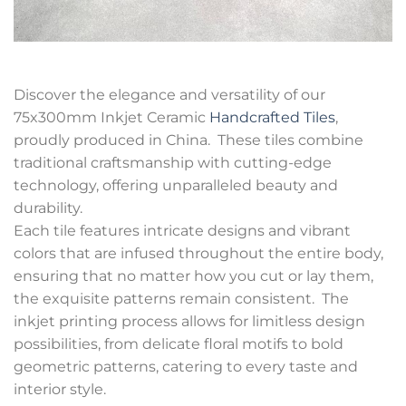
Discover the elegance and versatility of our
75x300mm Inkjet Ceramic
Handcrafted Tiles
,
proudly produced in China. These tiles combine
traditional craftsmanship with cutting-edge
technology, offering unparalleled beauty and
durability.
Each tile features intricate designs and vibrant
colors that are infused throughout the entire body,
ensuring that no matter how you cut or lay them,
the exquisite patterns remain consistent. The
inkjet printing process allows for limitless design
possibilities, from delicate floral motifs to bold
geometric patterns, catering to every taste and
interior style.