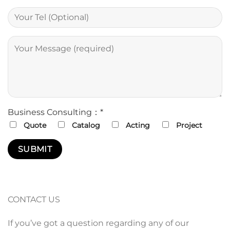
Business Consulting：*
Quote
Catalog
Acting
Project
CONTACT US
If you’ve got a question regarding any of our