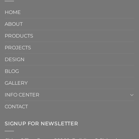
Curve:
Factory
Architectural
Why
Unlocks
Design
HOME
Handmade
Limitless
Tile
Design
ABOUT
Arc
Possibilities
Cove
Trim
PRODUCTS
Tiles
Are
PROJECTS
the
Must-
DESIGN
Have
Detail
BLOG
for
2026
GALLERY
INFO CENTER
CONTACT
SIGNUP FOR NEWSLETTER