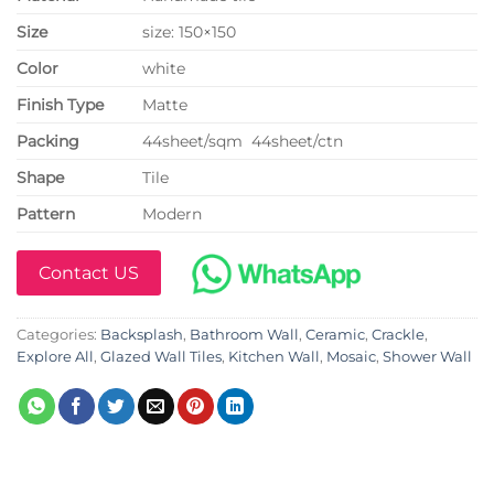
Size
size: 150×150
Color
white
Finish Type
Matte
P
acking
44sheet/sqm 44sheet/ctn
Shape
Tile
Pattern
Modern
Contact US
Categories:
Backsplash
,
Bathroom Wall
,
Ceramic
,
Crackle
,
Explore All
,
Glazed Wall Tiles
,
Kitchen Wall
,
Mosaic
,
Shower Wall