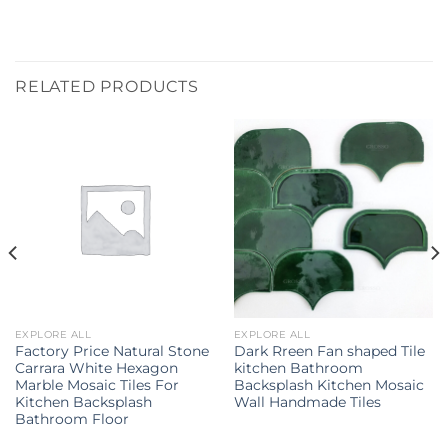
RELATED PRODUCTS
EXPLORE ALL
EXPLORE ALL
Factory Price Natural Stone
Dark Rreen Fan shaped Tile
Carrara White Hexagon
kitchen Bathroom
Marble Mosaic Tiles For
Backsplash Kitchen Mosaic
Kitchen Backsplash
Wall Handmade Tiles
Bathroom Floor