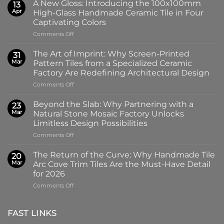
A New Gloss: Introducing the 100x100mm
13
Apr
High-Glass Handmade Ceramic Tile in Four
Captivating Colors
on
Comments Off
A
New
The Art of Imprint: Why Screen-Printed
31
Gloss:
Mar
Pattern Tiles from a Specialized Ceramic
Introducing
Factory Are Redefining Architectural Design
the
on
Comments Off
100x100mm
The
High-
Art
Glass
Beyond the Slab: Why Partnering with a
23
of
Handmade
Mar
Natural Stone Mosaic Factory Unlocks
Imprint:
Ceramic
Limitless Design Possibilities
Why
Tile
on
Comments Off
Screen-
in
Beyond
Printed
Four
the
Pattern
Captivating
The Return of the Curve: Why Handmade Tile
20
Slab:
Tiles
Colors
Mar
Arc Cove Trim Tiles Are the Must-Have Detail
Why
from
for 2026
Partnering
a
on
Comments Off
with
Specialized
The
a
Ceramic
Return
Natural
Factory
of
Stone
Are
FAST LINKS
the
Mosaic
Redefining