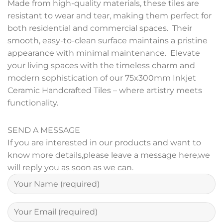
Made from high-quality materials, these tiles are
resistant to wear and tear, making them perfect for
both residential and commercial spaces. Their
smooth, easy-to-clean surface maintains a pristine
appearance with minimal maintenance. Elevate
your living spaces with the timeless charm and
modern sophistication of our 75x300mm Inkjet
Ceramic Handcrafted Tiles – where artistry meets
functionality.
SEND A MESSAGE
If you are interested in our products and want to
know more details,please leave a message here,we
will reply you as soon as we can.