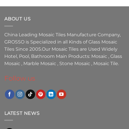
ABOUT US
China Leading
Mosaic Tiles Manufacture
Company,
GROSSO
is Specialized in all Kinds of
Glass Mosaic
Tiles
Since 2005.Our
Mosaic Tiles
are Used Widely
Hotel, Pool, Bathroom Main Products:
Mosaic
,
Glass
Mosaic
,
Marble Mosaic
,
Stone Mosaic
,
Mosaic Tile.
Follow us
LATEST NEWS