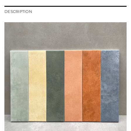
DESCRIPTION