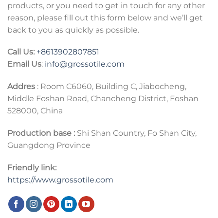
products, or you need to get in touch for any other
reason, please fill out this form below and we’ll get
back to you as quickly as possible.
Call Us:
+86
13902807851
Email Us
:
info@grossotile.com
Addres
: Room C6060, Building C, Jiabocheng,
Middle Foshan Road, Chancheng District, Foshan
528000, China
Production base :
Shi Shan Country, Fo Shan City,
Guangdong Province
Friendly link:
https://www.grossotile.com