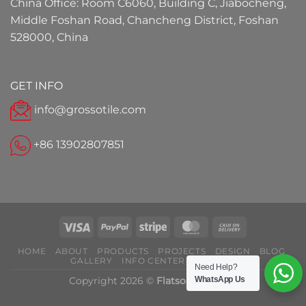
China Office: Room C6060, Building C, Jiabocheng,
Middle Foshan Road, Chancheng District, Foshan
528000, China
GET INFO
info@grossotile.com
+86 13902807851
HOME
ABOUT
PRODUCTS
PROJECTS
DESIGN
BLOG
GALLERY
INFO CENTER
CONTACT
Need Help?
Copyright 2026 ©
Flatsome Theme
WhatsApp Us