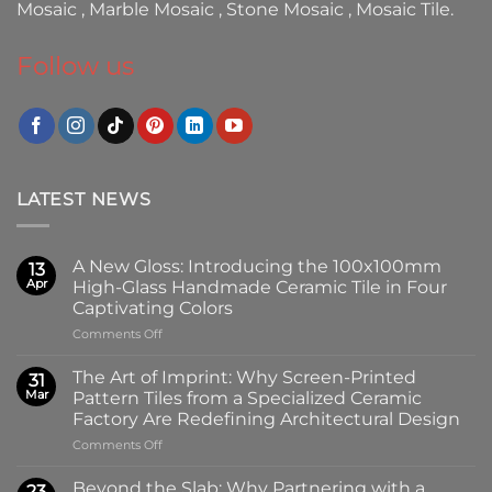
Mosaic
,
Marble Mosaic
,
Stone Mosaic
,
Mosaic Tile.
Follow us
LATEST NEWS
A New Gloss: Introducing the 100x100mm
13
Apr
High-Glass Handmade Ceramic Tile in Four
Captivating Colors
on
Comments Off
A
New
The Art of Imprint: Why Screen-Printed
31
Gloss:
Mar
Pattern Tiles from a Specialized Ceramic
Introducing
Factory Are Redefining Architectural Design
the
on
Comments Off
100x100mm
The
High-
Art
Glass
Beyond the Slab: Why Partnering with a
23