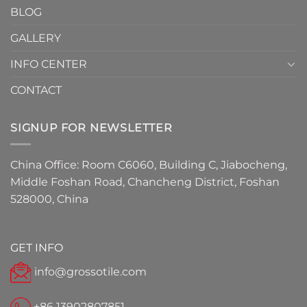
BLOG
for
2026
GALLERY
INFO CENTER
CONTACT
SIGNUP FOR NEWSLETTER
China Office: Room C6060, Building C, Jiabocheng,
Middle Foshan Road, Chancheng District, Foshan
528000, China
GET INFO
info@grossotile.com
+86 13902807851