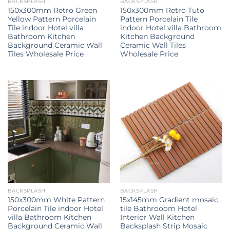
BACKSPLASH
BACKSPLASH
150x300mm Retro Green
150x300mm Retro Tuto
Yellow Pattern Porcelain
Pattern Porcelain Tile
Tile indoor Hotel villa
indoor Hotel villa Bathroom
Bathroom Kitchen
Kitchen Background
Background Ceramic Wall
Ceramic Wall Tiles
Tiles Wholesale Price
Wholesale Price
BACKSPLASH
BACKSPLASH
150x300mm White Pattern
15x145mm Gradient mosaic
Porcelain Tile indoor Hotel
tile Bathrooom Hotel
villa Bathroom Kitchen
Interior Wall Kitchen
Background Ceramic Wall
Backsplash Strip Mosaic