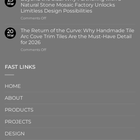
of
Handmade
Mar
Natural Stone Mosaic Factory Unlocks
Imprint:
Ceramic
Limitless Design Possibilities
Why
Tile
on
Comments Off
Screen-
in
Beyond
Printed
Four
the
Pattern
Captivating
The Return of the Curve: Why Handmade Tile
20
Slab:
Tiles
Colors
Mar
Arc Cove Trim Tiles Are the Must-Have Detail
Why
from
for 2026
Partnering
a
on
Comments Off
with
Specialized
The
a
Ceramic
Return
Natural
Factory
of
Stone
Are
FAST LINKS
the
Mosaic
Redefining
Curve:
Factory
Architectural
Why
Unlocks
Design
HOME
Handmade
Limitless
Tile
Design
ABOUT
Arc
Possibilities
Cove
Trim
PRODUCTS
Tiles
Are
PROJECTS
the
Must-
DESIGN
Have
Detail