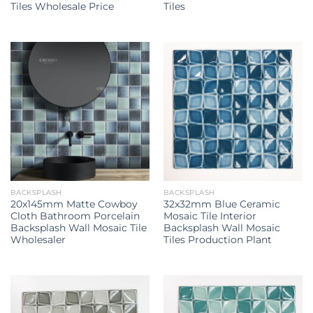
Tiles Wholesale Price
Tiles
BACKSPLASH
BACKSPLASH
20x145mm Matte Cowboy
32x32mm Blue Ceramic
Cloth Bathroom Porcelain
Mosaic Tile Interior
Backsplash Wall Mosaic Tile
Backsplash Wall Mosaic
Wholesaler
Tiles Production Plant