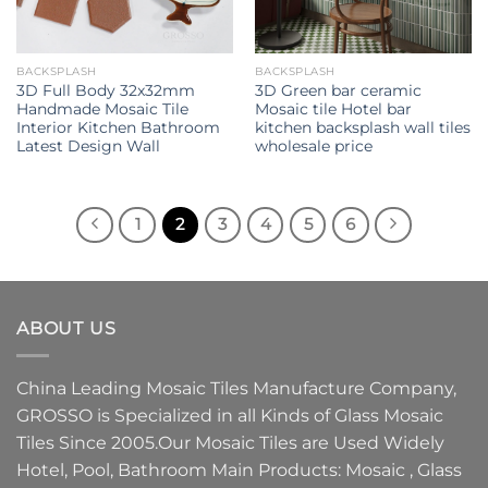
BACKSPLASH
BACKSPLASH
3D Full Body 32x32mm
3D Green bar ceramic
Handmade Mosaic Tile
Mosaic tile Hotel bar
Interior Kitchen Bathroom
kitchen backsplash wall tiles
Latest Design Wall
wholesale price
1
2
3
4
5
6
ABOUT US
China Leading
Mosaic Tiles Manufacture
Company,
GROSSO
is Specialized in all Kinds of
Glass Mosaic
Tiles
Since 2005.Our
Mosaic Tiles
are Used Widely
Hotel, Pool, Bathroom Main Products:
Mosaic
,
Glass