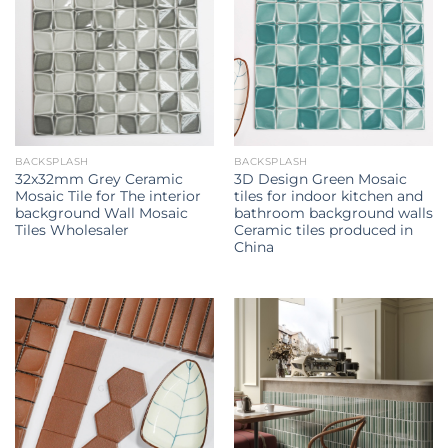
BACKSPLASH
BACKSPLASH
32x32mm Grey Ceramic
3D Design Green Mosaic
Mosaic Tile for The interior
tiles for indoor kitchen and
background Wall Mosaic
bathroom background walls
Tiles Wholesaler
Ceramic tiles produced in
China