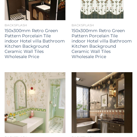
BACKSPLASH
BACKSPLASH
150x300mm Retro Green
150x300mm Retro Green
Pattern Porcelain Tile
Pattern Porcelain Tile
indoor Hotel villa Bathroom
indoor Hotel villa Bathroom
Kitchen Background
Kitchen Background
Ceramic Wall Tiles
Ceramic Wall Tiles
Wholesale Price
Wholesale Price