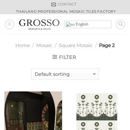
Skip
CONTACT
to
THAILAND PROFESSIONAL MOSAIC TILES FACTORY
content
English
Home
/
Mosaic
/
Square Mosaic
/
Page 2
FILTER